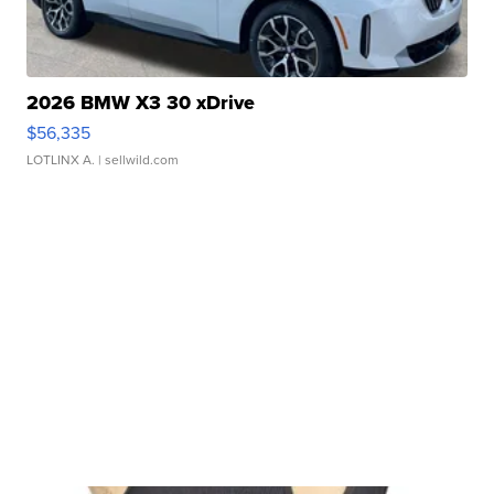
2026 BMW X3 30 xDrive
$56,335
LOTLINX A.
| sellwild.com