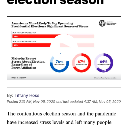
By:
Tiffany Hoss
Posted
2:31 AM, Nov 05, 2020
and last updated
4:37 AM, Nov 05, 2020
The contentious election season and the pandemic
have increased stress levels and left many people