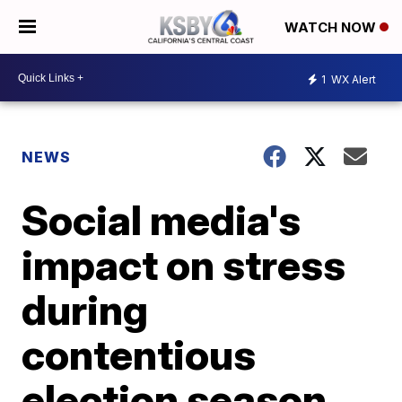
WATCH NOW
1
WX Alert
NEWS
Social media's
impact on stress
during
contentious
election season