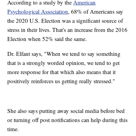
According to a study by the
American
Psychological Association
, 68% of Americans say
the 2020 U.S. Election was a significant source of
stress in their lives. That's an increase from the 2016
Election when 52% said the same.
Dr. Elfant says, "When we tend to say something
that is a strongly worded opinion, we tend to get
more response for that which also means that it
positively reinforces us getting really stressed."
She also says putting away social media before bed
or turning off post notifications can help during this
time.