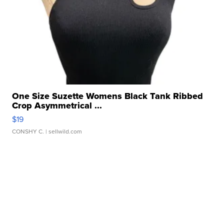
One Size Suzette Womens Black Tank Ribbed
Crop Asymmetrical ...
$19
CONSHY C.
| sellwild.com