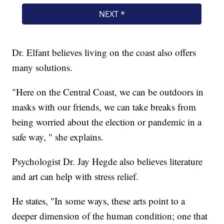
Dr. Elfant believes living on the coast also offers
many solutions.
"Here on the Central Coast, we can be outdoors in
masks with our friends, we can take breaks from
being worried about the election or pandemic in a
safe way, " she explains.
Psychologist Dr. Jay Hegde also believes literature
and art can help with stress relief.
He states, "In some ways, these arts point to a
deeper dimension of the human condition; one that