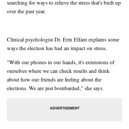
searching for ways to relieve the stress that's built up
over the past year.
Clinical psychologist Dr. Erin Elfant explains some
ways the election has had an impact on stress.
"With our phones in our hands, it's extensions of
ourselves where we can check results and think
about how our friends are feeling about the
elections. We are just bombarded," she says.