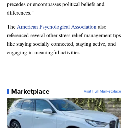
precedes or encompasses political beliefs and
differences."
The
American Psychological Association
also
referenced several other stress relief management tips
like staying socially connected, staying active, and
engaging in meaningful activities.
Marketplace
Visit Full Marketplace