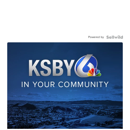
Powered by