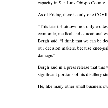
capacity in San Luis Obispo County.
As of Friday, there is only one COVID
“This latest shutdown not only erodes t
economic, medical and educational we
Bergh said. “I think that we can be d
our decision makers, because knee-jerk
damage.”
Bergh said in a press release that this
significant portions of his distillery s
He, like many other small business o