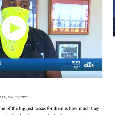
1 AM, Dec 06, 2020
ne of the biggest losses for them is how much they