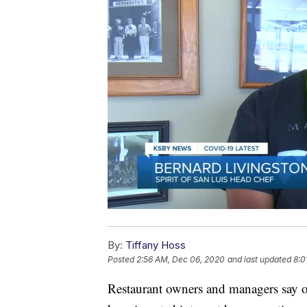
By:
Tiffany Hoss
Posted
2:56 AM, Dec 06, 2020
and last updated
8:0
Restaurant owners and managers say o