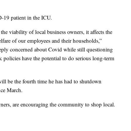
-19 patient in the ICU.
he viability of local business owners, it affects the
lfare of our employees and their households,”
eeply concerned about Covid while still questioning
 policies have the potential to do serious long-term
 will be the fourth time he has had to shutdown
ince March.
wners, are encouraging the community to shop local.