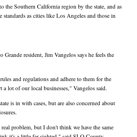
 the Southern California region by the state, and as
me standards as cities like Los Angeles and those in
o Grande resident, Jim Vangelos says he feels the
rules and regulations and adhere to them for the
rt a lot of our local businesses," Vangelos said.
tate is in with cases, but are also concerned about
losures.
 a real problem, but I don't think we have the same
ink it's a little far sighted," said SLO County