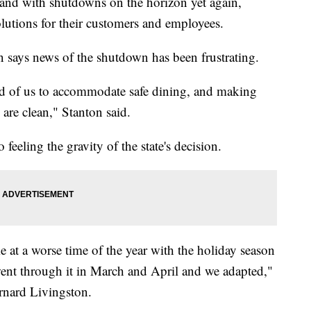
 and with shutdowns on the horizon yet again,
olutions for their customers and employees.
 says news of the shutdown has been frustrating.
ed of us to accommodate safe dining, and making
 are clean," Stanton said.
so feeling the gravity of the state's decision.
e at a worse time of the year with the holiday season
went through it in March and April and we adapted,"
rnard Livingston.