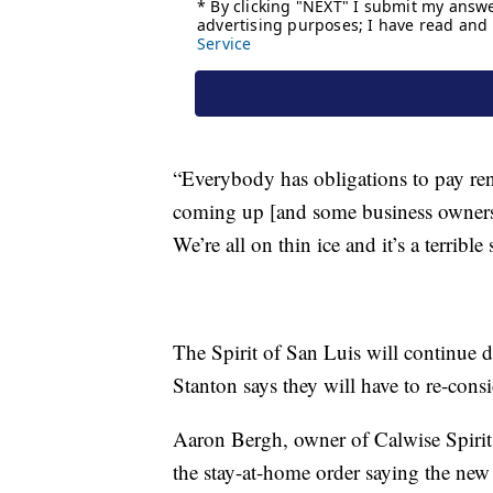
“Everybody has obligations to pay rent
coming up [and some business owners] h
We’re all on thin ice and it’s a terrible
The Spirit of San Luis will continue d
Stanton says they will have to re-cons
Aaron Bergh, owner of Calwise Spirits
the stay-at-home order saying the new