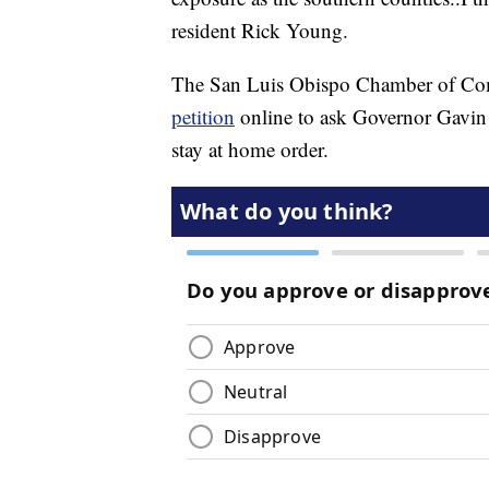
resident Rick Young.
The San Luis Obispo Chamber of Comme
petition
online to ask Governor Gavin 
stay at home order.