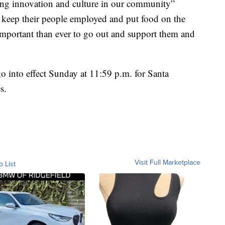
ating innovation and culture in our community”
o keep their people employed and put food on the
e important than ever to go out and support them and
o into effect Sunday at 11:59 p.m. for Santa
s.
Visit Full Marketplace
o List