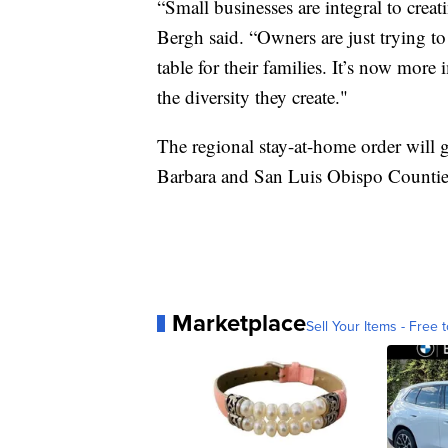
“Small businesses are integral to cre
Bergh said. “Owners are just trying t
table for their families. It’s now mor
the diversity they create."
The regional stay-at-home order will g
Barbara and San Luis Obispo Countie
Marketplace
Sell Your Items - Free t