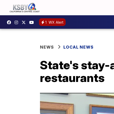
1
WX Alert
NEWS
LOCAL NEWS
State's stay-
restaurants