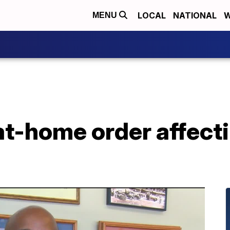
LOCAL
NATIONAL
W
MENU
at-home order affecti