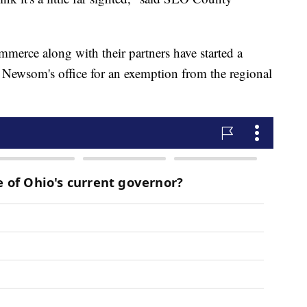
rce along with their partners have started a
Newsom's office for an exemption from the regional