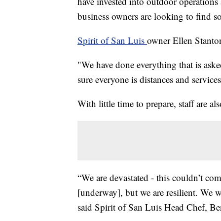
have invested into outdoor operations
business owners are looking to find s
Spirit of San Luis
owner Ellen Stanton
"We have done everything that is ask
sure everyone is distances and services
With little time to prepare, staff are al
“We are devastated - this couldn’t com
[underway], but we are resilient. We 
said Spirit of San Luis Head Chef, Be