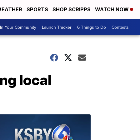
EATHER
SPORTS
SHOP SCRIPPS
WATCH NOW
In Your Community
Launch Tracker
6 Things to Do
Contests
ng local