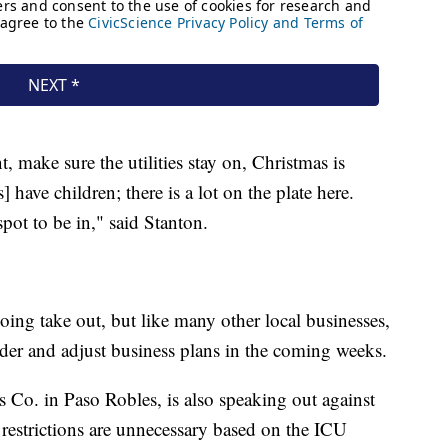
, make sure the utilities stay on, Christmas is
ave children; there is a lot on the plate here.
 spot to be in," said Stanton.
oing take out, but like many other local businesses,
ider and adjust business plans in the coming weeks.
 Co. in Paso Robles, is also speaking out against
 restrictions are unnecessary based on the ICU