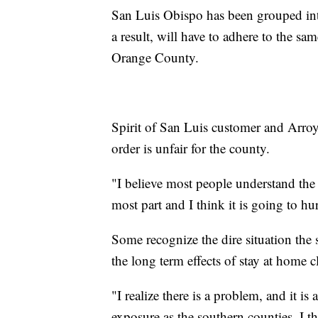
San Luis Obispo has been grouped into
a result, will have to adhere to the sa
Orange County.
Spirit of San Luis customer and Arroy
order is unfair for the county.
"I believe most people understand the 
most part and I think it is going to hu
Some recognize the dire situation the s
the long term effects of stay at home c
"I realize there is a problem, and it is
exposure as the southern counties..I th