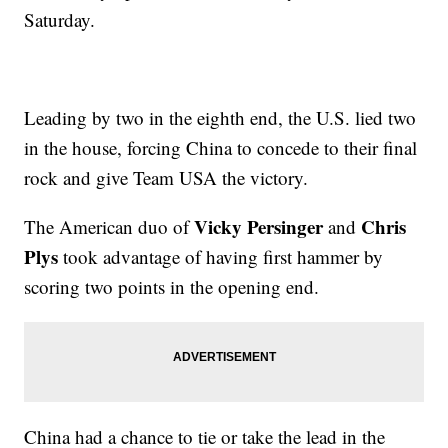
Saturday.
Leading by two in the eighth end, the U.S. lied two
in the house, forcing China to concede to their final
rock and give Team USA the victory.
Vicky Persinger
Chris
The American duo of
and
Plys
took advantage of having first hammer by
scoring two points in the opening end.
China had a chance to tie or take the lead in the