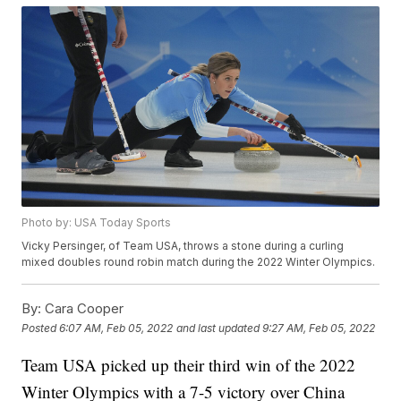
Photo by: USA Today Sports
Vicky Persinger, of Team USA, throws a stone during a curling
mixed doubles round robin match during the 2022 Winter Olympics.
By:
Cara Cooper
Posted
6:07 AM, Feb 05, 2022
and last updated
9:27 AM, Feb 05, 2022
Team USA picked up their third win of the 2022
Winter Olympics with a 7-5 victory over China