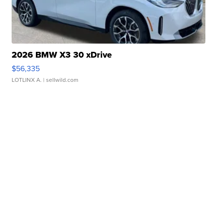
2026 BMW X3 30 xDrive
$56,335
LOTLINX A.
| sellwild.com