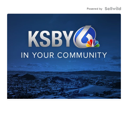
Powered by