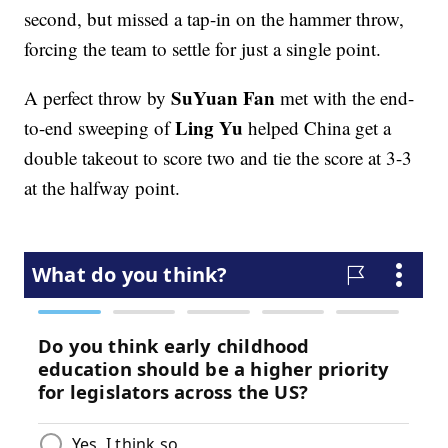
second, but missed a tap-in on the hammer throw,
forcing the team to settle for just a single point.
SuYuan Fan
A perfect throw by
met with the end-
Ling Yu
to-end sweeping of
helped China get a
double takeout to score two and tie the score at 3-3
at the halfway point.