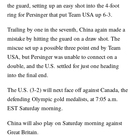
the guard, setting up an easy shot into the 4-foot
ring for Persinger that put Team USA up 6-3.
Trailing by one in the seventh, China again made a
mistake by hitting the guard on a draw shot. The
miscue set up a possible three point end by Team
USA, but Persinger was unable to connect on a
double, and the U.S. settled for just one heading
into the final end.
The U.S. (3-2) will next face off against Canada, the
defending Olympic gold medalists, at 7:05 a.m.
EST Saturday morning.
China will also play on Saturday morning against
Great Britain.