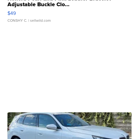
Adjustable Buckle Clo...
$49
CONSHY C.
| sellwild.com