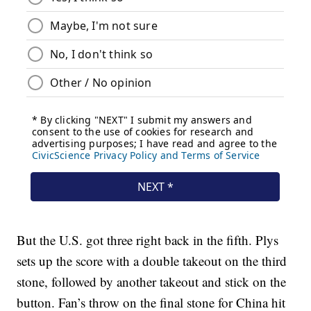
But the U.S. got three right back in the fifth. Plys
sets up the score with a double takeout on the third
stone, followed by another takeout and stick on the
button. Fan’s throw on the final stone for China hit