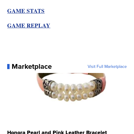
GAME STATS
GAME REPLAY
Marketplace
Visit Full Marketplace
Honora Pearl and Pink Leather Bracelet