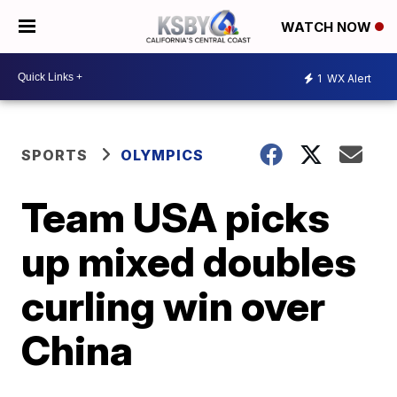
WATCH NOW
1
WX Alert
SPORTS
OLYMPICS
Team USA picks
up mixed doubles
curling win over
China