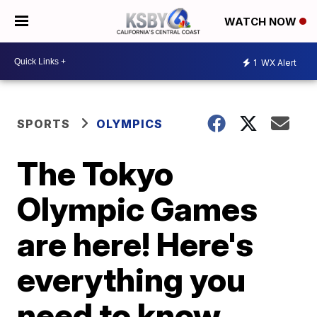
WATCH NOW
1
WX Alert
SPORTS
OLYMPICS
The Tokyo
Olympic Games
are here! Here's
everything you
need to know