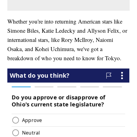
Whether you're into returning American stars like
Simone Biles, Katie Ledecky and Allyson Felix, or
international stars, like Rory McIlroy, Naiomi
Osaka, and Kohei Uchimura, we've got a
breakdown of who you need to know for Tokyo.