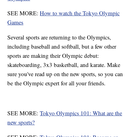
SEE MORE:
How to watch the Tokyo Olympic
Games
Several sports are returning to the Olympics,
including baseball and softball, but a few other
sports are making their Olympic debut:
skateboarding, 3x3 basketball, and karate. Make
sure you've read up on the new sports, so you can
be the Olympic expert for all your friends.
SEE MORE:
Tokyo Olympics 101: What are the
new sports?