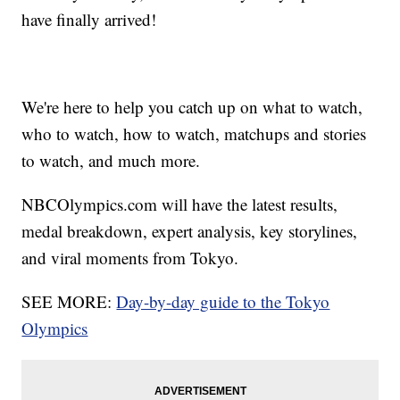
have finally arrived!
We're here to help you catch up on what to watch,
who to watch, how to watch, matchups and stories
to watch, and much more.
NBCOlympics.com will have the latest results,
medal breakdown, expert analysis, key storylines,
and viral moments from Tokyo.
SEE MORE:
Day-by-day guide to the Tokyo
Olympics