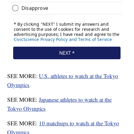
SEE MORE:
U.S. athletes to watch at the Tokyo
Olympics
SEE MORE:
Japanese athletes to watch at the
Tokyo Olympics
SEE MORE:
10 matchups to watch at the Tokyo
Olympics