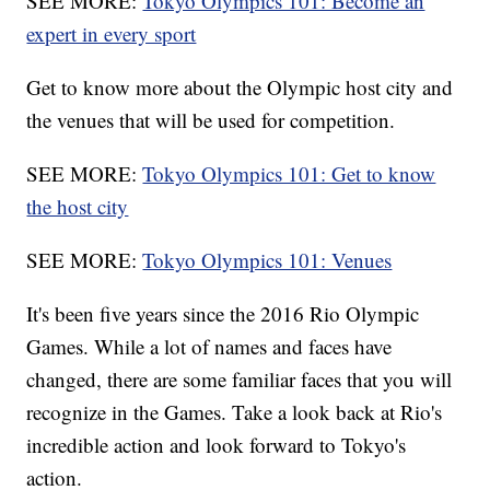
SEE MORE:
Tokyo Olympics 101: Become an
expert in every sport
Get to know more about the Olympic host city and
the venues that will be used for competition.
SEE MORE:
Tokyo Olympics 101: Get to know
the host city
SEE MORE:
Tokyo Olympics 101: Venues
It's been five years since the 2016 Rio Olympic
Games. While a lot of names and faces have
changed, there are some familiar faces that you will
recognize in the Games. Take a look back at Rio's
incredible action and look forward to Tokyo's
action.