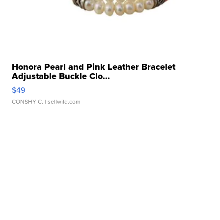
Honora Pearl and Pink Leather Bracelet
Adjustable Buckle Clo...
$49
CONSHY C.
| sellwild.com