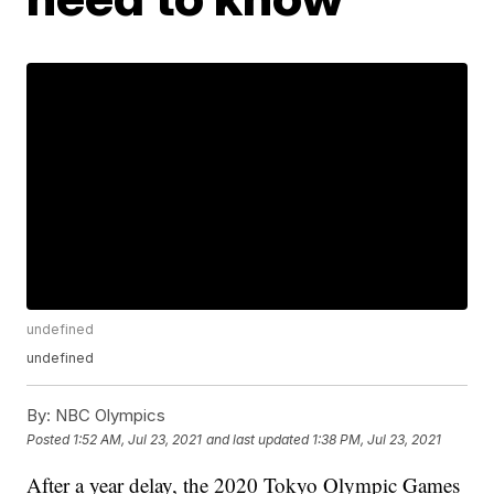
undefined
undefined
By:
NBC Olympics
Posted
1:52 AM, Jul 23, 2021
and last updated
1:38 PM, Jul 23, 2021
After a year delay, the 2020 Tokyo Olympic Games