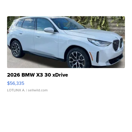
2026 BMW X3 30 xDrive
$56,335
LOTLINX A.
| sellwild.com