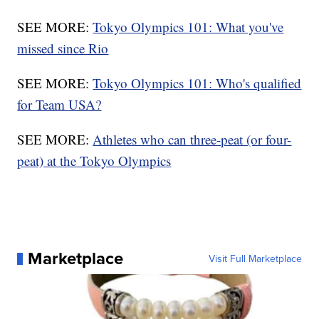
SEE MORE:
Tokyo Olympics 101: What you've
missed since Rio
SEE MORE:
Tokyo Olympics 101: Who's qualified
for Team USA?
SEE MORE:
Athletes who can three-peat (or four-
peat) at the Tokyo Olympics
Marketplace
Visit Full Marketplace