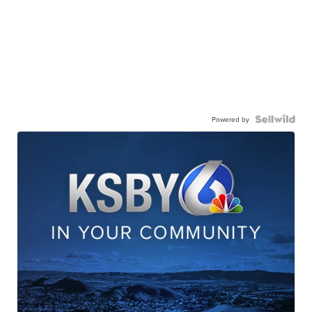
Powered by