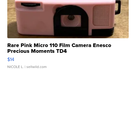
Rare Pink Micro 110 Film Camera Enesco
Precious Moments TD4
$14
NICOLE L.
| sellwild.com