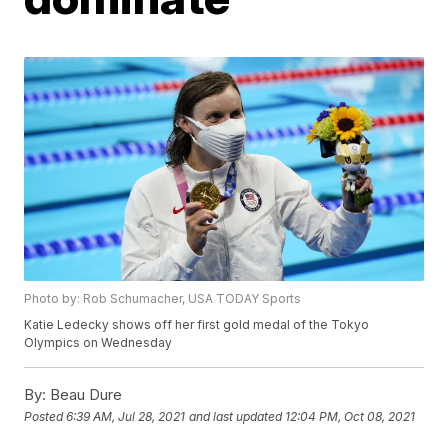
Photo by: Rob Schumacher, USA TODAY Sports
Katie Ledecky shows off her first gold medal of the Tokyo
Olympics on Wednesday
By:
Beau Dure
Posted
6:39 AM, Jul 28, 2021
and last updated
12:04 PM, Oct 08, 2021