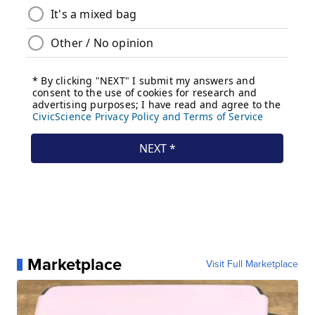
Marketplace
Visit Full Marketplace