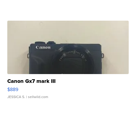
Canon Gx7 mark III
$889
JESSICA S.
| sellwild.com