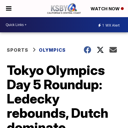
WATCH NOW
1
WX Alert
SPORTS
OLYMPICS
Tokyo Olympics
Day 5 Roundup:
Ledecky
rebounds, Dutch
dominate