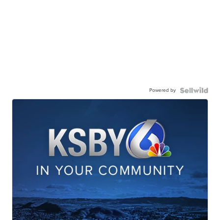
Powered by