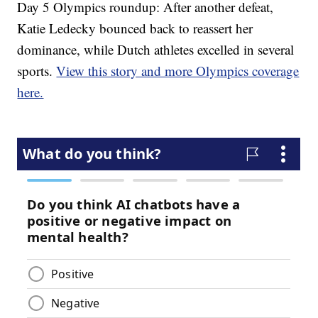
Day 5 Olympics roundup: After another defeat,
Katie Ledecky bounced back to reassert her
dominance, while Dutch athletes excelled in several
sports.
View this story and more Olympics coverage
here.