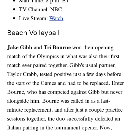
Start Time: 8 p.m. ET
TV Channel: NBC
Live Stream:
Watch
Beach Volleyball
Jake Gibb
Tri Bourne
and
won their opening
match of the Olympics in what was also their first
match ever paired together. Gibb's usual partner,
Taylor Crabb, tested positive just a few days before
the start of the Games and had to be replaced. Enter
Bourne, who has competed against Gibb but never
alongside him. Bourne was called in as a last-
minute replacement, and after just a couple practice
sessions together, the duo successfully defeated an
Italian pairing in the tournament opener. Now,