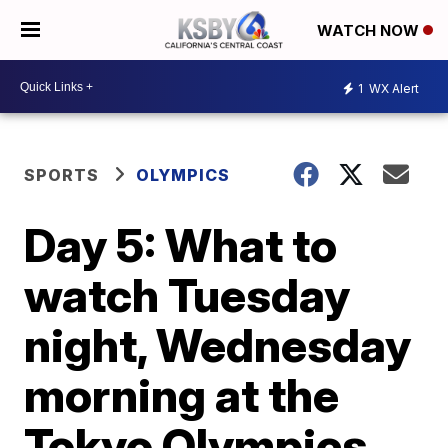
WATCH NOW
1
WX Alert
SPORTS
OLYMPICS
Day 5: What to
watch Tuesday
night, Wednesday
morning at the
Tokyo Olympics