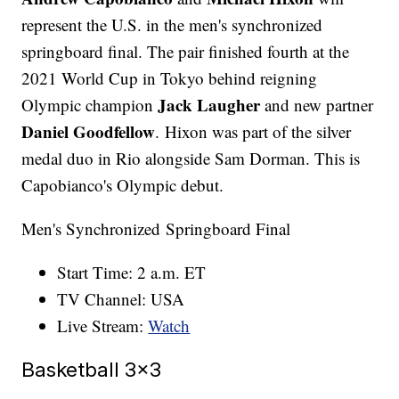
represent the U.S. in the men's synchronized
springboard final. The pair finished fourth at the
2021 World Cup in Tokyo behind reigning
Jack Laugher
Olympic champion
and new partner
Daniel Goodfellow
. Hixon was part of the silver
medal duo in Rio alongside Sam Dorman. This is
Capobianco's Olympic debut.
Men's Synchronized Springboard Final
Start Time: 2 a.m. ET
TV Channel: USA
Live Stream:
Watch
Basketball 3x3