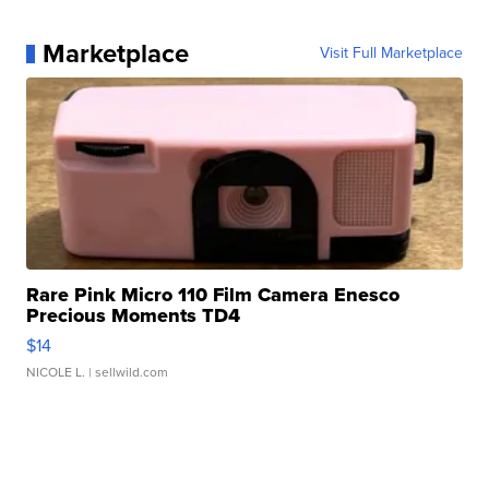
Marketplace
Visit Full Marketplace
Rare Pink Micro 110 Film Camera Enesco
Precious Moments TD4
$14
NICOLE L.
| sellwild.com