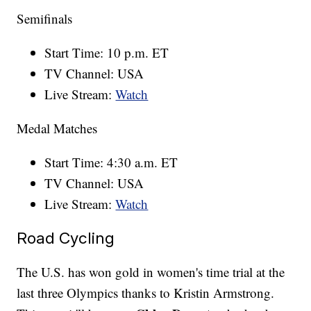
Semifinals
Start Time: 10 p.m. ET
TV Channel: USA
Live Stream:
Watch
Medal Matches
Start Time: 4:30 a.m. ET
TV Channel: USA
Live Stream:
Watch
Road Cycling
The U.S. has won gold in women's time trial at the
last three Olympics thanks to Kristin Armstrong.