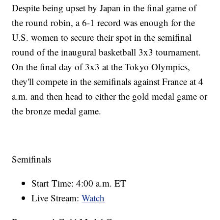
Despite being upset by Japan in the final game of
the round robin, a 6-1 record was enough for the
U.S. women to secure their spot in the semifinal
round of the inaugural basketball 3x3 tournament.
On the final day of 3x3 at the Tokyo Olympics,
they'll compete in the semifinals against France at 4
a.m. and then head to either the gold medal game or
the bronze medal game.
Semifinals
Start Time: 4:00 a.m. ET
Live Stream:
Watch