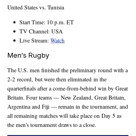
United States vs. Tunisia
Start Time: 10 p.m. ET
TV Channel: USA
Live Stream:
Watch
Men's Rugby
The U.S. men finished the preliminary round with a
2-2 record, but were then eliminated in the
quarterfinals after a come-from-behind win by Great
Britain. Four teams — New Zealand, Great Britain,
Argentina and Fiji — remain in the tournament, and
all remaining matches will take place on Day 5 as
the men's tournament draws to a close.