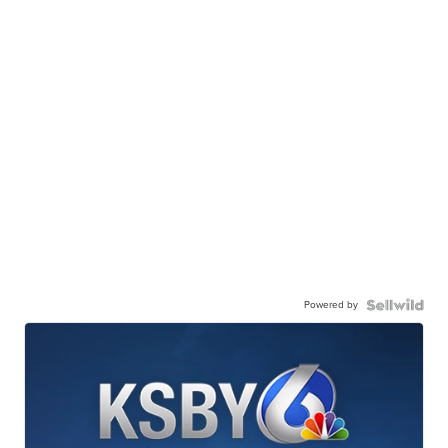
Powered by