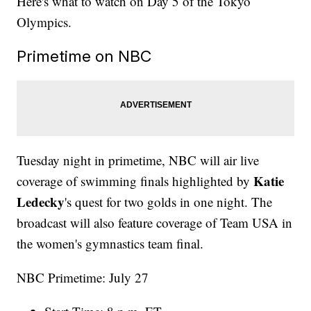
Here's what to watch on Day 5 of the Tokyo
Olympics.
Primetime on NBC
Tuesday night in primetime, NBC will air live
Katie
coverage of swimming finals highlighted by
Ledecky
's quest for two golds in one night. The
broadcast will also feature coverage of Team USA in
the women's gymnastics team final.
NBC Primetime: July 27