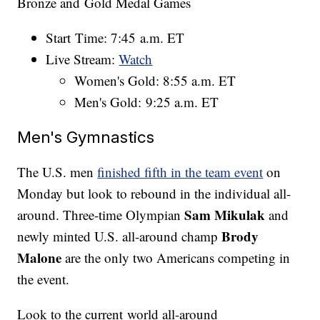
Bronze and Gold Medal Games
Start Time: 7:45 a.m. ET
Live Stream:
Watch
Women's Gold: 8:55 a.m. ET
Men's Gold: 9:25 a.m. ET
Men's Gymnastics
The U.S. men
finished fifth in the team event
on
Monday but look to rebound in the individual all-
Sam Mikulak
around. Three-time Olympian
and
Brody
newly minted U.S. all-around champ
Malone
are the only two Americans competing in
the event.
Look to the current world all-around