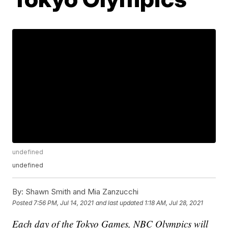
undefined
undefined
By:
Shawn Smith and Mia Zanzucchi
Posted
7:56 PM, Jul 14, 2021
and last updated
1:18 AM, Jul 28, 2021
Each day of the Tokyo Games, NBC Olympics will