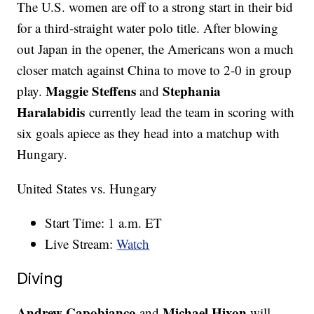
The U.S. women are off to a strong start in their bid
for a third-straight water polo title. After blowing
out Japan in the opener, the Americans won a much
closer match against China to move to 2-0 in group
Maggie Steffens
Stephania
play.
and
Haralabidis
currently lead the team in scoring with
six goals apiece as they head into a matchup with
Hungary.
United States vs. Hungary
Start Time: 1 a.m. ET
Live Stream:
Watch
Diving
Andrew Capobianco
Michael Hixon
and
will