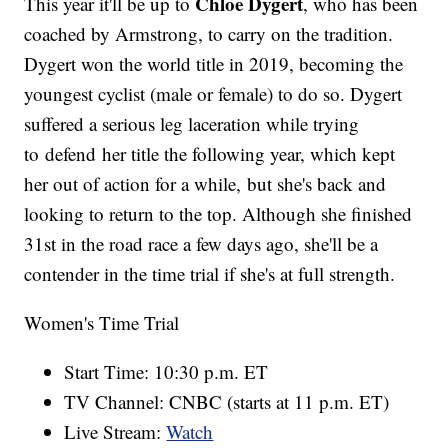
Chloe Dygert
This year it'll be up to
, who has been
coached by Armstrong, to carry on the tradition.
Dygert won the world title in 2019, becoming the
youngest cyclist (male or female) to do so. Dygert
suffered a serious leg laceration while trying
to defend her title the following year, which kept
her out of action for a while, but she's back and
looking to return to the top. Although she finished
31st in the road race a few days ago, she'll be a
contender in the time trial if she's at full strength.
Women's Time Trial
Start Time: 10:30 p.m. ET
TV Channel: CNBC (starts at 11 p.m. ET)
Live Stream:
Watch