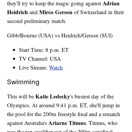
Adrian
they'll try to keep the magic going against
Heidrich
Mirco Gerson
and
of Switzerland in their
second preliminary match.
Gibb/Bourne (USA) vs Heidrich/Gerson (SUI)
Start Time: 8 p.m. ET
TV Channel: USA
Live Stream:
Watch
Swimming
Katie Ledecky
This will be
's busiest day of the
Olympics. At around 9:41 p.m. ET, she'll jump in
the pool for the 200m freestyle final and a rematch
Ariarne Titmus
against Australia's
. Titmus, who
was the top qualifier out of the 200m semifinal,