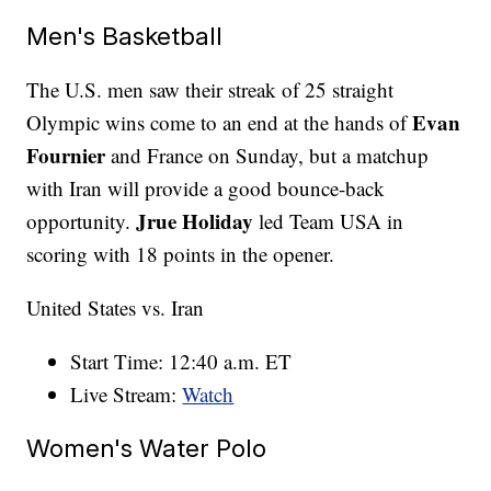
Men's Basketball
The U.S. men saw their streak of 25 straight
Evan
Olympic wins come to an end at the hands of
Fournier
and France on Sunday, but a matchup
with Iran will provide a good bounce-back
Jrue Holiday
opportunity.
led Team USA in
scoring with 18 points in the opener.
United States vs. Iran
Start Time: 12:40 a.m. ET
Live Stream:
Watch
Women's Water Polo