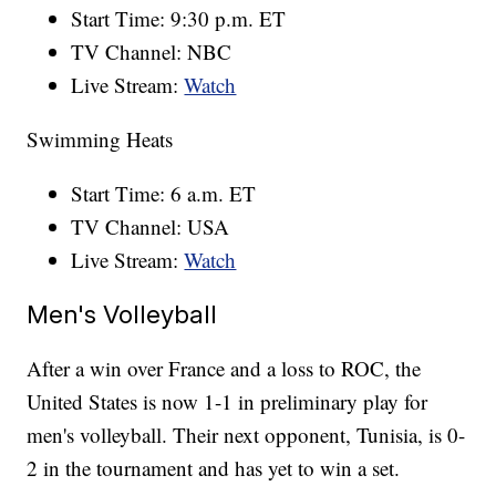
Start Time: 9:30 p.m. ET
TV Channel: NBC
Live Stream:
Watch
Swimming Heats
Start Time: 6 a.m. ET
TV Channel: USA
Live Stream:
Watch
Men's Volleyball
After a win over France and a loss to ROC, the
United States is now 1-1 in preliminary play for
men's volleyball. Their next opponent, Tunisia, is 0-
2 in the tournament and has yet to win a set.