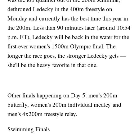
dethroned Ledecky in the 400m freestyle on
Monday and currently has the best time this year in
the 200m. Less than 90 minutes later (around 10:54
p.m. ET), Ledecky will be back in the water for the
first-ever women's 1500m Olympic final. The
longer the race goes, the stronger Ledecky gets —
she'll be the heavy favorite in that one.
Other finals happening on Day 5: men's 200m
butterfly, women's 200m individual medley and
men's 4x200m freestyle relay.
Swimming Finals