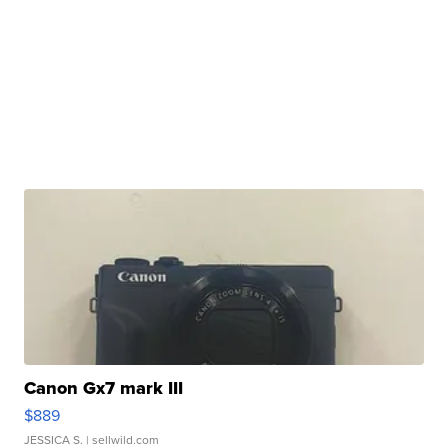
Canon Gx7 mark III
$889
JESSICA S.
| sellwild.com