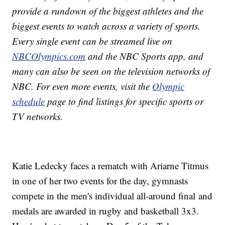
provide a rundown of the biggest athletes and the
biggest events to watch across a variety of sports.
Every single event can be streamed live on
NBCOlympics.com
and the NBC Sports app, and
many can also be seen on the television networks of
NBC. For even more events, visit the
Olympic
schedule
page to find listings for specific sports or
TV networks.
Katie Ledecky faces a rematch with Ariarne Titmus
in one of her two events for the day, gymnasts
compete in the men's individual all-around final and
medals are awarded in rugby and basketball 3x3.