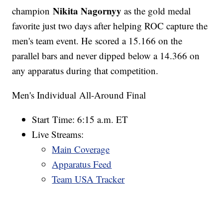
Nikita Nagornyy
champion
as the gold medal
favorite just two days after helping ROC capture the
men's team event. He scored a 15.166 on the
parallel bars and never dipped below a 14.366 on
any apparatus during that competition.
Men's Individual All-Around Final
Start Time: 6:15 a.m. ET
Live Streams:
Main Coverage
Apparatus Feed
Team USA Tracker