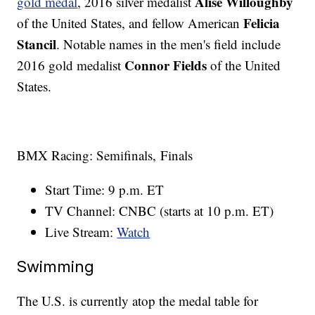
Alise Willoughby
gold medal
, 2016 silver medalist
Felicia
of the United States, and fellow American
Stancil
. Notable names in the men's field include
Connor Fields
2016 gold medalist
of the United
States.
BMX Racing: Semifinals, Finals
Start Time: 9 p.m. ET
TV Channel: CNBC (starts at 10 p.m. ET)
Live Stream:
Watch
Swimming
The U.S. is currently atop the medal table for