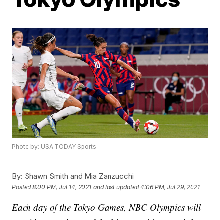
Photo by: USA TODAY Sports
By:
Shawn Smith and Mia Zanzucchi
Posted
8:00 PM, Jul 14, 2021
and last updated
4:06 PM, Jul 29, 2021
Each day of the Tokyo Games, NBC Olympics will