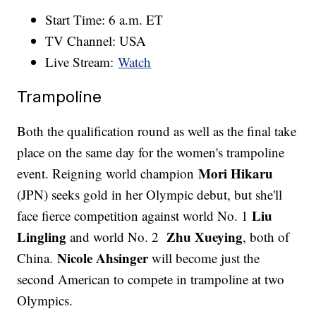
Start Time: 6 a.m. ET
TV Channel: USA
Live Stream:
Watch
Trampoline
Both the qualification round as well as the final take
place on the same day for the women's trampoline
Mori Hikaru
event. Reigning world champion
(JPN) seeks gold in her Olympic debut, but she'll
Liu
face fierce competition against world No. 1
Lingling
Zhu Xueying
and world No. 2
, both of
Nicole Ahsinger
China.
will become just the
second American to compete in trampoline at two
Olympics.