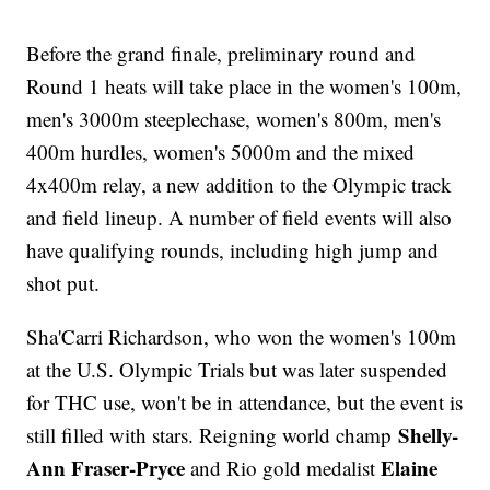
Before the grand finale, preliminary round and
Round 1 heats will take place in the women's 100m,
men's 3000m steeplechase, women's 800m, men's
400m hurdles, women's 5000m and the mixed
4x400m relay, a new addition to the Olympic track
and field lineup. A number of field events will also
have qualifying rounds, including high jump and
shot put.
Sha'Carri Richardson, who won the women's 100m
at the U.S. Olympic Trials but was later suspended
for THC use, won't be in attendance, but the event is
Shelly-
still filled with stars. Reigning world champ
Ann Fraser-Pryce
Elaine
and Rio gold medalist