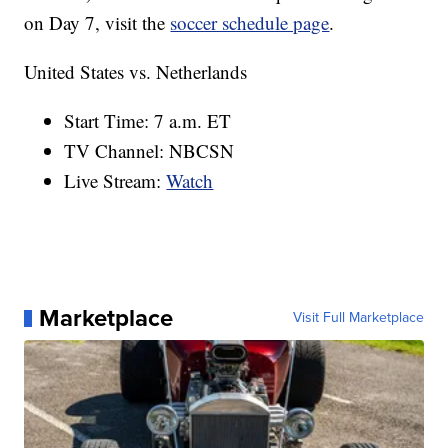
on Day 7, visit the
soccer schedule page
.
United States vs. Netherlands
Start Time: 7 a.m. ET
TV Channel: NBCSN
Live Stream:
Watch
Marketplace
Visit Full Marketplace