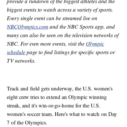
provide a rundown of the biggest athletes and the
biggest events to watch across a variety of sports.
Every single event can be streamed live on
NBCOlympics.com
and the NBC Sports app, and
many can also be seen on the television networks of
NBC. For even more events, visit the
Olympic
schedule
page to find listings for specific sports or
TV networks.
Track and field gets underway, the U.S. women's
eight crew tries to extend an Olympic winning
streak, and it's win-or-go-home for the U.S.
women's soccer team. Here's what to watch on Day
7 of the Olympics.