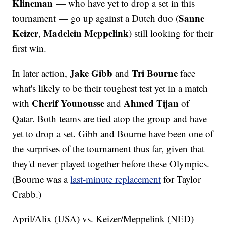
Klineman
— who have yet to drop a set in this
Sanne
tournament — go up against a Dutch duo (
Keizer
Madelein Meppelink
,
) still looking for their
first win.
Jake Gibb
Tri Bourne
In later action,
and
face
what's likely to be their toughest test yet in a match
Cherif Younousse
Ahmed Tijan
with
and
of
Qatar. Both teams are tied atop the group and have
yet to drop a set. Gibb and Bourne have been one of
the surprises of the tournament thus far, given that
they'd never played together before these Olympics.
(Bourne was a
last-minute replacement
for Taylor
Crabb.)
April/Alix (USA) vs. Keizer/Meppelink (NED)