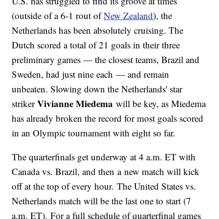
U.S. has struggled to find its groove at times
(outside of a 6-1 rout of
New Zealand
), the
Netherlands has been absolutely cruising. The
Dutch scored a total of 21 goals in their three
preliminary games — the closest teams, Brazil and
Sweden, had just nine each — and remain
unbeaten. Slowing down the Netherlands' star
Vivianne Miedema
striker
will be key, as Miedema
has already broken the record for most goals scored
in an Olympic tournament with eight so far.
The quarterfinals get underway at 4 a.m. ET with
Canada vs. Brazil, and then a new match will kick
off at the top of every hour. The United States vs.
Netherlands match will be the last one to start (7
a.m. ET). For a full schedule of quarterfinal games