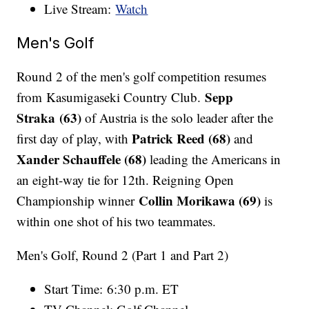
Live Stream:
Watch
Men's Golf
Round 2 of the men's golf competition resumes
Sepp
from Kasumigaseki Country Club.
Straka (63)
of Austria is the solo leader after the
Patrick Reed (68)
first day of play, with
and
Xander Schauffele (68)
leading the Americans in
an eight-way tie for 12th. Reigning Open
Collin Morikawa (69)
Championship winner
is
within one shot of his two teammates.
Men's Golf, Round 2 (Part 1 and Part 2)
Start Time: 6:30 p.m. ET