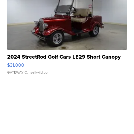
2024 StreetRod Golf Cars LE29 Short Canopy
$31,000
GATEWAY C.
| sellwild.com