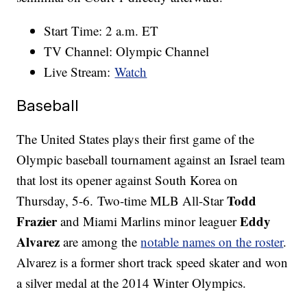
Start Time: 2 a.m. ET
TV Channel: Olympic Channel
Live Stream:
Watch
Baseball
The United States plays their first game of the
Olympic baseball tournament against an Israel team
that lost its opener against South Korea on
Todd
Thursday, 5-6. Two-time MLB All-Star
Frazier
Eddy
and Miami Marlins minor leaguer
Alvarez
are among the
notable names on the roster
.
Alvarez is a former short track speed skater and won
a silver medal at the 2014 Winter Olympics.