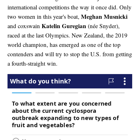
international competitions the way it once did. Only
Meghan Musnicki
two women in this year's boat,
Katelin Guregian
and coxswain
(née Snyder),
raced at the last Olympics. New Zealand, the 2019
world champion, has emerged as one of the top
contenders and will try to stop the U.S. from getting
a fourth-straight win.