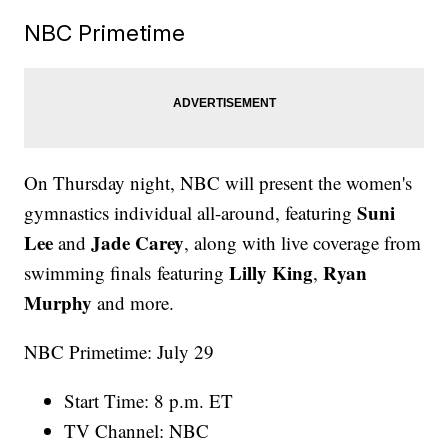
NBC Primetime
On Thursday night, NBC will present the women's
Suni
gymnastics individual all-around, featuring
Lee
Jade Carey
and
, along with live coverage from
Lilly King
Ryan
swimming finals featuring
,
Murphy
and more.
NBC Primetime: July 29
Start Time: 8 p.m. ET
TV Channel: NBC