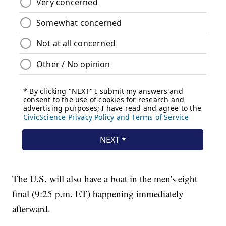
The U.S. will also have a boat in the men's eight
final (9:25 p.m. ET) happening immediately
afterward.