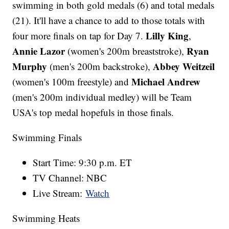
swimming in both gold medals (6) and total medals
(21). It'll have a chance to add to those totals with
Lilly King
four more finals on tap for Day 7.
,
Annie Lazor
Ryan
(women's 200m breaststroke),
Murphy
Abbey Weitzeil
(men's 200m backstroke),
Michael Andrew
(women's 100m freestyle) and
(men's 200m individual medley) will be Team
USA's top medal hopefuls in those finals.
Swimming Finals
Start Time: 9:30 p.m. ET
TV Channel: NBC
Live Stream:
Watch
Swimming Heats