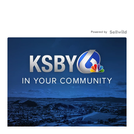
Powered by