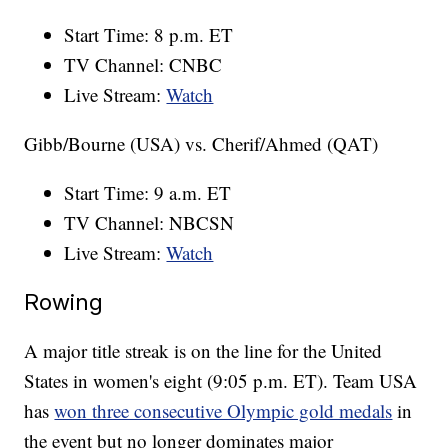
Start Time: 8 p.m. ET
TV Channel: CNBC
Live Stream:
Watch
Gibb/Bourne (USA) vs. Cherif/Ahmed (QAT)
Start Time: 9 a.m. ET
TV Channel: NBCSN
Live Stream:
Watch
Rowing
A major title streak is on the line for the United
States in women's eight (9:05 p.m. ET). Team USA
has
won three consecutive Olympic gold medals
in
the event but no longer dominates major