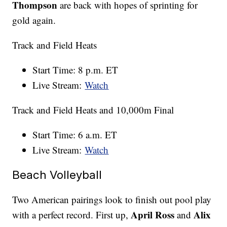
Thompson
are back with hopes of sprinting for
gold again.
Track and Field Heats
Start Time: 8 p.m. ET
Live Stream:
Watch
Track and Field Heats and 10,000m Final
Start Time: 6 a.m. ET
Live Stream:
Watch
Beach Volleyball
Two American pairings look to finish out pool play
April Ross
Alix
with a perfect record. First up,
and