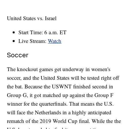
United States vs. Israel
Start Time: 6 a.m. ET
Live Stream:
Watch
Soccer
The knockout games get underway in women's
soccer, and the United States will be tested right off
the bat. Because the USWNT finished second in
Group G, it got matched up against the Group F
winner for the quarterfinals. That means the U.S.
will face the Netherlands in a highly anticipated
rematch of the 2019 World Cup final. While the the