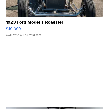
1923 Ford Model T Roadster
$40,000
GATEWAY C.
| sellwild.com