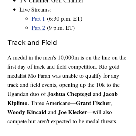
TV Channel: Golf Channel
Live Streams:
Part 1
(6:30 p.m. ET)
Part 2
(9 p.m. ET)
Track and Field
A medal in the men's 10,000m is on the line on the
first day of track and field competition. Rio gold
medalist Mo Farah was unable to qualify for any
track and field events, opening up the 10k to the
Joshua Cheptegei
Jacob
Ugandan duo of
and
Kiplimo
Grant Fischer
. Three Americans—
,
Woody Kincaid
Joe Klecker
and
—will also
compete but aren't expected to be medal threats.