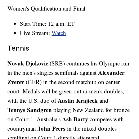
Women's Qualification and Final
Start Time: 12 a.m. ET
Live Stream:
Watch
Tennis
Novak Djokovic
(SRB) continues his Olympic run
Alexander
in the men's singles semifinals against
Zverev
(GER) in the second matchup on center
court. Medals will be given out in men's doubles,
Austin Krajicek
with the U.S. duo of
and
Tennys Sandgren
playing New Zealand for bronze
Ash Barty
on Court 1. Australia's
competes with
John Peers
countryman
in the mixed doubles
semifinal on Court 1 directly afterward.