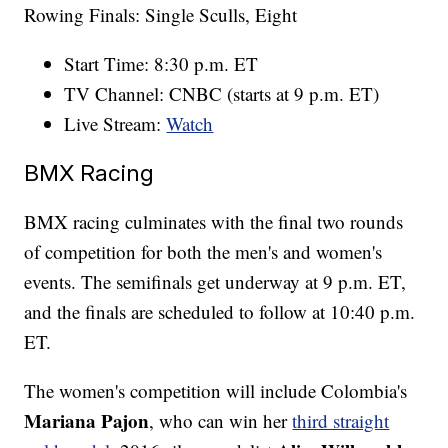
Rowing Finals: Single Sculls, Eight
Start Time: 8:30 p.m. ET
TV Channel: CNBC (starts at 9 p.m. ET)
Live Stream:
Watch
BMX Racing
BMX racing culminates with the final two rounds
of competition for both the men's and women's
events. The semifinals get underway at 9 p.m. ET,
and the finals are scheduled to follow at 10:40 p.m.
ET.
The women's competition will include Colombia's
Mariana Pajon
, who can win her
third straight