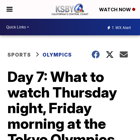
WATCH NOW
1
WX Alert
SPORTS
OLYMPICS
Day 7: What to
watch Thursday
night, Friday
morning at the
Tokyo Olympics