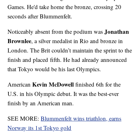
Games. He'd take home the bronze, crossing 20
seconds after Blummenfelt.
Jonathan
Noticeably absent from the podium was
Brownlee
, a silver medalist in Rio and bronze in
London. The Brit couldn’t maintain the sprint to the
finish and placed fifth. He had already announced
that Tokyo would be his last Olympics.
Kevin McDowell
American
finished 6th for the
U.S. in his Olympic debut. It was the best-ever
finish by an American man.
SEE MORE:
Blummenfelt wins triathlon, earns
Norway its 1st Tokyo gold