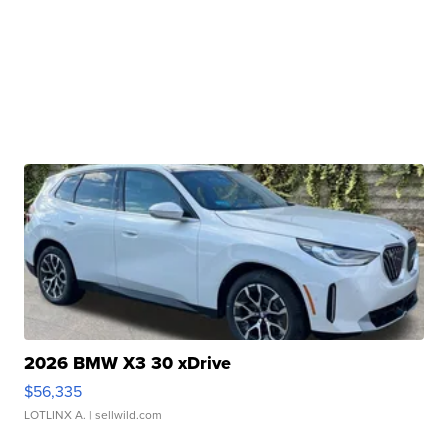
2026 BMW X3 30 xDrive
$56,335
LOTLINX A.
| sellwild.com