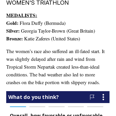
WOMEN'S TRIATHLON
MEDALISTS:
Gold:
Flora Duffy (Bermuda)
Silver:
Georgia Taylor-Brown (Great Britain)
Bronze:
Katie Zaferes (United States)
The women’s race also suffered an ill-fated start. It
was slightly delayed after rain and wind from
Tropical Storm Nepartak created less-than-ideal
conditions. The bad weather also led to more
crashes on the bike portion with slippery roads.