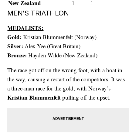
New Zealand
1
1
MEN'S TRIATHLON
MEDALISTS:
Gold:
Kristian Blummenfelt (Norway)
Silver:
Alex Yee (Great Britain)
Bronze:
Hayden Wilde (New Zealand)
The race got off on the wrong foot, with a boat in
the way, causing a restart of the competitors. It was
a three-man race for the gold, with Norway’s
Kristian Blummenfelt
pulling off the upset.