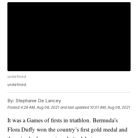
undefined
undefined
By:
Stephanie De Lancey
Posted
4:29 AM, Aug 08, 2021
and last updated
10:01 AM, Aug 08, 2021
It was a Games of firsts in triathlon. Bermuda’s
Flora Duffy won the country’s first gold medal and