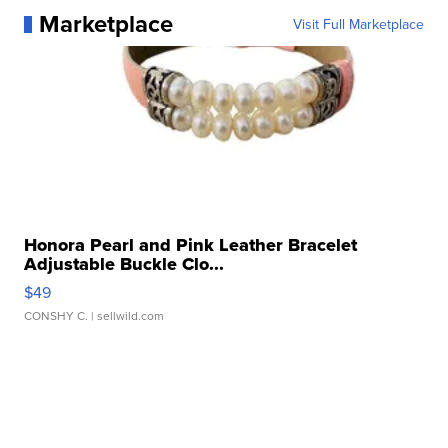
Marketplace
Visit Full Marketplace
Honora Pearl and Pink Leather Bracelet
Adjustable Buckle Clo...
$49
CONSHY C.
| sellwild.com