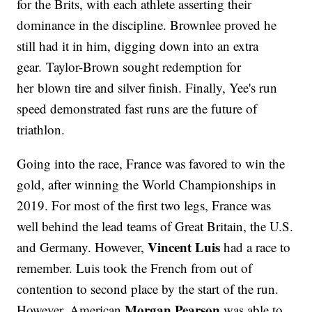
for the Brits, with each athlete asserting their
dominance in the discipline. Brownlee proved he
still had it in him, digging down into an extra
gear. Taylor-Brown sought redemption for
her blown tire and silver finish. Finally, Yee's run
speed demonstrated fast runs are the future of
triathlon.
Going into the race, France was favored to win the
gold, after winning the World Championships in
2019. For most of the first two legs, France was
well behind the lead teams of Great Britain, the U.S.
Vincent Luis
and Germany. However,
had a race to
remember. Luis took the French from out of
contention to second place by the start of the run.
Morgan Pearson
However, American
was able to