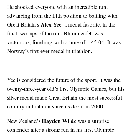
He shocked everyone with an incredible run,
advancing from the fifth position to battling with
Alex Yee
Great Britain’s
, a medal favorite, in the
final two laps of the run. Blummenfelt was
victorious, finishing with a time of 1:45:04. It was
Norway’s first-ever medal in triathlon.
Yee is considered the future of the sport. It was the
twenty-three-year old’s first Olympic Games, but his
silver medal made Great Britain the most successful
country in triathlon since its debut in 2000.
Hayden Wilde
New Zealand’s
was a surprise
contender after a strong run in his first Olympic