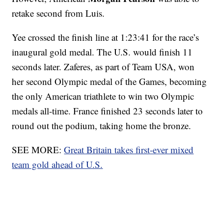
retake second from Luis.
Yee crossed the finish line at 1:23:41 for the race’s
inaugural gold medal. The U.S. would finish 11
seconds later. Zaferes, as part of Team USA, won
her second Olympic medal of the Games, becoming
the only American triathlete to win two Olympic
medals all-time. France finished 23 seconds later to
round out the podium, taking home the bronze.
SEE MORE:
Great Britain takes first-ever mixed
team gold ahead of U.S.