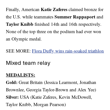
Katie Zaferes
Finally, American
claimed bronze for
Summer Rappaport
the U.S. while teammates
and
Taylor Knibb
finished 14th and 16th respectively.
None of the top three on the podium had ever won
an Olympic medal.
SEE MORE:
Flora Duffy wins rain-soaked triathlon
Mixed team relay
MEDALISTS:
Gold:
Great Britain (Jessica Learmont, Jonathan
Brownlee, Georgia Taylor-Brown and Alex Yee)
Silver:
USA (Katie Zaferes, Kevin McDowell,
Taylor Knibb, Morgan Pearson)