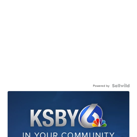
Powered by