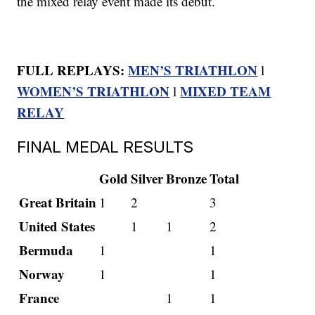
the mixed relay event made its debut.
FULL REPLAYS:
MEN’S TRIATHLON
l
WOMEN’S TRIATHLON
MIXED TEAM
l
RELAY
FINAL MEDAL RESULTS
Gold
Silver
Bronze
Total
Great Britain
1
2
3
United States
1
1
2
Bermuda
1
1
Norway
1
1
France
1
1