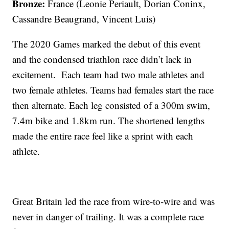
Bronze:
France (Leonie Periault, Dorian Coninx,
Cassandre Beaugrand, Vincent Luis)
The 2020 Games marked the debut of this event
and the condensed triathlon race didn’t lack in
excitement. Each team had two male athletes and
two female athletes. Teams had females start the race
then alternate. Each leg consisted of a 300m swim,
7.4m bike and 1.8km run. The shortened lengths
made the entire race feel like a sprint with each
athlete.
Great Britain led the race from wire-to-wire and was
never in danger of trailing. It was a complete race