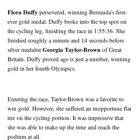
Flora Duffy
persevered, winning Bermuda’s first-
ever gold medal. Duffy broke into the top spot on
the cycling leg, finishing the race in 1:55:36. She
finished roughly a minute and 14 seconds before
Georgia Taylor-Brown
silver medalist
of Great
Britain. Duffy proved age is just a number, winning
gold in her fourth Olympics.
Entering the race, Taylor-Brown was a favorite to
win gold. However, she suffered an inopportune flat
tire on the cycling portion. It was impressive that
she was able to make up the time and reach the
podium at all.