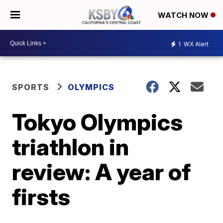
WATCH NOW
1
WX Alert
SPORTS
OLYMPICS
Tokyo Olympics
triathlon in
review: A year of
firsts