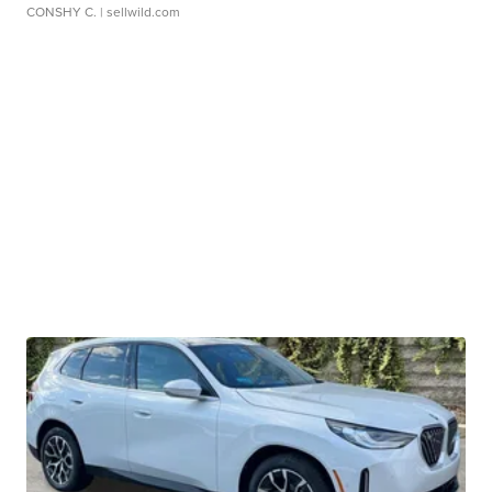
CONSHY C.
| sellwild.com