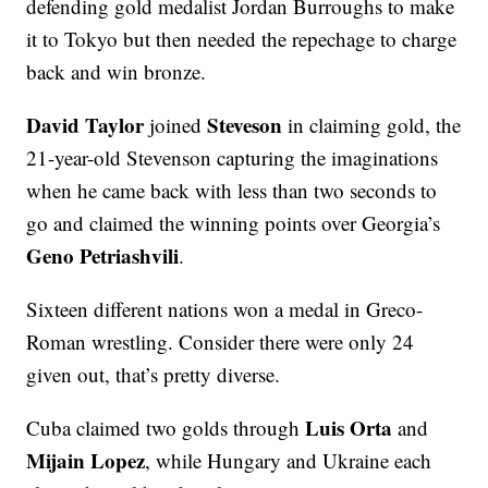
defending gold medalist Jordan Burroughs to make
it to Tokyo but then needed the repechage to charge
back and win bronze.
David Taylor
Steveson
joined
in claiming gold, the
21-year-old Stevenson capturing the imaginations
when he came back with less than two seconds to
go and claimed the winning points over Georgia’s
Geno Petriashvili
.
Sixteen different nations won a medal in Greco-
Roman wrestling. Consider there were only 24
given out, that’s pretty diverse.
Luis Orta
Cuba claimed two golds through
and
Mijain Lopez
, while Hungary and Ukraine each