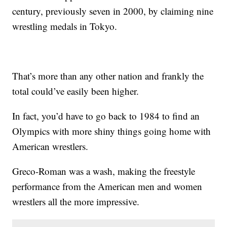
century, previously seven in 2000, by claiming nine
wrestling medals in Tokyo.
That’s more than any other nation and frankly the
total could’ve easily been higher.
In fact, you’d have to go back to 1984 to find an
Olympics with more shiny things going home with
American wrestlers.
Greco-Roman was a wash, making the freestyle
performance from the American men and women
wrestlers all the more impressive.