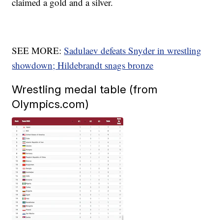
claimed a gold and a silver.
SEE MORE:
Sadulaev defeats Snyder in wrestling
showdown; Hildebrandt snags bronze
Wrestling medal table (from
Olympics.com)