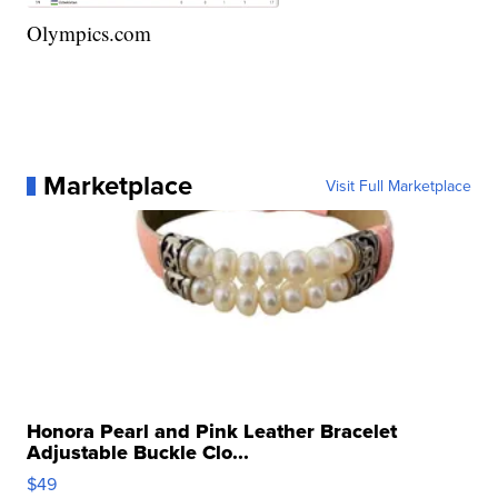
Olympics.com
Marketplace
Visit Full Marketplace
Honora Pearl and Pink Leather Bracelet
Adjustable Buckle Clo...
$49