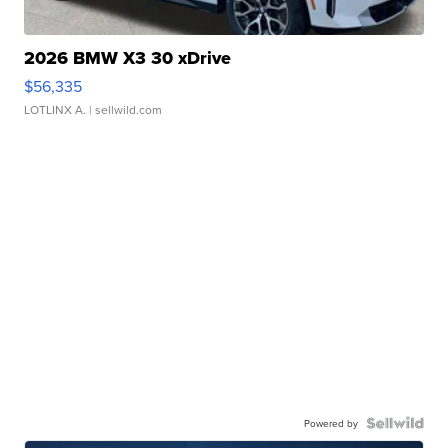
2026 BMW X3 30 xDrive
$56,335
LOTLINX A.
| sellwild.com
Powered by