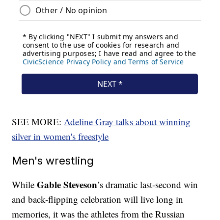
SEE MORE:
Adeline Gray talks about winning
silver in women's freestyle
Men's wrestling
Gable Steveson
While
’s dramatic last-second win
and back-flipping celebration will live long in
memories, it was the athletes from the Russian