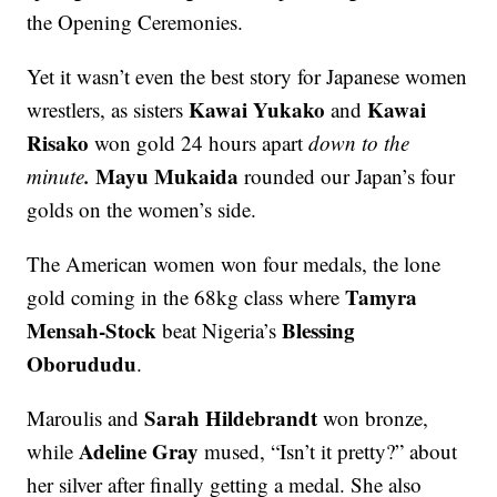
the Opening Ceremonies.
Yet it wasn’t even the best story for Japanese women
Kawai Yukako
Kawai
wrestlers, as sisters
and
Risako
won gold 24 hours apart
down to the
.
Mayu Mukaida
minute
rounded our Japan’s four
golds on the women’s side.
The American women won four medals, the lone
Tamyra
gold coming in the 68kg class where
Mensah-Stock
Blessing
beat Nigeria’s
Oborududu
.
Sarah Hildebrandt
Maroulis and
won bronze,
Adeline Gray
while
mused, “Isn’t it pretty?” about
her silver after finally getting a medal. She also