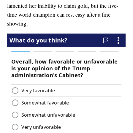
lamented her inability to claim gold, but the five-
time world champion can rest easy after a fine
showing.