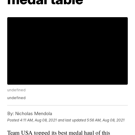
undefined
undefined
By:
Nicholas Mendola
Posted
4:11 AM, Aug 08, 2021
and last updated
5:56 AM, Aug 08, 2021
Team USA topped its best medal haul of this