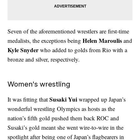
Seven of the aforementioned wrestlers are first-time
Helen Maroulis
medalists, the exceptions being
and
Kyle Snyder
who added to golds from Rio with a
bronze and silver, respectively.
Women's wrestling
Susaki Yui
It was fitting that
wrapped up Japan’s
wonderful wrestling Olympics as hosts as the
nation’s fifth gold pushed them back ROC and
Susaki’s gold meant she went wire-to-wire in the
spotlight after being one of Japan’s flagbearers in