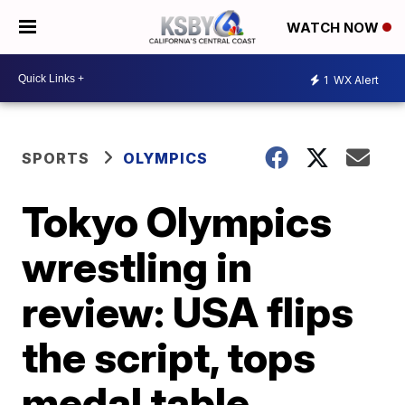
WATCH NOW
1
WX Alert
SPORTS
OLYMPICS
Tokyo Olympics
wrestling in
review: USA flips
the script, tops
medal table