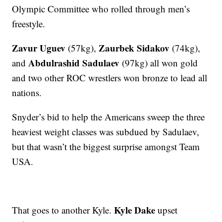
Olympic Committee who rolled through men’s
freestyle.
Zavur Uguev
Zaurbek Sidakov
(57kg),
(74kg),
Abdulrashid Sadulaev
and
(97kg) all won gold
and two other ROC wrestlers won bronze to lead all
nations.
Snyder’s bid to help the Americans sweep the three
heaviest weight classes was subdued by Sadulaev,
but that wasn’t the biggest surprise amongst Team
USA.
Kyle Dake
That goes to another Kyle.
upset