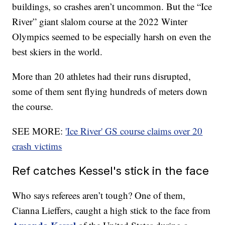
buildings, so crashes aren’t uncommon. But the “Ice
River” giant slalom course at the 2022 Winter
Olympics seemed to be especially harsh on even the
best skiers in the world.
More than 20 athletes had their runs disrupted,
some of them sent flying hundreds of meters down
the course.
SEE MORE:
'Ice River' GS course claims over 20
crash victims
Ref catches Kessel's stick in the face
Who says referees aren’t tough? One of them,
Cianna Lieffers, caught a high stick to the face from