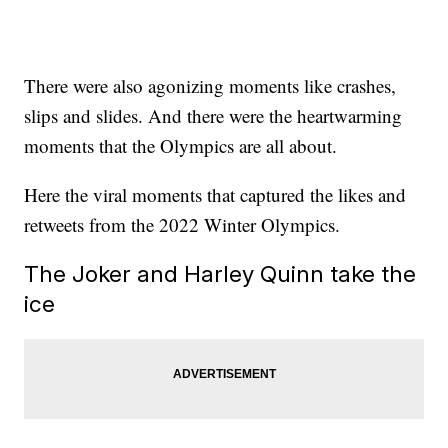
There were also agonizing moments like crashes,
slips and slides. And there were the heartwarming
moments that the Olympics are all about.
Here the viral moments that captured the likes and
retweets from the 2022 Winter Olympics.
The Joker and Harley Quinn take the
ice