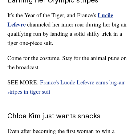
Lucile
It’s the Year of the Tiger, and France’s
Lefevre
channeled her inner roar during her big air
qualifying run by landing a solid shifty trick in a
tiger one-piece suit.
Come for the costume. Stay for the animal puns on
the broadcast.
SEE MORE:
France's Lucile Lefevre earns big-air
stripes in tiger suit
Chloe Kim just wants snacks
Even after becoming the first woman to win a