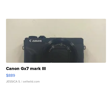
Canon Gx7 mark III
$889
JESSICA S.
| sellwild.com