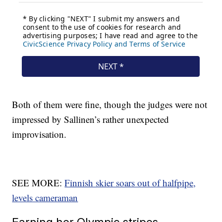
Both of them were fine, though the judges were not
impressed by Sallinen’s rather unexpected
improvisation.
SEE MORE:
Finnish skier soars out of halfpipe,
levels cameraman
Earning her Olympic stripes