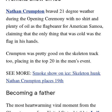
Nathan Crumpton
braved 21 degree weather
during the Opening Ceremony with no shirt and
plenty of oil as the flagbearer for American Samoa,
claiming that the only thing that was cold was the
flag in his hands.
Crumpton was pretty good on the skeleton track
too, placing in the top 20 in the men’s event.
SEE MORE:
Smoke show on ice: Skeleton hunk
Nathan Crumpton places 19th
Becoming a father
The most heartwarming viral moment from the