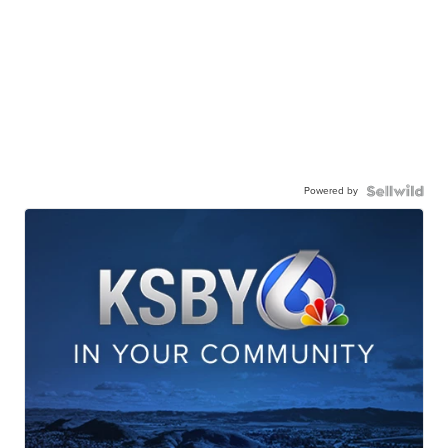
Powered by