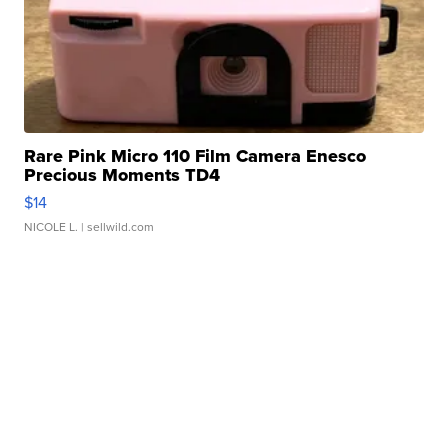
Rare Pink Micro 110 Film Camera Enesco
Precious Moments TD4
$14
NICOLE L.
| sellwild.com