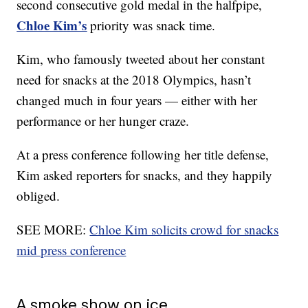
second consecutive gold medal in the halfpipe,
Chloe Kim’s
priority was snack time.
Kim, who famously tweeted about her constant
need for snacks at the 2018 Olympics, hasn’t
changed much in four years — either with her
performance or her hunger craze.
At a press conference following her title defense,
Kim asked reporters for snacks, and they happily
obliged.
SEE MORE:
Chloe Kim solicits crowd for snacks
mid press conference
A smoke show on ice