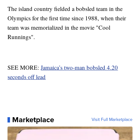
The island country fielded a bobsled team in the
Olympics for the first time since 1988, when their
team was memorialized in the movie "Cool
Runnings".
SEE MORE:
Jamaica’s two-man bobsled 4.20
seconds off lead
Marketplace
Visit Full Marketplace