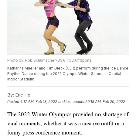
Photo by: Rob Schumacher-USA TODAY Sports
Katharina Mueller and Tim Dieck (GER) perform during the Ice Dance
Rhythm Dance during the 2022 Olympic Winter Games at Capital
Indoor Stadium.
By:
Eric He
Posted
4:17 AM, Feb 18, 2022
and last updated
9:15 AM, Feb 20, 2022
The 2022 Winter Olympics provided no shortage of
viral moments, whether it was a creative outfit or a
funny press conference moment.