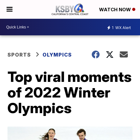
WATCH NOW
1
WX Alert
SPORTS
OLYMPICS
Top viral moments
of 2022 Winter
Olympics