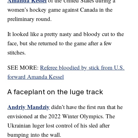
Amanda Kessel
of the United States during a
women’s hockey game against Canada in the
preliminary round.
It looked like a pretty nasty and bloody cut to the
face, but she returned to the game after a few
stitches.
SEE MORE:
Referee bloodied by stick from U.S.
forward Amanda Kessel
A faceplant on the luge track
Andriy Mandziy
didn’t have the first run that he
envisioned at the 2022 Winter Olympics. The
Ukrainian luger lost control of his sled after
bumping into the wall.