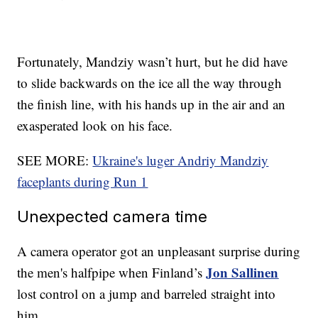
Fortunately, Mandziy wasn’t hurt, but he did have
to slide backwards on the ice all the way through
the finish line, with his hands up in the air and an
exasperated look on his face.
SEE MORE:
Ukraine's luger Andriy Mandziy
faceplants during Run 1
Unexpected camera time
A camera operator got an unpleasant surprise during
Jon Sallinen
the men's halfpipe when Finland’s
lost control on a jump and barreled straight into
him.