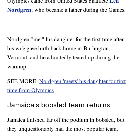
Leif
Olympics came from United States biathlete
Nordgren
, who became a father during the Games.
Nordgren "met" his daughter for the first time after
his wife gave birth back home in Burlington,
Vermont, and he admittedly teared up during the
warmup.
SEE MORE:
Nordgren 'meets' his daughter for first
time from Olympics
Jamaica's bobsled team returns
Jamaica finished far off the podium in bobsled, but
they unquestionably had the most popular team.