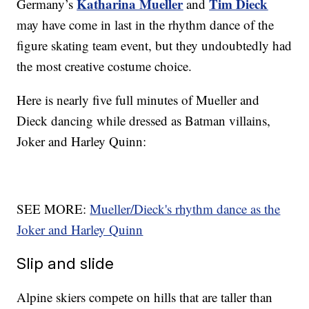
Katharina Mueller
Tim Dieck
Germany’s
and
may have come in last in the rhythm dance of the
figure skating team event, but they undoubtedly had
the most creative costume choice.
Here is nearly five full minutes of Mueller and
Dieck dancing while dressed as Batman villains,
Joker and Harley Quinn:
SEE MORE:
Mueller/Dieck's rhythm dance as the
Joker and Harley Quinn
Slip and slide
Alpine skiers compete on hills that are taller than