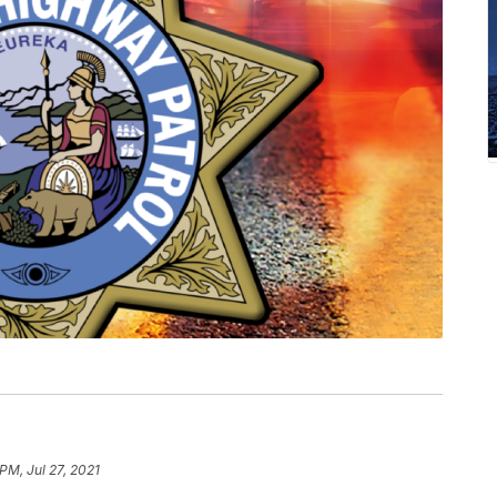
PM, Jul 27, 2021