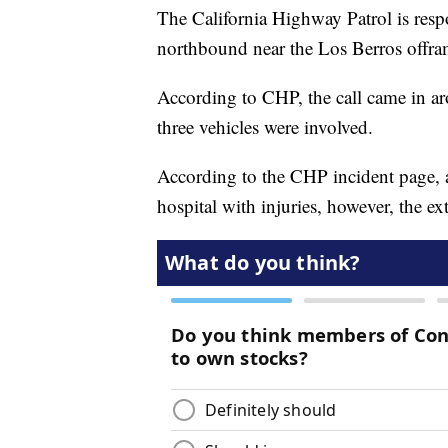
The California Highway Patrol is resp
northbound near the Los Berros offr
According to CHP, the call came in aro
three vehicles were involved.
According to the CHP incident page, a
hospital with injuries, however, the ex