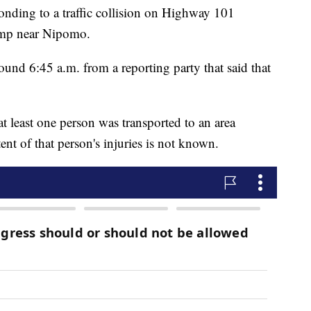
onding to a traffic collision on Highway 101
amp near Nipomo.
und 6:45 a.m. from a reporting party that said that
t least one person was transported to an area
tent of that person's injuries is not known.