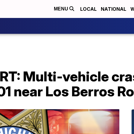
LOCAL
NATIONAL
W
MENU
T: Multi-vehicle cra
01 near Los Berros R