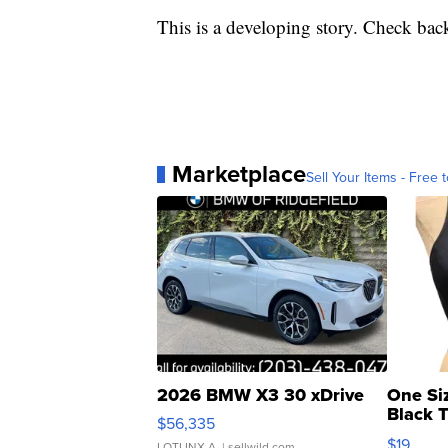
This is a developing story. Check back
Marketplace
Sell Your Items - Free t
2026 BMW X3 30 xDrive
One Si
Black 
$56,335
Asymmet
$19
LOTLINX A.
| sellwild.com