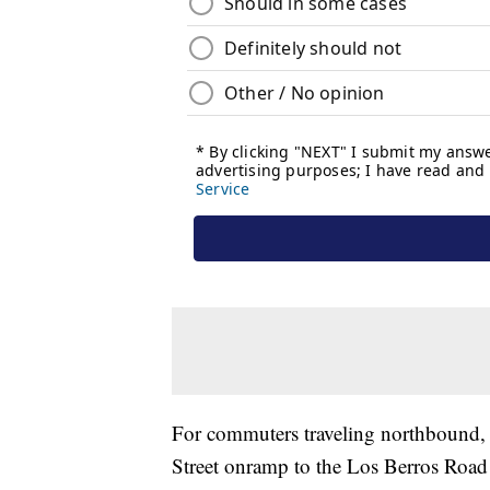
For commuters traveling northbound, 
Street onramp to the Los Berros Road