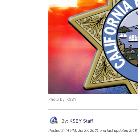
Photo by: KSBY
By:
KSBY Staff
Posted
2:44 PM, Jul 27, 2021
and last updated
2:48 