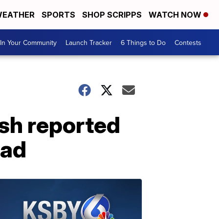
EATHER
SPORTS
SHOP SCRIPPS
WATCH NOW
In Your Community
Launch Tracker
6 Things to Do
Contests
sh reported
oad