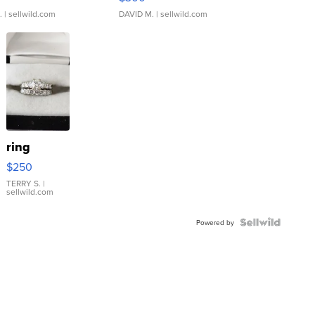
.
| sellwild.com
DAVID M.
| sellwild.com
ring
$250
TERRY S.
|
sellwild.com
Powered by