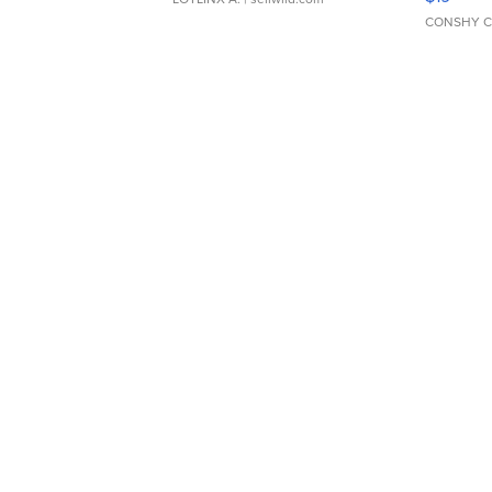
CONSHY C