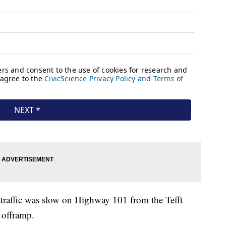
traffic was slow on Highway 101 from the Tefft
 offramp.