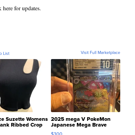
 here for updates.
Visit Full Marketplace
o List
ze Suzette Womens
2025 mega V PokeMon
Tank Ribbed Crop
Japanese Mega Brave
rical ...
076/063 Super Rare H...
$300