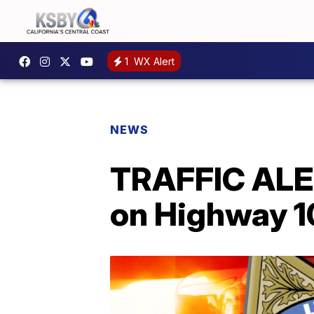
1
WX Alert
NEWS
TRAFFIC ALER
on Highway 1