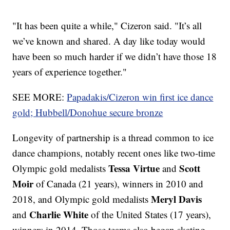
"It has been quite a while," Cizeron said. "It’s all
we’ve known and shared. A day like today would
have been so much harder if we didn’t have those 18
years of experience together."
SEE MORE:
Papadakis/Cizeron win first ice dance
gold; Hubbell/Donohue secure bronze
Longevity of partnership is a thread common to ice
dance champions, notably recent ones like two-time
Tessa Virtue
Scott
Olympic gold medalists
and
Moir
of Canada (21 years), winners in 2010 and
Meryl Davis
2018, and Olympic gold medalists
Charlie White
and
of the United States (17 years),
winners in 2014. Those teams also began skating