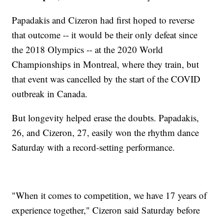
Papadakis and Cizeron had first hoped to reverse
that outcome -- it would be their only defeat since
the 2018 Olympics -- at the 2020 World
Championships in Montreal, where they train, but
that event was cancelled by the start of the COVID
outbreak in Canada.
But longevity helped erase the doubts. Papadakis,
26, and Cizeron, 27, easily won the rhythm dance
Saturday with a record-setting performance.
"When it comes to competition, we have 17 years of
experience together," Cizeron said Saturday before