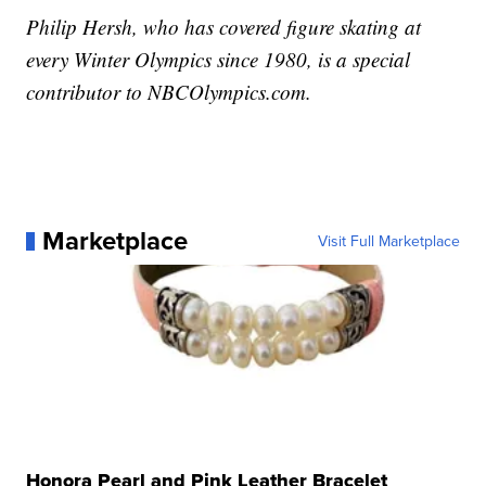
Philip Hersh, who has covered figure skating at
every Winter Olympics since 1980, is a special
contributor to NBCOlympics.com.
Marketplace
Visit Full Marketplace
Honora Pearl and Pink Leather Bracelet