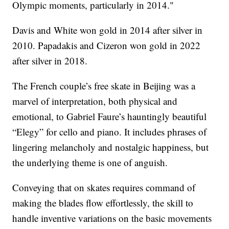
Olympic moments, particularly in 2014."
Davis and White won gold in 2014 after silver in
2010. Papadakis and Cizeron won gold in 2022
after silver in 2018.
The French couple’s free skate in Beijing was a
marvel of interpretation, both physical and
emotional, to Gabriel Faure’s hauntingly beautiful
“Elegy” for cello and piano. It includes phrases of
lingering melancholy and nostalgic happiness, but
the underlying theme is one of anguish.
Conveying that on skates requires command of
making the blades flow effortlessly, the skill to
handle inventive variations on the basic movements