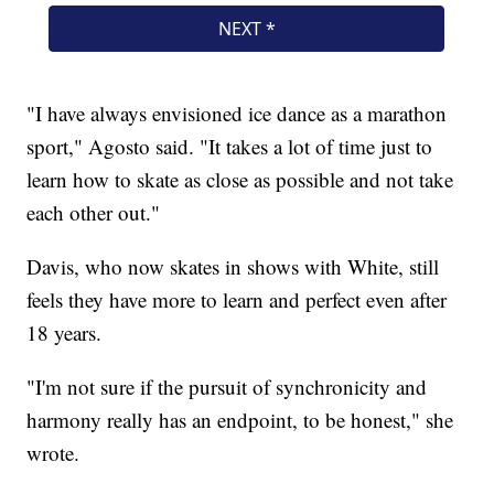
"I have always envisioned ice dance as a marathon
sport," Agosto said. "It takes a lot of time just to
learn how to skate as close as possible and not take
each other out."
Davis, who now skates in shows with White, still
feels they have more to learn and perfect even after
18 years.
"I'm not sure if the pursuit of synchronicity and
harmony really has an endpoint, to be honest," she
wrote.