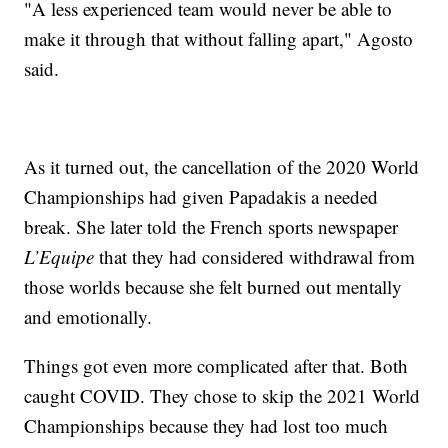
"A less experienced team would never be able to
make it through that without falling apart," Agosto
said.
As it turned out, the cancellation of the 2020 World
Championships had given Papadakis a needed
break. She later told the French sports newspaper
L’Equipe
that they had considered withdrawal from
those worlds because she felt burned out mentally
and emotionally.
Things got even more complicated after that. Both
caught COVID. They chose to skip the 2021 World
Championships because they had lost too much