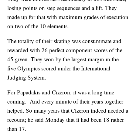
losing points on step sequences and a lift. They
made up for that with maximum grades of execution
on two of the 10 elements.
The totality of their skating was consummate and
rewarded with 26 perfect component scores of the
45 given. They won by the largest margin in the
five Olympics scored under the International
Judging System.
For Papadakis and Cizeron, it was a long time
coming. And every minute of their years together
helped. So many years that Cizeron indeed needed a
recount; he said Monday that it had been 18 rather
than 17.