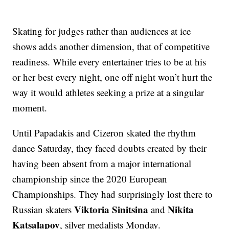
Skating for judges rather than audiences at ice
shows adds another dimension, that of competitive
readiness. While every entertainer tries to be at his
or her best every night, one off night won’t hurt the
way it would athletes seeking a prize at a singular
moment.
Until Papadakis and Cizeron skated the rhythm
dance Saturday, they faced doubts created by their
having been absent from a major international
championship since the 2020 European
Championships. They had surprisingly lost there to
Viktoria Sinitsina
Nikita
Russian skaters
and
Katsalapov
, silver medalists Monday.