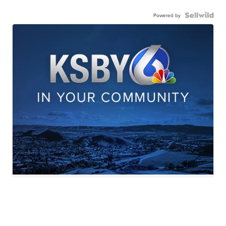
Powered by