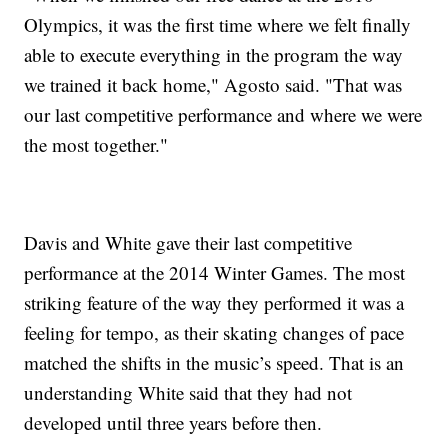
Olympics, it was the first time where we felt finally
able to execute everything in the program the way
we trained it back home," Agosto said. "That was
our last competitive performance and where we were
the most together."
Davis and White gave their last competitive
performance at the 2014 Winter Games. The most
striking feature of the way they performed it was a
feeling for tempo, as their skating changes of pace
matched the shifts in the music’s speed. That is an
understanding White said that they had not
developed until three years before then.