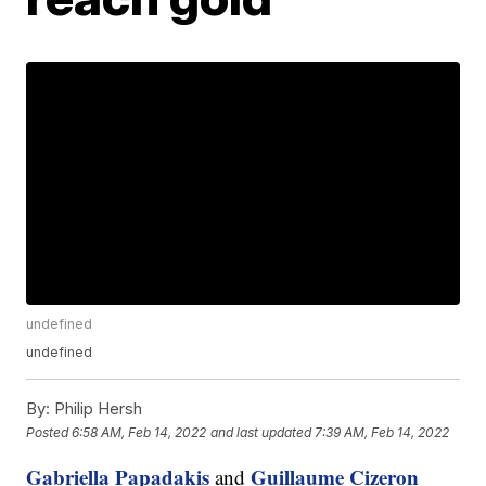
undefined
undefined
By:
Philip Hersh
Posted
6:58 AM, Feb 14, 2022
and last updated
7:39 AM, Feb 14, 2022
Gabriella Papadakis
Guillaume Cizeron
and