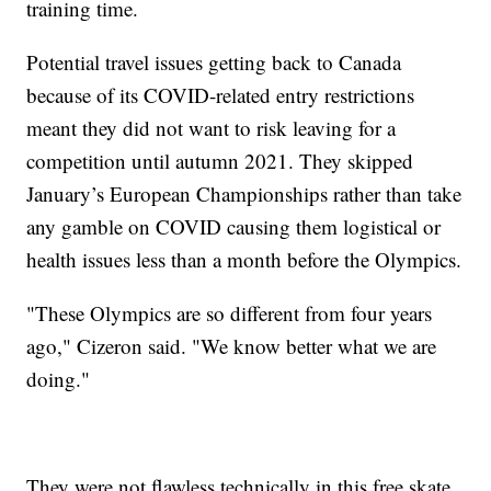
training time.
Potential travel issues getting back to Canada
because of its COVID-related entry restrictions
meant they did not want to risk leaving for a
competition until autumn 2021. They skipped
January’s European Championships rather than take
any gamble on COVID causing them logistical or
health issues less than a month before the Olympics.
"These Olympics are so different from four years
ago," Cizeron said. "We know better what we are
doing."
They were not flawless technically in this free skate,