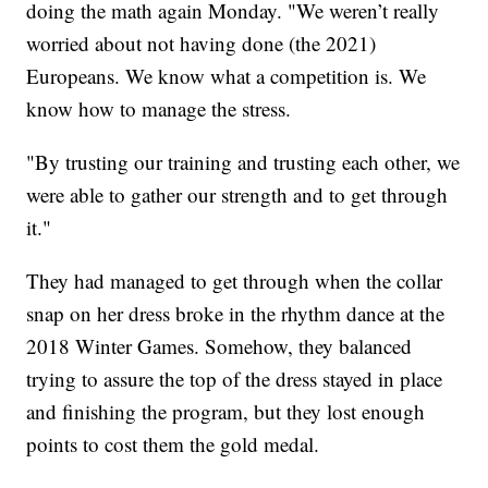
doing the math again Monday. "We weren’t really
worried about not having done (the 2021)
Europeans. We know what a competition is. We
know how to manage the stress.
"By trusting our training and trusting each other, we
were able to gather our strength and to get through
it."
They had managed to get through when the collar
snap on her dress broke in the rhythm dance at the
2018 Winter Games. Somehow, they balanced
trying to assure the top of the dress stayed in place
and finishing the program, but they lost enough
points to cost them the gold medal.