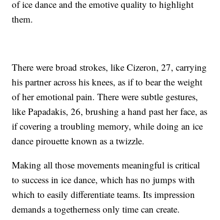
of ice dance and the emotive quality to highlight
them.
There were broad strokes, like Cizeron, 27, carrying
his partner across his knees, as if to bear the weight
of her emotional pain. There were subtle gestures,
like Papadakis, 26, brushing a hand past her face, as
if covering a troubling memory, while doing an ice
dance pirouette known as a twizzle.
Making all those movements meaningful is critical
to success in ice dance, which has no jumps with
which to easily differentiate teams. Its impression
demands a togetherness only time can create.