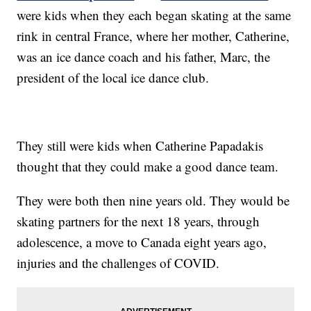
were kids when they each began skating at the same
rink in central France, where her mother, Catherine,
was an ice dance coach and his father, Marc, the
president of the local ice dance club.
They still were kids when Catherine Papadakis
thought that they could make a good dance team.
They were both then nine years old. They would be
skating partners for the next 18 years, through
adolescence, a move to Canada eight years ago,
injuries and the challenges of COVID.