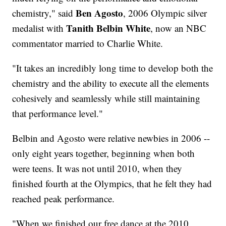
Ben Agosto
chemistry," said
, 2006 Olympic silver
Tanith Belbin White
medalist with
, now an NBC
commentator married to Charlie White.
"It takes an incredibly long time to develop both the
chemistry and the ability to execute all the elements
cohesively and seamlessly while still maintaining
that performance level."
Belbin and Agosto were relative newbies in 2006 --
only eight years together, beginning when both
were teens. It was not until 2010, when they
finished fourth at the Olympics, that he felt they had
reached peak performance.
"When we finished our free dance at the 2010