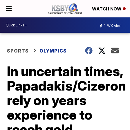
WATCH NOW
1
WX Alert
SPORTS
OLYMPICS
In uncertain times,
Papadakis/Cizeron
rely on years
experience to
reach gold