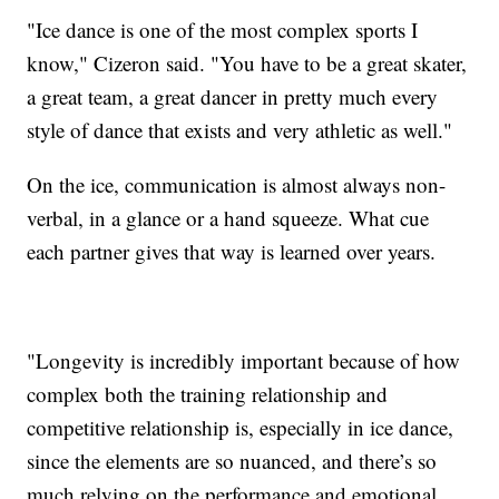
"Ice dance is one of the most complex sports I
know," Cizeron said. "You have to be a great skater,
a great team, a great dancer in pretty much every
style of dance that exists and very athletic as well."
On the ice, communication is almost always non-
verbal, in a glance or a hand squeeze. What cue
each partner gives that way is learned over years.
"Longevity is incredibly important because of how
complex both the training relationship and
competitive relationship is, especially in ice dance,
since the elements are so nuanced, and there’s so
much relying on the performance and emotional