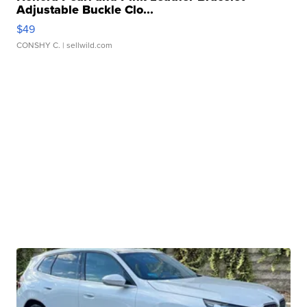
Adjustable Buckle Clo...
$49
CONSHY C.
| sellwild.com