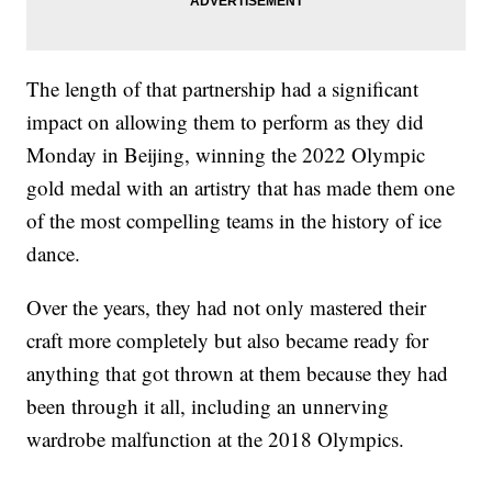
The length of that partnership had a significant
impact on allowing them to perform as they did
Monday in Beijing, winning the 2022 Olympic
gold medal with an artistry that has made them one
of the most compelling teams in the history of ice
dance.
Over the years, they had not only mastered their
craft more completely but also became ready for
anything that got thrown at them because they had
been through it all, including an unnerving
wardrobe malfunction at the 2018 Olympics.