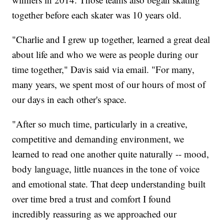
together before each skater was 10 years old.
"Charlie and I grew up together, learned a great deal
about life and who we were as people during our
time together," Davis said via email. "For many,
many years, we spent most of our hours of most of
our days in each other's space.
"After so much time, particularly in a creative,
competitive and demanding environment, we
learned to read one another quite naturally -- mood,
body language, little nuances in the tone of voice
and emotional state. That deep understanding built
over time bred a trust and comfort I found
incredibly reassuring as we approached our