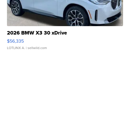
2026 BMW X3 30 xDrive
$56,335
LOTLINX A.
| sellwild.com