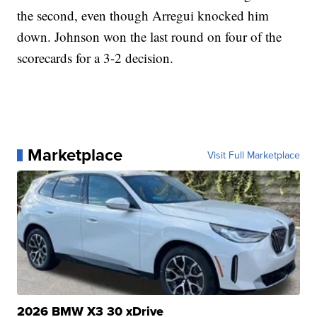
the second, even though Arregui knocked him
down. Johnson won the last round on four of the
scorecards for a 3-2 decision.
Marketplace
Visit Full Marketplace
2026 BMW X3 30 xDrive