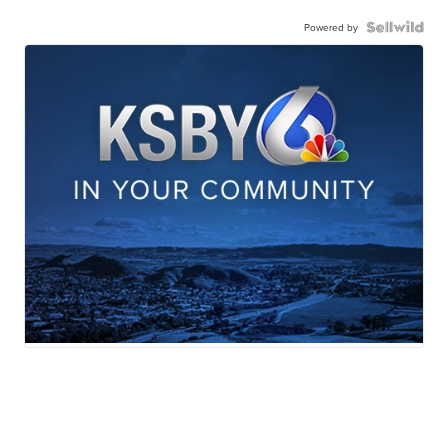
Powered by