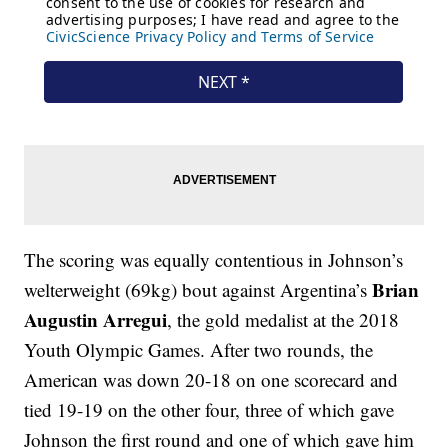
The scoring was equally contentious in Johnson’s
Brian
welterweight (69kg) bout against Argentina’s
Augustin Arregui
, the gold medalist at the 2018
Youth Olympic Games. After two rounds, the
American was down 20-18 on one scorecard and
tied 19-19 on the other four, three of which gave
Johnson the first round and one of which gave him