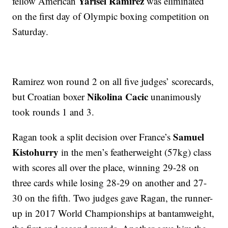
Yarisel Ramirez
fellow American
was eliminated
on the first day of Olympic boxing competition on
Saturday.
Ramirez won round 2 on all five judges’ scorecards,
Nikolina Cacic
but Croatian boxer
unanimously
took rounds 1 and 3.
Samuel
Ragan took a split decision over France’s
Kistohurry
in the men’s featherweight (57kg) class
with scores all over the place, winning 29-28 on
three cards while losing 28-29 on another and 27-
30 on the fifth. Two judges gave Ragan, the runner-
up in 2017 World Championships at bantamweight,