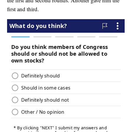
the first and second rounds. Another gave him the
first and third.