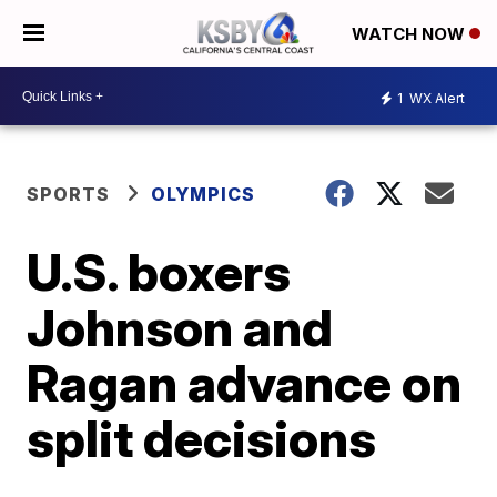
WATCH NOW
1
WX Alert
SPORTS
OLYMPICS
U.S. boxers
Johnson and
Ragan advance on
split decisions