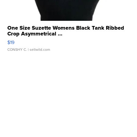
One Size Suzette Womens Black Tank Ribbed
Crop Asymmetrical ...
$19
CONSHY C.
| sellwild.com