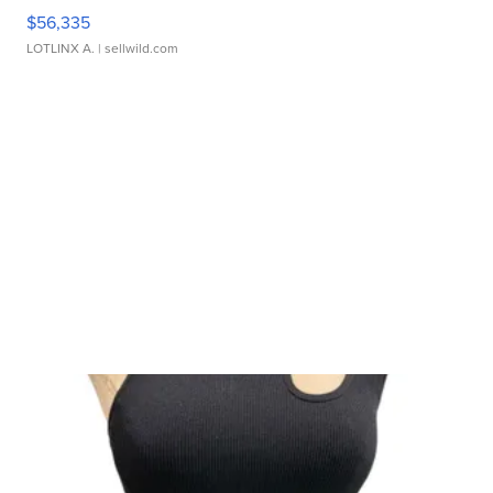
$56,335
LOTLINX A.
| sellwild.com