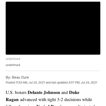
undefined
undefined
By:
Beau Dure
Posted
11:53 AM, Jul 24, 2021
and last updated
3:07 PM, Jul 24, 2021
Delante Johnson
Duke
U.S. boxers
and
Ragan
advanced with tight 3-2 decisions while