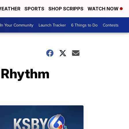
EATHER
SPORTS
SHOP SCRIPPS
WATCH NOW
In Your Community
Launch Tracker
6 Things to Do
Contests
: Rhythm