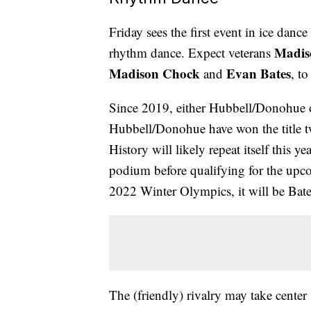
Friday sees the first event in ice dan
Madis
rhythm dance. Expect veterans
Madison Chock
Evan Bates
and
, t
Since 2019, either Hubbell/Donohue or
Hubbell/Donohue have won the title tw
History will likely repeat itself this y
podium before qualifying for the upc
2022 Winter Olympics, it will be Bat
The (friendly) rivalry may take center 