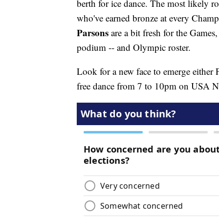
berth for ice dance. The most likely r
who've earned bronze at every Champ
Parsons
are a bit fresh for the Games
podium -- and Olympic roster.
Look for a new face to emerge either F
free dance from 7 to 10pm on USA 