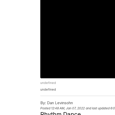
undefined
undefined
By:
Dan Levinsohn
Posted
12:48 AM, Jan 07, 2022
and last updated
6:0
Rhythm Dance