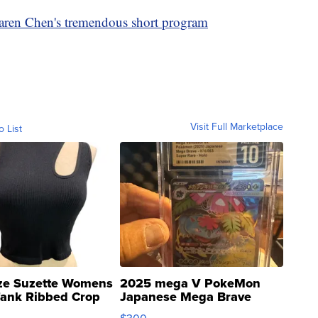
ren Chen's tremendous short program
Visit Full Marketplace
o List
ze Suzette Womens
2025 mega V PokeMon
Tank Ribbed Crop
Japanese Mega Brave
rical ...
076/063 Super Rare H...
$300