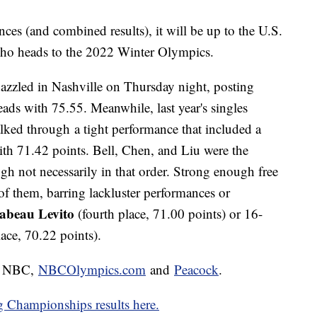
ces (and combined results), it will be up to the U.S.
who heads to the 2022 Winter Olympics.
azzled in Nashville on Thursday night, posting
eads with 75.55. Meanwhile, last year's singles
lked through a tight performance that included a
 with 71.42 points. Bell, Chen, and Liu were the
gh not necessarily in that order. Strong enough free
of them, barring lackluster performances or
sabeau Levito
(fourth place, 71.00 points) or 16-
lace, 70.22 points).
on NBC,
NBCOlympics.com
and
Peacock
.
g Championships results here.