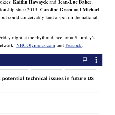
Kaitlin Hawayek
Jean-Luc Baker
ookies:
and
,
Caroline Green
Michael
ionship since 2019.
and
, but could conceivably land a spot on the national
riday night at the rhythm dance, or at Saturday's
Network,
NBCOlympics.com
and
Peacock
.