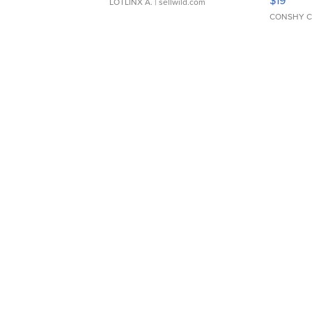
LOTLINX A.
| sellwild.com
CONSHY C