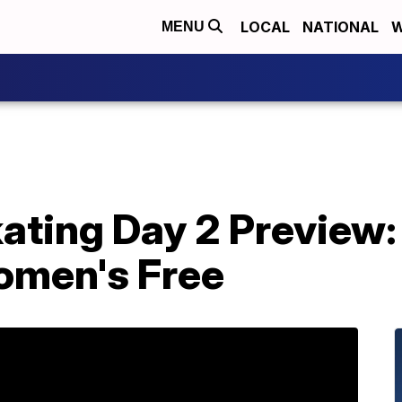
LOCAL
NATIONAL
W
MENU
kating Day 2 Preview
omen's Free