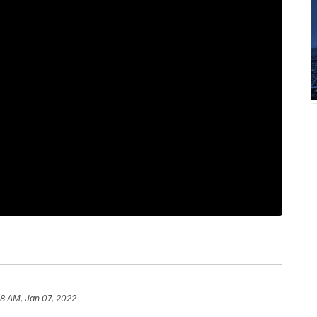
8 AM, Jan 07, 2022