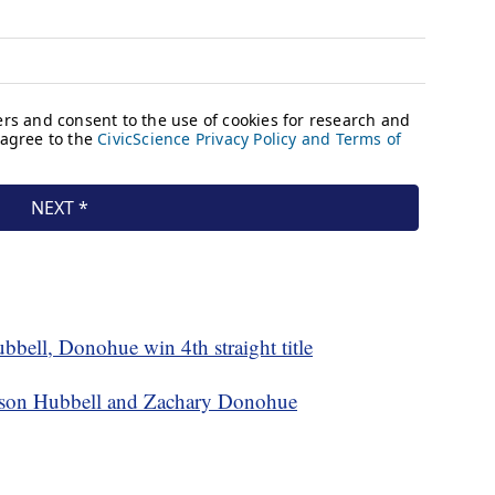
bell, Donohue win 4th straight title
ison Hubbell and Zachary Donohue