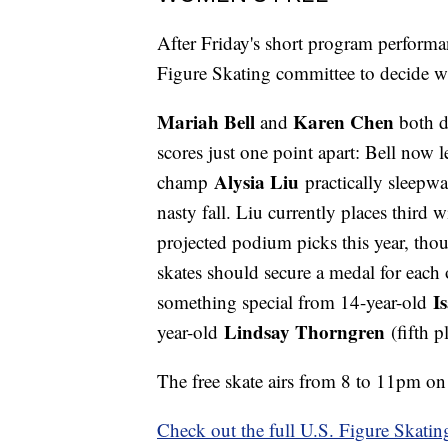
After Friday's short program performan
Figure Skating committee to decide 
Mariah Bell
Karen Chen
and
both d
scores just one point apart: Bell now l
Alysia Liu
champ
practically sleepwa
nasty fall. Liu currently places third
projected podium picks this year, thou
skates should secure a medal for each 
I
something special from 14-year-old
Lindsay Thorngren
year-old
(fifth p
The free skate airs from 8 to 11pm 
Check out the full U.S. Figure Skatin