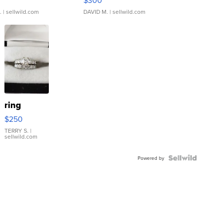
.
| sellwild.com
DAVID M.
| sellwild.com
ring
$250
TERRY S.
|
sellwild.com
Powered by