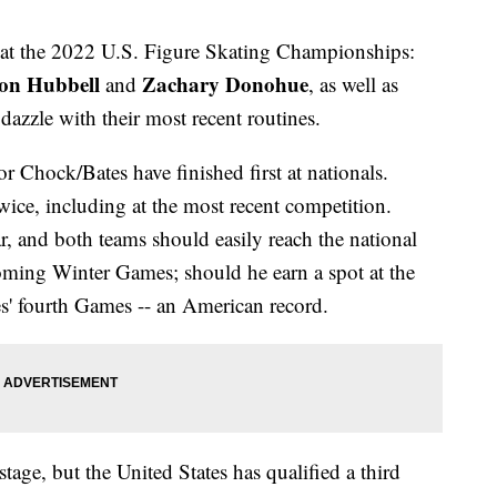
ce at the 2022 U.S. Figure Skating Championships:
on Hubbell
Zachary Donohue
and
, as well as
o dazzle with their most recent routines.
 Chock/Bates have finished first at nationals.
ice, including at the most recent competition.
ear, and both teams should easily reach the national
oming Winter Games; should he earn a spot at the
es' fourth Games -- an American record.
stage, but the United States has qualified a third