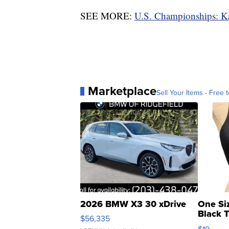
SEE MORE:
U.S. Championships: Ka
Marketplace
Sell Your Items - Free t
2026 BMW X3 30 xDrive
One Si
Black 
$56,335
Asymmet
$19