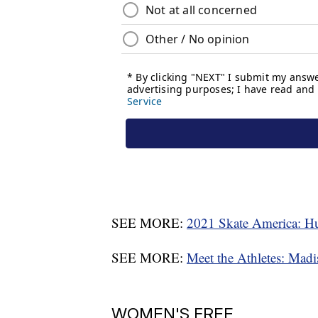
SEE MORE:
2021 Skate America: Hub
SEE MORE:
Meet the Athletes: Mad
WOMEN'S FREE