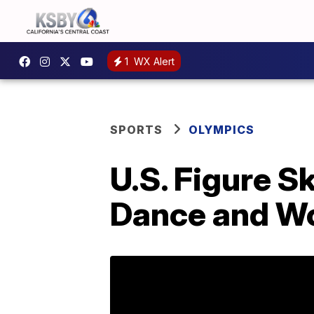
1
WX Alert
SPORTS
OLYMPICS
U.S. Figure S
Dance and W