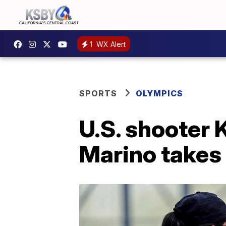
1
WX Alert
SPORTS
OLYMPICS
U.S. shooter 
Marino takes 