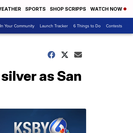
EATHER
SPORTS
SHOP SCRIPPS
WATCH NOW
In Your Community
Launch Tracker
6 Things to Do
Contests
silver as San