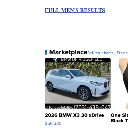
FULL MEN'S RESULTS
Marketplace
Sell Your Items - Free t
2026 BMW X3 30 xDrive
One Si
Black 
$56,335
Asymmet