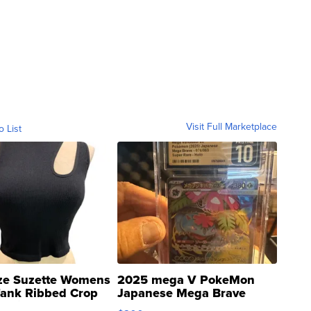
Visit Full Marketplace
o List
ze Suzette Womens
2025 mega V PokeMon
Tank Ribbed Crop
Japanese Mega Brave
rical ...
076/063 Super Rare H...