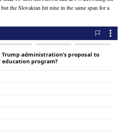
 but the Slovakian hit nine in the same span for a