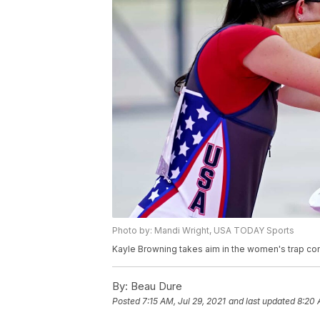
Photo by: Mandi Wright, USA TODAY Sports
Kayle Browning takes aim in the women's trap co
By:
Beau Dure
Posted
7:15 AM, Jul 29, 2021
and last updated
8:20 