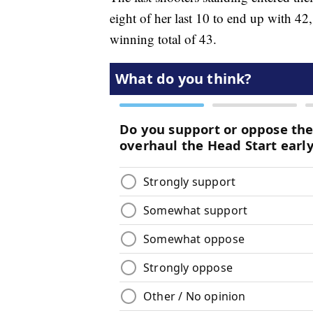
eight of her last 10 to end up with 42,
winning total of 43.