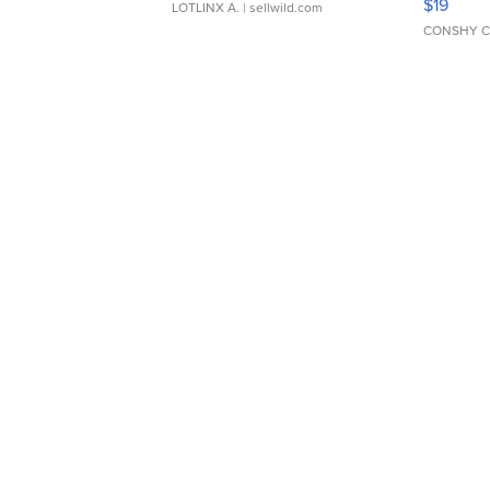
$19
LOTLINX A.
| sellwild.com
CONSHY C