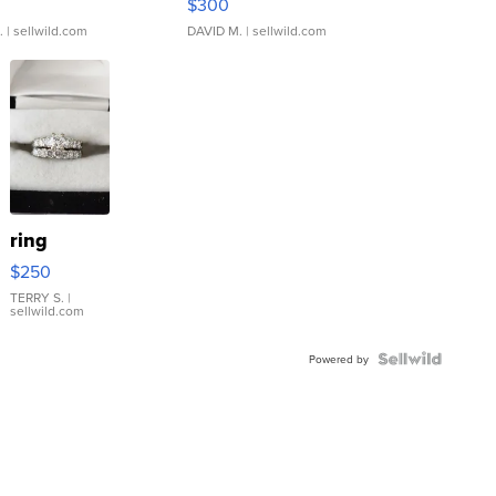
$300
.
| sellwild.com
DAVID M.
| sellwild.com
ring
$250
TERRY S.
|
sellwild.com
Powered by