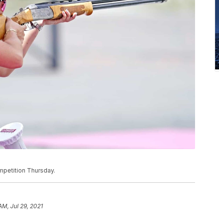
mpetition Thursday.
AM, Jul 29, 2021