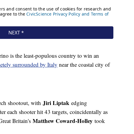
ino is the least-populous country to win an
etely surrounded by Italy
near the coastal city of
Jiri Liptak
ech shootout, with
edging
ter each shooter hit 43 targets, coincidentally as
Matthew Coward-Holley
Great Britain's
took