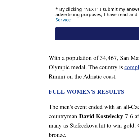
With a population of 34,467, San Mar
Olympic medal. The country is
compl
Rimini on the Adriatic coast.
FULL WOMEN'S RESULTS
The men's event ended with an all-Cz
David Kostelecky
countryman
7-6 af
many as Stefecekova hit to win gold. 
bronze.