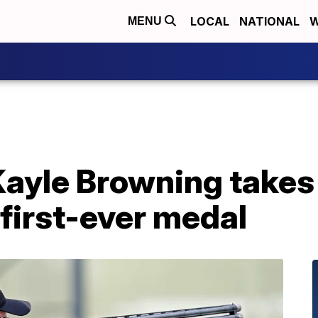
LOCAL
NATIONAL
W
MENU
Kayle Browning takes 
first-ever medal