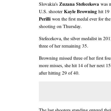
Zuzana Stefecekova
Slovakia's
was n
Kayle Browning
U.S. shooter
hit 19
Perilli
won the first medal ever for th
shooting on Thursday.
Stefecekova, the silver medalist in 20
three of her remaining 35.
Browning missed three of her first fou
more misses, she hit 14 of her next 15
after hitting 29 of 40.
The last shooters standing entered th