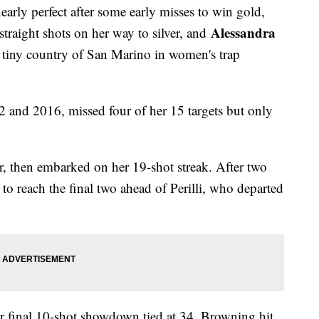
early perfect after some early misses to win gold,
Alessandra
 straight shots on her way to silver, and
e tiny country of San Marino in women's trap
12 and 2016, missed four of her 15 targets but only
r, then embarked on her 19-shot streak. After two
 to reach the final two ahead of Perilli, who departed
eir final 10-shot showdown tied at 34. Browning hit