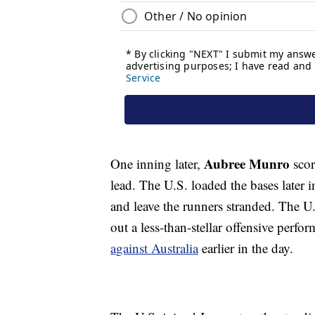
Aubree Munro
One inning later,
scor
lead. The U.S. loaded the bases later i
and leave the runners stranded. The U.
out a less-than-stellar offensive perf
against Australia
earlier in the day.