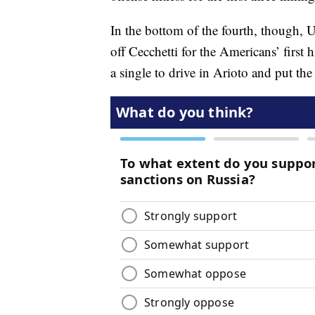
In the bottom of the fourth, though, U
off Cecchetti for the Americans’ first h
a single to drive in Arioto and put the