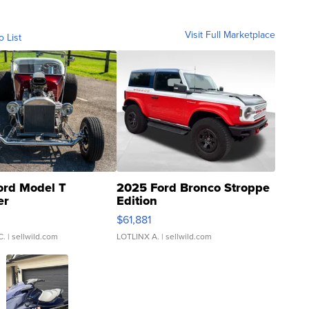
Visit Full Marketplace
o List
ord Model T
2025 Ford Bronco Stroppe
er
Edition
0
$61,881
C.
| sellwild.com
LOTLINX A.
| sellwild.com