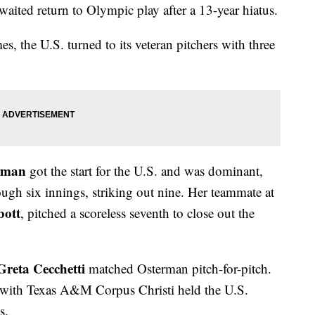
aited return to Olympic play after a 13-year hiatus.
es, the U.S. turned to its veteran pitchers with three
rman
got the start for the U.S. and was dominant,
rough six innings, striking out nine. Her teammate at
bott
, pitched a scoreless seventh to close out the
Greta Cecchetti
matched Osterman pitch-for-pitch.
with Texas A&M Corpus Christi held the U.S.
s.