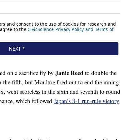
Janie Reed
ed on a sacrifice fly by
to double the
n the fifth, but Moultrie flied out to end the inning
S. went scoreless in the sixth and seventh to round
ormance, which followed
Japan’s 8-1 run-rule victory