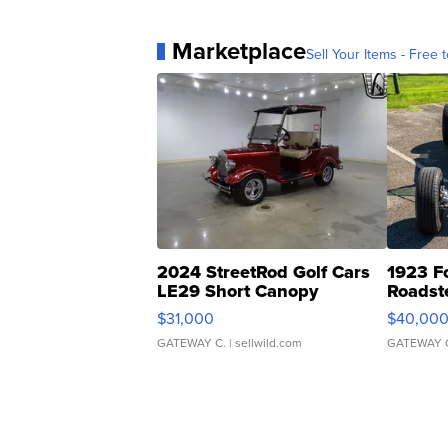
Marketplace
Sell Your Items - Free t
2024 StreetRod Golf Cars
1923 F
LE29 Short Canopy
Roadst
$31,000
$40,00
GATEWAY C.
| sellwild.com
GATEWAY 