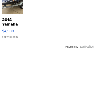
2014
Yamaha
VX Deluxe
$4,500
sellwild.com
Powered by