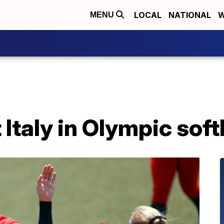
LOCAL
NATIONAL
W
MENU
 Italy in Olympic sof