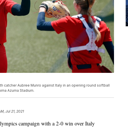
h catcher Aubree Munro against Italy in an opening round softball
hima Azuma Stadium.
M, Jul 21, 2021
lympics campaign with a 2-0 win over Italy