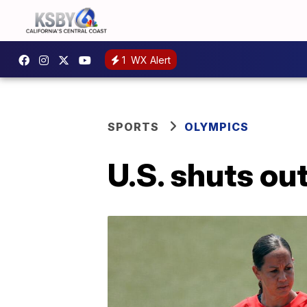
1
WX Alert
SPORTS
OLYMPICS
U.S. shuts out