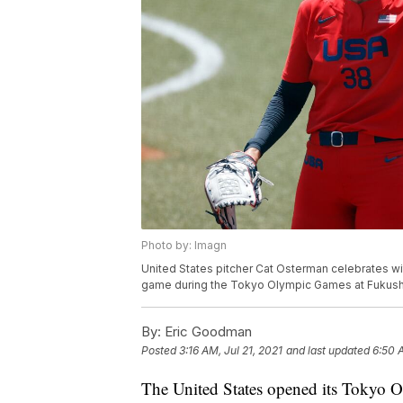
Photo by: Imagn
United States pitcher Cat Osterman celebrates wit
game during the Tokyo Olympic Games at Fukus
By:
Eric Goodman
Posted
3:16 AM, Jul 21, 2021
and last updated
6:50 A
The United States opened its Tokyo O