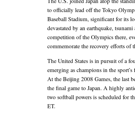
The U.S. joined Japan atop the standi
to officially lead off the Tokyo Oly
Baseball Stadium, significant for its l
devastated by an earthquake, tsunami a
competition of the Olympics there, ev
commemorate the recovery efforts of th
The United States is in pursuit of a fo
emerging as champions in the sport’s
At the Beijing 2008 Games, the last be
the final game to Japan. A highly anti
two softball powers is scheduled for t
ET.