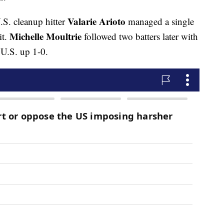
Valarie Arioto
.S. cleanup hitter
managed a single
Michelle Moultrie
it.
followed two batters later with
 U.S. up 1-0.