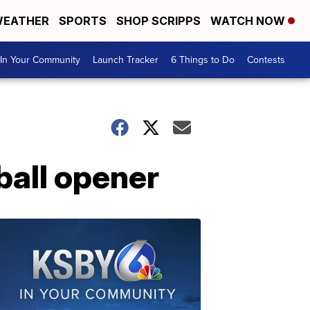
EATHER
SPORTS
SHOP SCRIPPS
WATCH NOW
In Your Community
Launch Tracker
6 Things to Do
Contests
tball opener