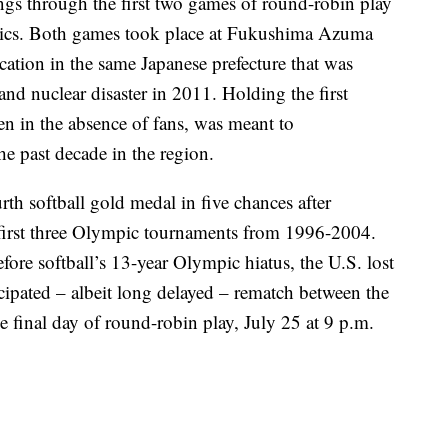
ngs through the first two games of round-robin play
mpics. Both games took place at Fukushima Azuma
ocation in the same Japanese prefecture that was
nd nuclear disaster in 2011. Holding the first
en in the absence of fans, was meant to
e past decade in the region.
urth softball gold medal in five chances after
 first three Olympic tournaments from 1996-2004.
fore softball’s 13-year Olympic hiatus, the U.S. lost
cipated – albeit long delayed – rematch between the
he final day of round-robin play, July 25 at 9 p.m.