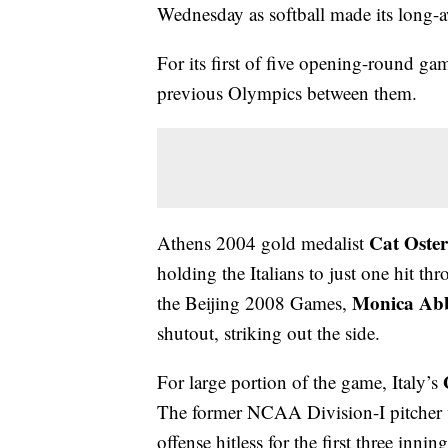
Wednesday as softball made its long-aw
For its first of five opening-round gam
previous Olympics between them.
Cat Oste
Athens 2004 gold medalist
holding the Italians to just one hit th
Monica Ab
the Beijing 2008 Games,
shutout, striking out the side.
For large portion of the game, Italy’s
The former NCAA Division-I pitcher 
offense hitless for the first three inning