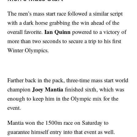
The men’s mass start race followed a similar script
with a dark horse grabbing the win ahead of the
Ian Quinn
overall favorite.
powered to a victory of
more than two seconds to secure a trip to his first
Winter Olympics.
Farther back in the pack, three-time mass start world
Joey Mantia
champion
finished sixth, which was
enough to keep him in the Olympic mix for the
event.
Mantia won the 1500m race on Saturday to
guarantee himself entry into that event as well.