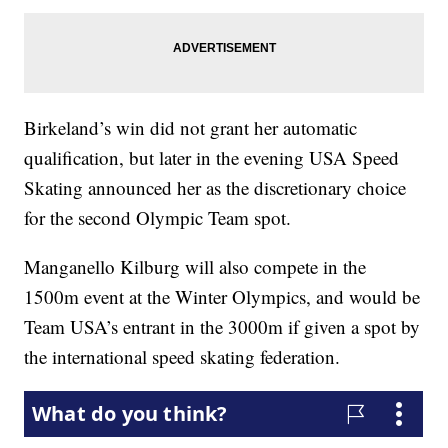
Birkeland’s win did not grant her automatic
qualification, but later in the evening USA Speed
Skating announced her as the discretionary choice
for the second Olympic Team spot.
Manganello Kilburg will also compete in the
1500m event at the Winter Olympics, and would be
Team USA’s entrant in the 3000m if given a spot by
the international speed skating federation.