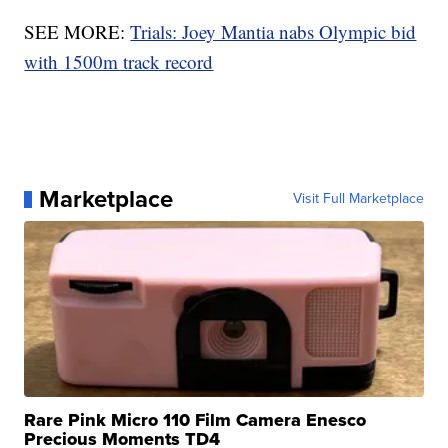
SEE MORE:
Trials: Joey Mantia nabs Olympic bid
with 1500m track record
Marketplace
Visit Full Marketplace
Rare Pink Micro 110 Film Camera Enesco
Precious Moments TD4