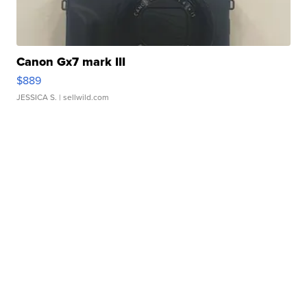
Canon Gx7 mark III
$889
JESSICA S.
| sellwild.com