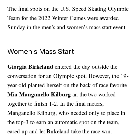
The final spots on the U.S. Speed Skating Olympic
Team for the 2022 Winter Games were awarded
Sunday in the men’s and women’s mass start event.
Women's Mass Start
Giorgia Birkeland
entered the day outside the
conversation for an Olympic spot. However, the 19-
year-old planted herself on the back of race favorite
Mia Manganello Kilburg
an the two worked
together to finish 1-2. In the final meters,
Manganello Kilburg, who needed only to place in
the top-3 to earn an automatic spot on the team,
eased up and let Birkeland take the race win.