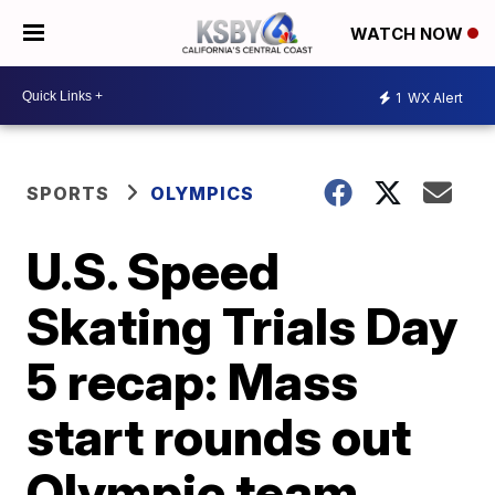
WATCH NOW
1
WX Alert
SPORTS
OLYMPICS
U.S. Speed
Skating Trials Day
5 recap: Mass
start rounds out
Olympic team