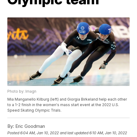
Photo by: Imagn
Mia Manganello Kilburg (left) and Giorgia Birkeland help each other
to a 1-2 finish in the women's mass start event at the 2022 U.S.
Speed Skating Olympic Trials.
By:
Eric Goodman
Posted
6:04 AM, Jan 10, 2022
and last updated
6:10 AM, Jan 10, 2022