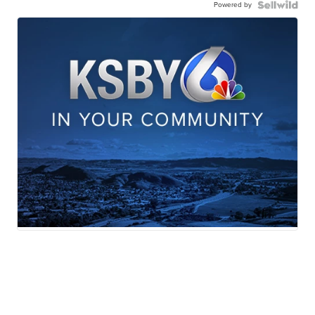
Powered by