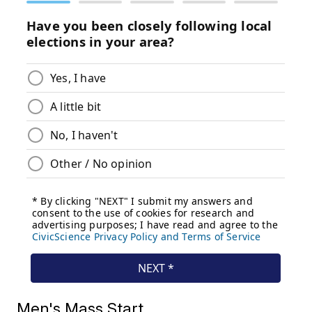
Men's Mass Start