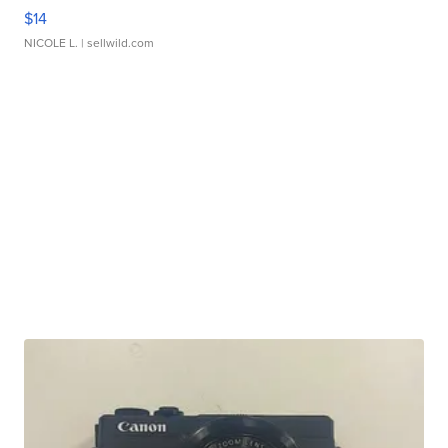
$14
NICOLE L.
| sellwild.com