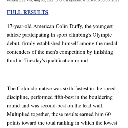
Posted
2:22 PM, Aug 03, 2021
and last updated
4:56 PM, Aug 03, 2021
FULL RESULTS
17-year-old American Colin Duffy, the youngest
athlete participating in sport climbing's Olympic
debut, firmly established himself among the medal
contenders of the men's competition by finishing
third in Tuesday's qualification round.
The Colorado native was sixth-fastest in the speed
discipline, performed fifth-best in the bouldering
round and was second-best on the lead wall.
Multiplied together, those results earned him 60
points toward the total ranking in which the lowest