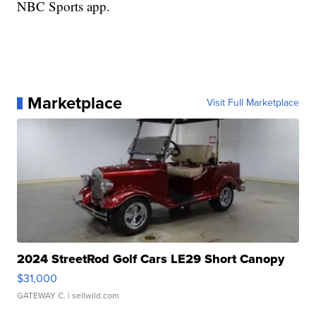
NBC Sports app.
Marketplace
Visit Full Marketplace
2024 StreetRod Golf Cars LE29 Short Canopy
$31,000
GATEWAY C.
| sellwild.com