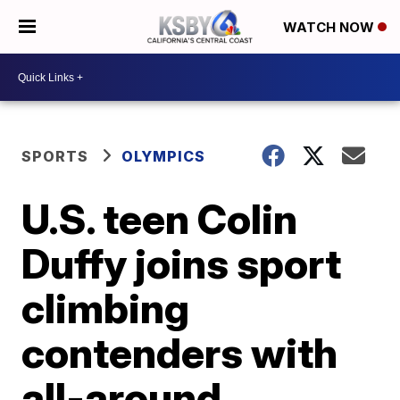
WATCH NOW
SPORTS
OLYMPICS
U.S. teen Colin
Duffy joins sport
climbing
contenders with
all-around