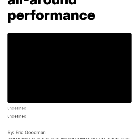
performance
undefined
undefined
By:
Eric Goodman