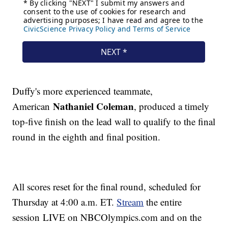
Duffy's more experienced teammate,
Nathaniel Coleman
American
, produced a timely
top-five finish on the lead wall to qualify to the final
round in the eighth and final position.
All scores reset for the final round, scheduled for
Thursday at 4:00 a.m. ET.
Stream
the entire
session LIVE on NBCOlympics.com and on the