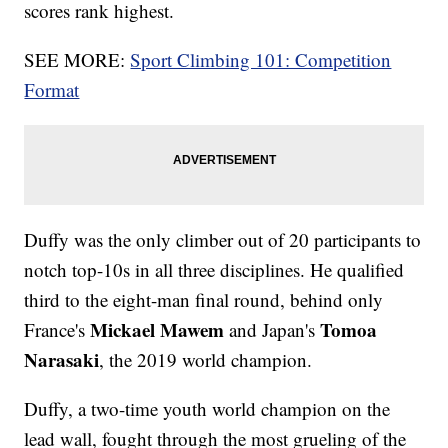
scores rank highest.
SEE MORE:
Sport Climbing 101: Competition
Format
Duffy was the only climber out of 20 participants to
notch top-10s in all three disciplines. He qualified
third to the eight-man final round, behind only
Mickael Mawem
Tomoa
France's
and Japan's
Narasaki
, the 2019 world champion.
Duffy, a two-time youth world champion on the
lead wall, fought through the most grueling of the