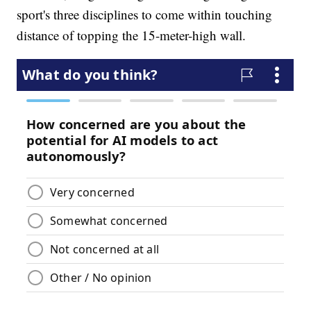
sport's three disciplines to come within touching
distance of topping the 15-meter-high wall.