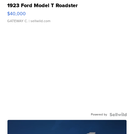
1923 Ford Model T Roadster
$40,000
GATEWAY C.
| sellwild.com
Powered by