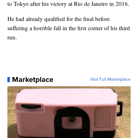
to Tokyo after his victory at Rio de Janeiro in 2016.
He had already qualified for the final before
suffering a horrible fall in the first corner of his third
run.
Marketplace
Visit Full Marketplace