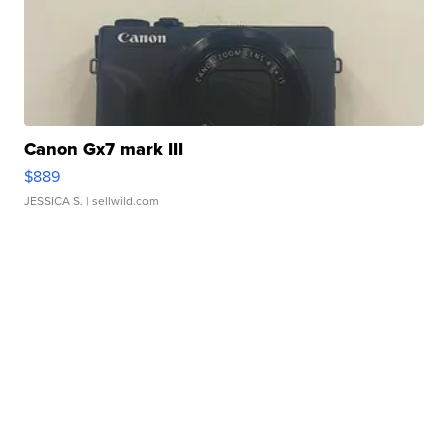
Canon Gx7 mark III
$889
JESSICA S.
| sellwild.com