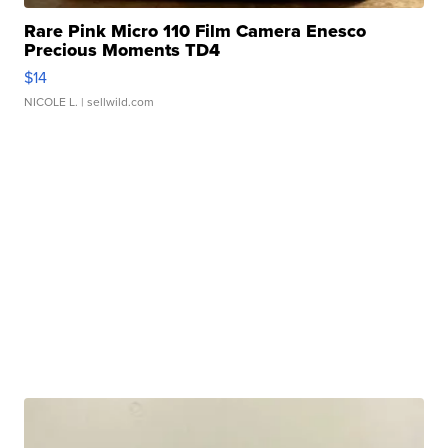
Rare Pink Micro 110 Film Camera Enesco
Precious Moments TD4
$14
NICOLE L.
| sellwild.com