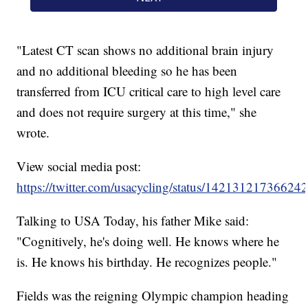
"Latest CT scan shows no additional brain injury
and no additional bleeding so he has been
transferred from ICU critical care to high level care
and does not require surgery at this time," she
wrote.
View social media post:
https://twitter.com/usacycling/status/14213121736624
Talking to USA Today, his father Mike said:
"Cognitively, he's doing well. He knows where he
is. He knows his birthday. He recognizes people."
Fields was the reigning Olympic champion heading