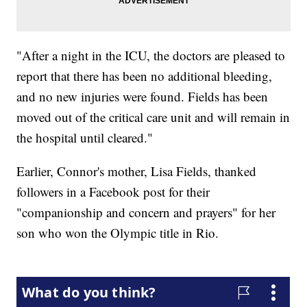
"After a night in the ICU, the doctors are pleased to
report that there has been no additional bleeding,
and no new injuries were found. Fields has been
moved out of the critical care unit and will remain in
the hospital until cleared."
Earlier, Connor's mother, Lisa Fields, thanked
followers in a Facebook post for their
"companionship and concern and prayers" for her
son who won the Olympic title in Rio.