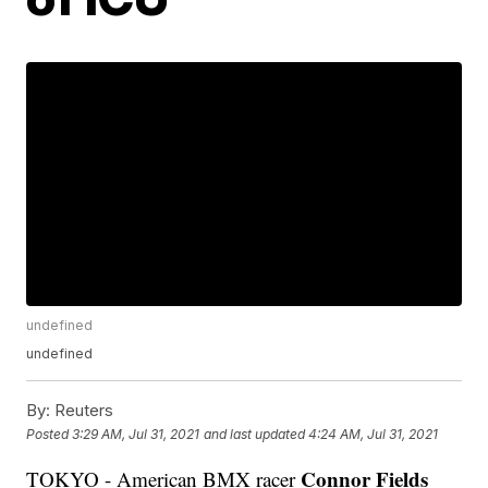
undefined
undefined
By:
Reuters
Posted
3:29 AM, Jul 31, 2021
and last updated
4:24 AM, Jul 31, 2021
Connor Fields
TOKYO - American BMX racer