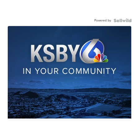
Powered by