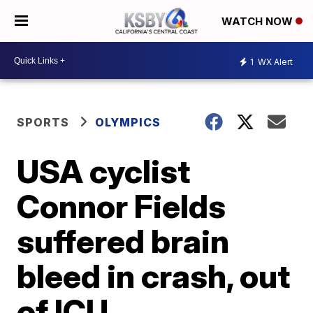
WATCH NOW
1
WX Alert
SPORTS
OLYMPICS
USA cyclist
Connor Fields
suffered brain
bleed in crash, out
of ICU