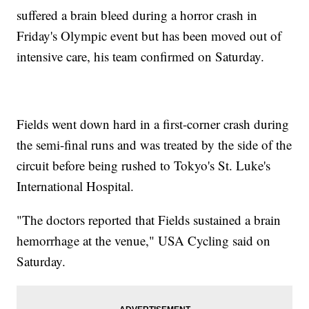
suffered a brain bleed during a horror crash in
Friday's Olympic event but has been moved out of
intensive care, his team confirmed on Saturday.
Fields went down hard in a first-corner crash during
the semi-final runs and was treated by the side of the
circuit before being rushed to Tokyo's St. Luke's
International Hospital.
"The doctors reported that Fields sustained a brain
hemorrhage at the venue," USA Cycling said on
Saturday.