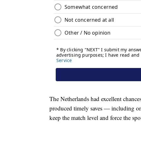
The Netherlands had excellent chances 
produced timely saves — including o
keep the match level and force the spo