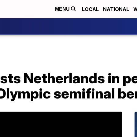
LOCAL
NATIONAL
W
MENU
ts Netherlands in p
Olympic semifinal be