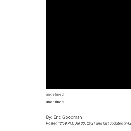
undefined
undefined
By:
Eric Goodman
Posted
12:59 PM, Jul 30, 2021
and last updated
3:42