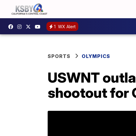
1
WX Alert
SPORTS
OLYMPICS
USWNT outlas
shootout for 