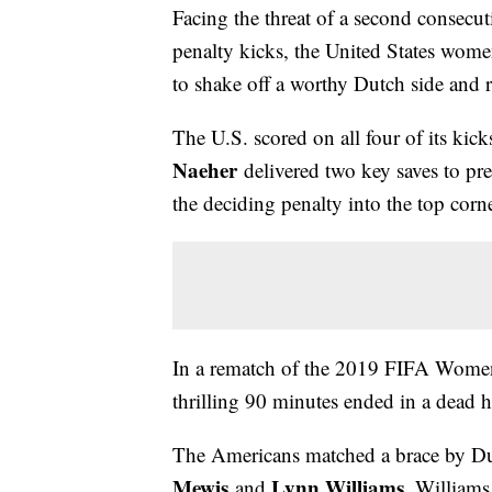
Facing the threat of a second consecu
penalty kicks, the United States women
to shake off a worthy Dutch side and 
The U.S. scored on all four of its kic
Naeher
delivered two key saves to pre
the deciding penalty into the top corn
In a rematch of the 2019 FIFA Women
thrilling 90 minutes ended in a dead 
The Americans matched a brace by Du
Mewis
Lynn Williams
and
. Williams