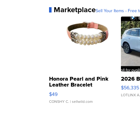
Marketplace
Sell Your Items - Free t
Honora Pearl and Pink
2026 B
Leather Bracelet
$56,335
Adjustable Buckle Clo...
$49
LOTLINX A
CONSHY C.
| sellwild.com