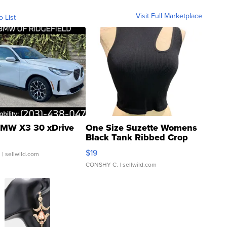
Visit Full Marketplace
o List
MW X3 30 xDrive
One Size Suzette Womens
Black Tank Ribbed Crop
Asymmetrical ...
$19
.
| sellwild.com
CONSHY C.
| sellwild.com