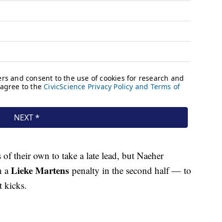
of their own to take a late lead, but Naeher
Lieke Martens
n a
penalty in the second half — to
t kicks.