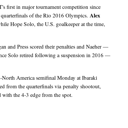
 first in major tournament competition since
Alex
e quarterfinals of the Rio 2016 Olympics.
hile Hope Solo, the U.S. goalkeeper at the time,
n and Press scored their penalties and Naeher —
ince Solo retired following a suspension in 2016 —
ll-North America semifinal Monday at Ibaraki
 from the quarterfinals via penalty shootout,
l with the 4-3 edge from the spot.