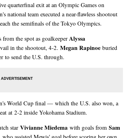
tive quarterfinal exit at an Olympic Games on
's national team executed a near-flawless shootout
reach the semifinals of the Tokyo Olympics.
Alyssa
ks from the spot as goalkeeper
Megan Rapinoe
vail in the shootout, 4-2.
buried
er to send the U.S. through.
's World Cup final — which the U.S. also won, a
heat at 2-2 inside Yokohama Stadium.
Vivianne Miedema
Sam
tch star
with goals from
, who assisted Mewis' goal before scoring her own,