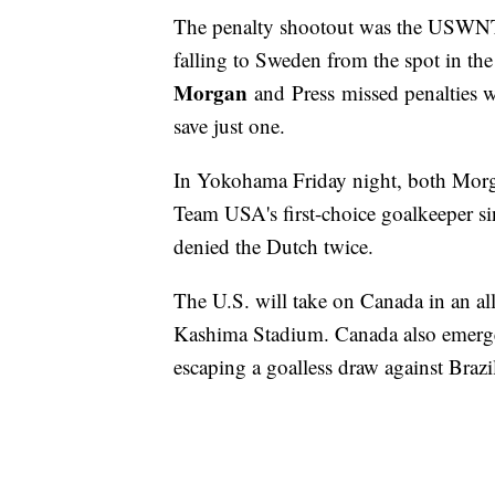
The penalty shootout was the USWNT's
falling to Sweden from the spot in th
Morgan
and Press missed penalties w
save just one.
In Yokohama Friday night, both Morga
Team USA's first-choice goalkeeper s
denied the Dutch twice.
The U.S. will take on Canada in an a
Kashima Stadium. Canada also emerged
escaping a goalless draw against Brazi