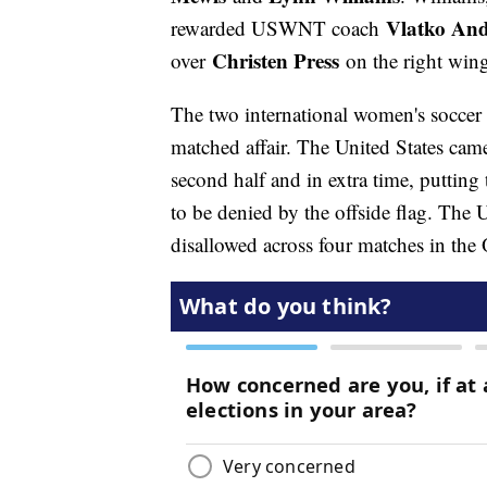
Vlatko And
rewarded USWNT coach
Christen Press
over
on the right win
The two international women's soccer
matched affair. The United States came
second half and in extra time, putting
to be denied by the offside flag. The U
disallowed across four matches in th