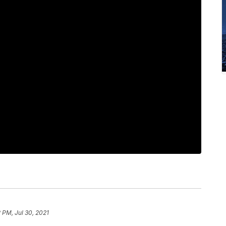
 PM, Jul 30, 2021