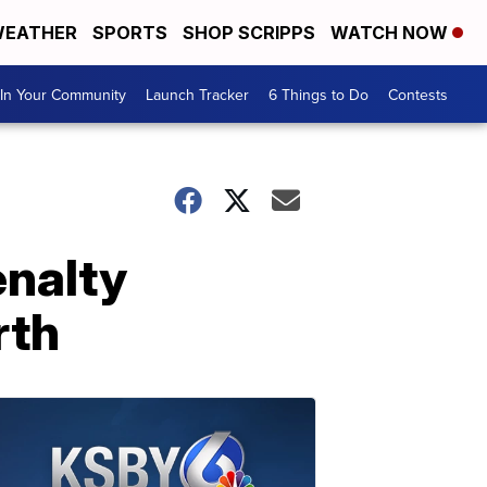
EATHER
SPORTS
SHOP SCRIPPS
WATCH NOW
In Your Community
Launch Tracker
6 Things to Do
Contests
enalty
rth