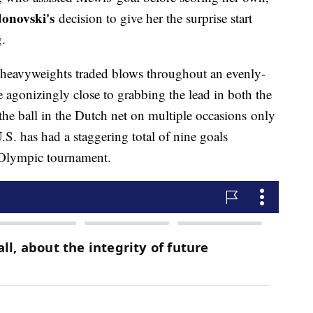
onovski's
decision to give her the surprise start
g.
 heavyweights traded blows throughout an evenly-
 agonizingly close to grabbing the lead in both the
 the ball in the Dutch net on multiple occasions only
.S. has had a staggering total of nine goals
e Olympic tournament.