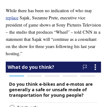
While there has been no indication of who may
replace
Sajak, Suzanne Prete, executive vice
president of game shows at Sony Pictures Television
– the studio that produces “Wheel” – told CNN in a
statement that Sajak will “continue as a consultant
on the show for three years following his last year
hosting.”