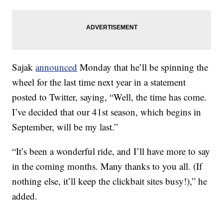
Sajak
announced
Monday that he’ll be spinning the
wheel for the last time next year in a statement
posted to Twitter, saying, “Well, the time has come.
I’ve decided that our 41st season, which begins in
September, will be my last.”
“It’s been a wonderful ride, and I’ll have more to say
in the coming months. Many thanks to you all. (If
nothing else, it’ll keep the clickbait sites busy!),” he
added.