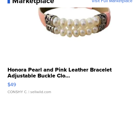
Marketplace
Visit Full Marketplace
Honora Pearl and Pink Leather Bracelet
Adjustable Buckle Clo...
$49
CONSHY C.
| sellwild.com