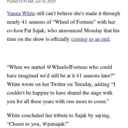
Posted
12:41 AM, Jun 14, 2023
Vanna White
still can’t believe she’s made it through
nearly 41 seasons of “Wheel of Fortune” with her
co-host Pat Sajak, who announced Monday that his
time on the show is officially
coming to an end
.
“When we started @WheelofFortune who could
have imagined we’d still be at it 41 seasons later?”
White wrote on her Twitter on Tuesday, adding “I
couldn’t be happier to have shared the stage with
you for all these years with one more to come.”
White concluded her tribute to Sajak by saying,
“Cheers to you, @patsajak!”