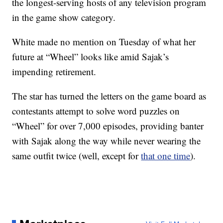
the longest-serving hosts of any television program
in the game show category.
White made no mention on Tuesday of what her
future at “Wheel” looks like amid Sajak’s
impending retirement.
The star has turned the letters on the game board as
contestants attempt to solve word puzzles on
“Wheel” for over 7,000 episodes, providing banter
with Sajak along the way while never wearing the
same outfit twice (well, except for
that one time
).