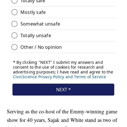
Serving as the co-host of the Emmy-winning game
show for 40 years, Sajak and White stand as two of