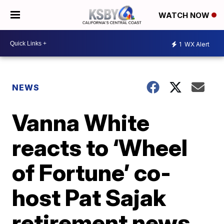
WATCH NOW
1
WX Alert
NEWS
Vanna White
reacts to ‘Wheel
of Fortune’ co-
host Pat Sajak
retirement news