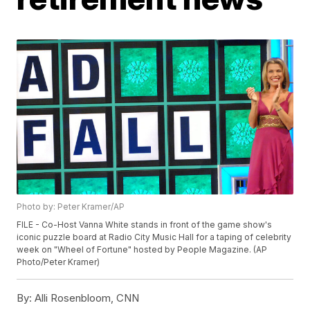
Photo by: Peter Kramer/AP
FILE - Co-Host Vanna White stands in front of the game show's
iconic puzzle board at Radio City Music Hall for a taping of celebrity
week on "Wheel of Fortune" hosted by People Magazine. (AP
Photo/Peter Kramer)
By:
Alli Rosenbloom, CNN