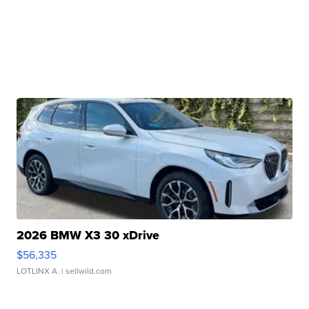
2026 BMW X3 30 xDrive
$56,335
LOTLINX A.
| sellwild.com