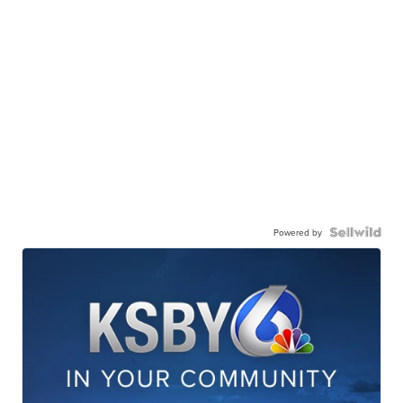
Powered by