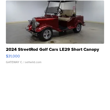
2024 StreetRod Golf Cars LE29 Short Canopy
$31,000
GATEWAY C.
| sellwild.com