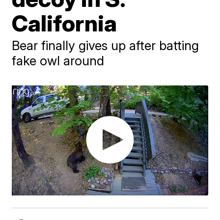
California
Bear finally gives up after batting
fake owl around