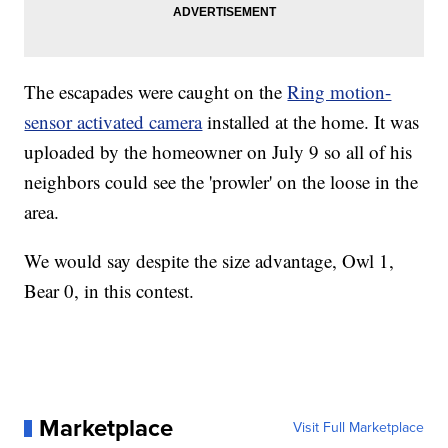
The escapades were caught on the
Ring motion-
sensor activated camera
installed at the home. It was
uploaded by the homeowner on July 9 so all of his
neighbors could see the 'prowler' on the loose in the
area.
We would say despite the size advantage, Owl 1,
Bear 0, in this contest.
Marketplace
Visit Full Marketplace