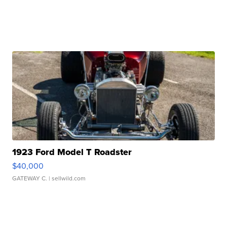
1923 Ford Model T Roadster
$40,000
GATEWAY C.
| sellwild.com