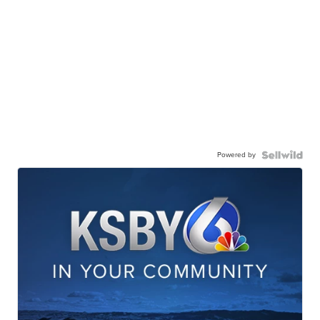
Powered by