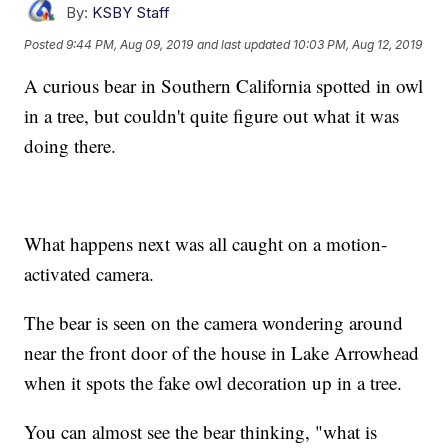
By:
KSBY Staff
Posted
9:44 PM, Aug 09, 2019
and last updated
10:03 PM, Aug 12, 2019
A curious bear in Southern California spotted in owl
in a tree, but couldn't quite figure out what it was
doing there.
What happens next was all caught on a motion-
activated camera.
The bear is seen on the camera wondering around
near the front door of the house in Lake Arrowhead
when it spots the fake owl decoration up in a tree.
You can almost see the bear thinking, "what is