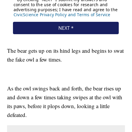
The bear gets up on its hind legs and begins to swat
the fake owl a few times.
As the owl swings back and forth, the bear rises up
and down a few times taking swipes at the owl with
its paws, before it plops down, looking a little
defeated.