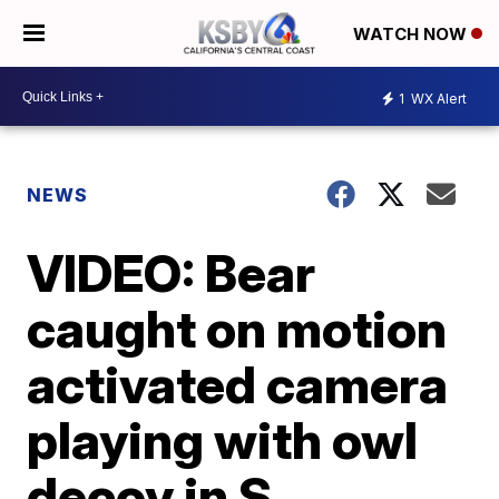
WATCH NOW
1
WX Alert
NEWS
VIDEO: Bear
caught on motion
activated camera
playing with owl
decoy in S.