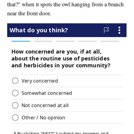
that?" when it spots the owl hanging from a branch
near the front door.