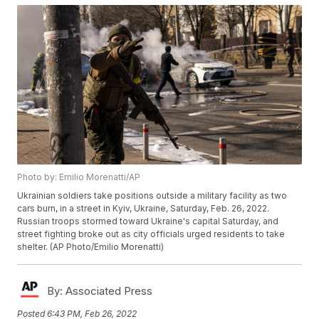
Photo by: Emilio Morenatti/AP
Ukrainian soldiers take positions outside a military facility as two
cars burn, in a street in Kyiv, Ukraine, Saturday, Feb. 26, 2022.
Russian troops stormed toward Ukraine's capital Saturday, and
street fighting broke out as city officials urged residents to take
shelter. (AP Photo/Emilio Morenatti)
By:
Associated Press
Posted
6:43 PM, Feb 26, 2022