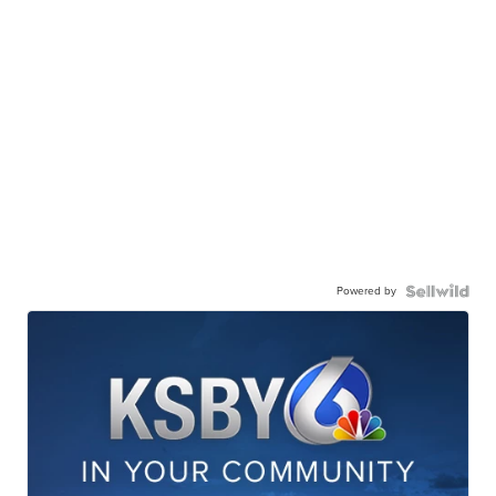
Powered by