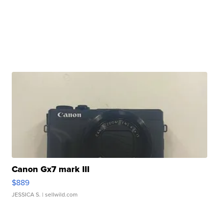
Canon Gx7 mark III
$889
JESSICA S.
| sellwild.com