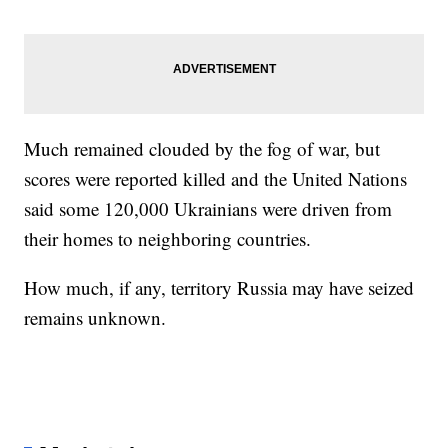
Much remained clouded by the fog of war, but
scores were reported killed and the United Nations
said some 120,000 Ukrainians were driven from
their homes to neighboring countries.
How much, if any, territory Russia may have seized
remains unknown.