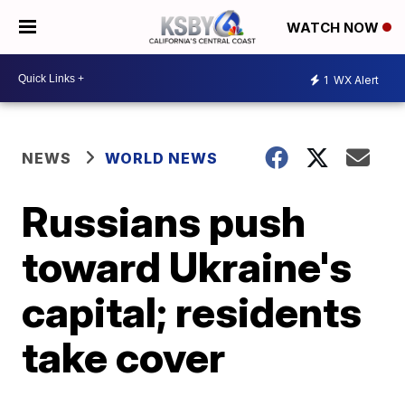
WATCH NOW
1
WX Alert
NEWS
WORLD NEWS
Russians push
toward Ukraine's
capital; residents
take cover