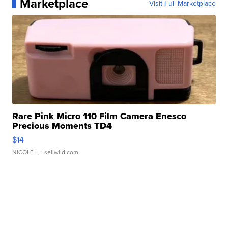
Marketplace
Visit Full Marketplace
Rare Pink Micro 110 Film Camera Enesco
Precious Moments TD4
$14
NICOLE L.
| sellwild.com