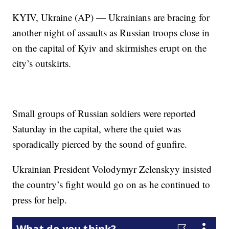
KYIV, Ukraine (AP) — Ukrainians are bracing for
another night of assaults as Russian troops close in
on the capital of Kyiv and skirmishes erupt on the
city’s outskirts.
Small groups of Russian soldiers were reported
Saturday in the capital, where the quiet was
sporadically pierced by the sound of gunfire.
Ukrainian President Volodymyr Zelenskyy insisted
the country’s fight would go on as he continued to
press for help.