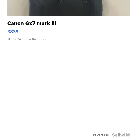
Canon Gx7 mark III
$889
JESSICA S.
| sellwild.com
Powered by