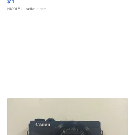
$14
NICOLE L.
| sellwild.com