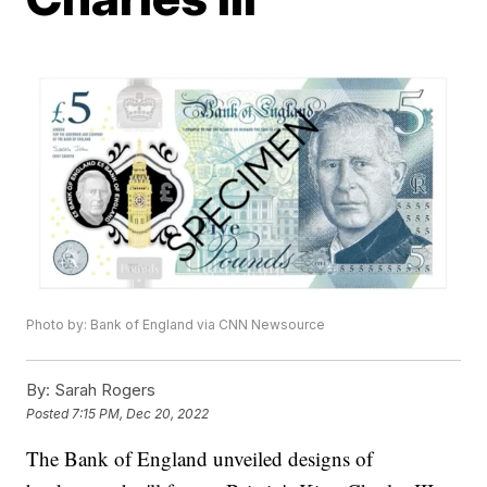
Photo by: Bank of England via CNN Newsource
By:
Sarah Rogers
Posted
7:15 PM, Dec 20, 2022
The Bank of England unveiled designs of