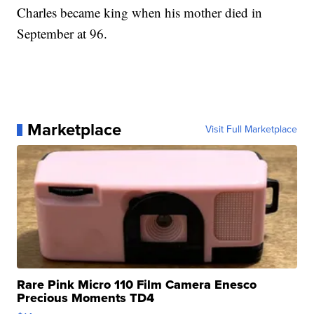
Charles became king when his mother died in
September at 96.
Marketplace
Visit Full Marketplace
Rare Pink Micro 110 Film Camera Enesco
Precious Moments TD4