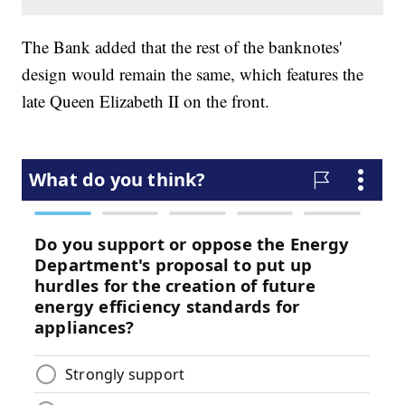
The Bank added that the rest of the banknotes'
design would remain the same, which features the
late Queen Elizabeth II on the front.