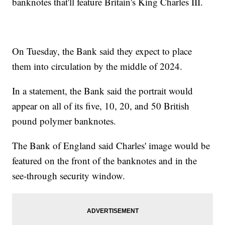
banknotes that'll feature Britain's King Charles III.
On Tuesday, the Bank said they expect to place
them into circulation by the middle of 2024.
In a statement, the Bank said the portrait would
appear on all of its five, 10, 20, and 50 British
pound polymer banknotes.
The Bank of England said Charles' image would be
featured on the front of the banknotes and in the
see-through security window.