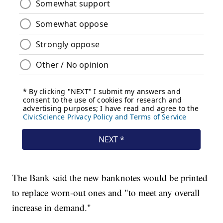
The Bank said the new banknotes would be printed
to replace worn-out ones and "to meet any overall
increase in demand."