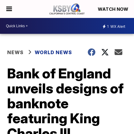
WATCH NOW
1
WX Alert
NEWS
WORLD NEWS
Bank of England
unveils designs of
banknote
featuring King
Charles III