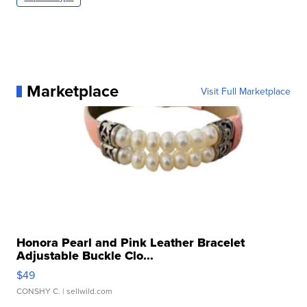
Marketplace
Visit Full Marketplace
Honora Pearl and Pink Leather Bracelet
Adjustable Buckle Clo...
$49
CONSHY C.
| sellwild.com