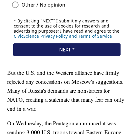
But the U.S. and the Western alliance have firmly
rejected any concessions on Moscow's suggestions.
Many of Russia's demands are nonstarters for
NATO, creating a stalemate that many fear can only
end in a war.
On Wednesday, the Pentagon announced it was
sending 3,000 U.S. troops toward Eastern Europe.