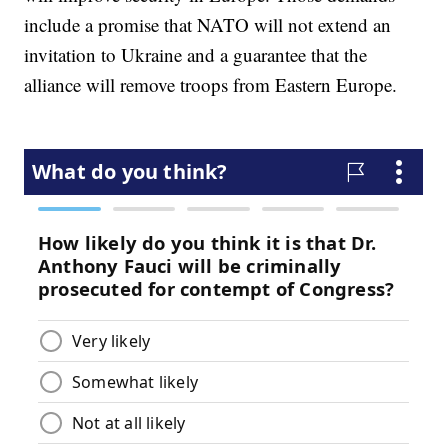
include a promise that NATO will not extend an
invitation to Ukraine and a guarantee that the
alliance will remove troops from Eastern Europe.