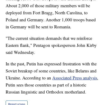
About 2,000 of those military members will be
deployed from Fort Bragg, North Carolina, to
Poland and Germany. Another 1,000 troops based
in Germany will be sent to Romania.
"The current situation demands that we reinforce
Eastern flank," Pentagon spokesperson John Kirby
said Wednesday.
In the past, Putin has expressed frustration with the
Soviet breakup of some countries, like Belarus and
Ukraine. According to an
Associated Press analysis
,
Putin sees those countries as part of a historic
Russian linguistic and Orthodox motherland.
Report a typo