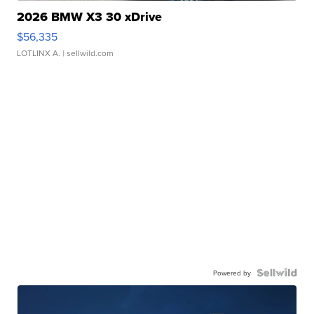
2026 BMW X3 30 xDrive
$56,335
LOTLINX A.
| sellwild.com
Powered by