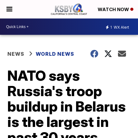
WATCH NOW
1
WX Alert
NEWS
WORLD NEWS
NATO says
Russia's troop
buildup in Belarus
is the largest in
past 30 years