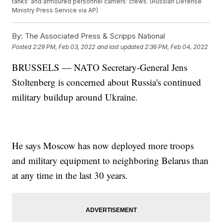
tanks' and armoured personnel carriers' crews. (Russian Defense
Ministry Press Service via AP)
By:
The Associated Press & Scripps National
Posted
2:29 PM, Feb 03, 2022
and last updated
2:36 PM, Feb 04, 2022
BRUSSELS — NATO Secretary-General Jens
Stoltenberg is concerned about Russia's continued
military buildup around Ukraine.
He says Moscow has now deployed more troops
and military equipment to neighboring Belarus than
at any time in the last 30 years.