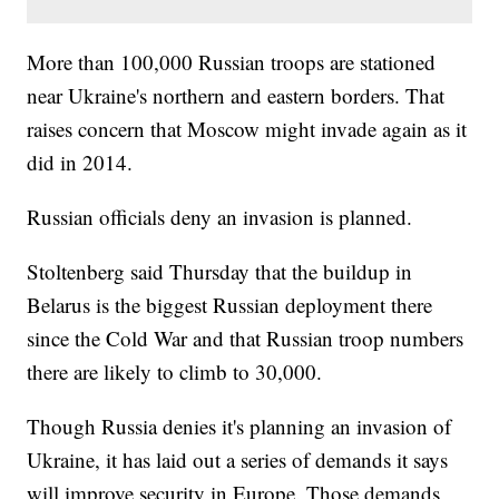
More than 100,000 Russian troops are stationed
near Ukraine's northern and eastern borders. That
raises concern that Moscow might invade again as it
did in 2014.
Russian officials deny an invasion is planned.
Stoltenberg said Thursday that the buildup in
Belarus is the biggest Russian deployment there
since the Cold War and that Russian troop numbers
there are likely to climb to 30,000.
Though Russia denies it's planning an invasion of
Ukraine, it has laid out a series of demands it says
will improve security in Europe. Those demands