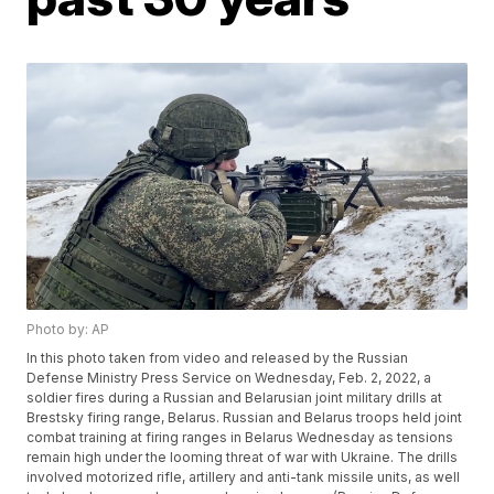
Photo by: AP
In this photo taken from video and released by the Russian
Defense Ministry Press Service on Wednesday, Feb. 2, 2022, a
soldier fires during a Russian and Belarusian joint military drills at
Brestsky firing range, Belarus. Russian and Belarus troops held joint
combat training at firing ranges in Belarus Wednesday as tensions
remain high under the looming threat of war with Ukraine. The drills
involved motorized rifle, artillery and anti-tank missile units, as well