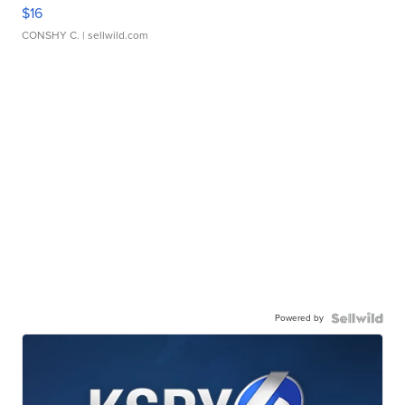
$16
CONSHY C.
| sellwild.com
Powered by