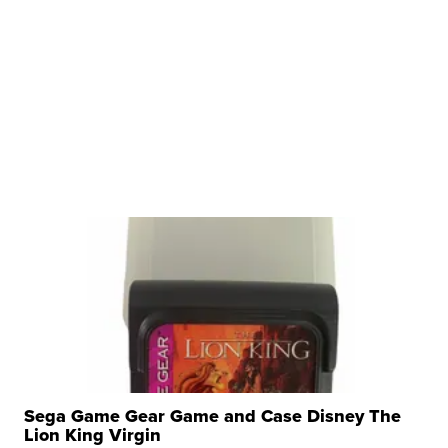
Sega Game Gear Game and Case Disney The
Lion King Virgin