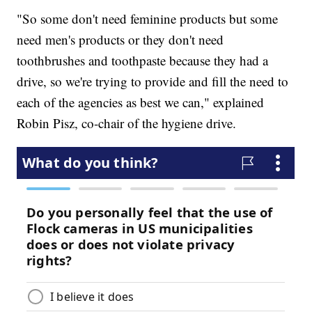
"So some don't need feminine products but some
need men's products or they don't need
toothbrushes and toothpaste because they had a
drive, so we're trying to provide and fill the need to
each of the agencies as best we can," explained
Robin Pisz, co-chair of the hygiene drive.