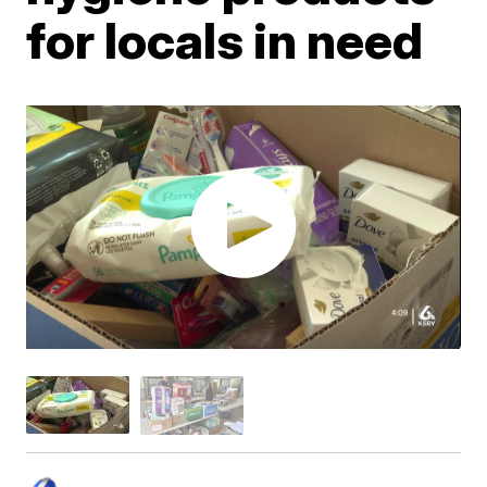
for locals in need