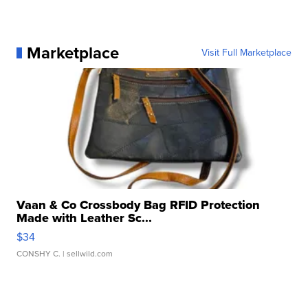
Marketplace
Visit Full Marketplace
Vaan & Co Crossbody Bag RFID Protection
Made with Leather Sc...
$34
CONSHY C.
| sellwild.com