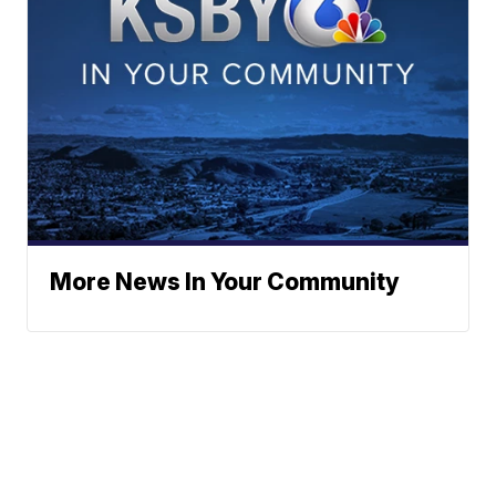
More News In Your Community