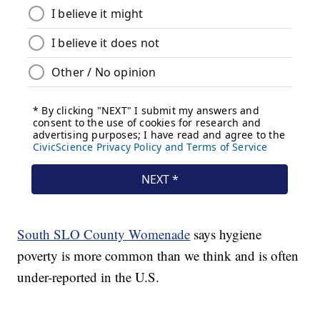
South SLO County Womenade
says hygiene
poverty is more common than we think and is often
under-reported in the U.S.