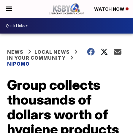
WATCH NOW
NEWS
LOCAL NEWS
IN YOUR COMMUNITY
NIPOMO
Group collects
thousands of
dollars worth of
hygiene products