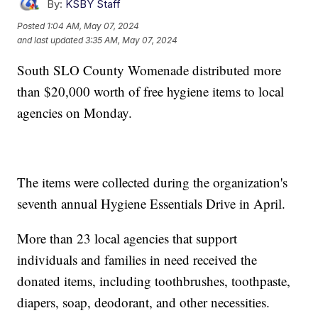
By:
KSBY Staff
Posted
1:04 AM, May 07, 2024
and last updated
3:35 AM, May 07, 2024
South SLO County Womenade distributed more
than $20,000 worth of free hygiene items to local
agencies on Monday.
The items were collected during the organization's
seventh annual Hygiene Essentials Drive in April.
More than 23 local agencies that support
individuals and families in need received the
donated items, including toothbrushes, toothpaste,
diapers, soap, deodorant, and other necessities.