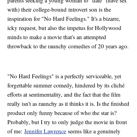
parents seeking a young woman to "date" (have sex
with) their college-bound introvert son is the
inspiration for "No Hard Feelings." It's a bizarre,
icky request, but also the impetus for Hollywood
minds to make a movie that's an attempted
throwback to the raunchy comedies of 20 years ago.
"No Hard Feelings" is a perfectly serviceable, yet
forgettable summer comedy, hindered by its cliché
efforts at sentimentality, and the fact that the film
really isn't as raunchy as it thinks it is. Is the finished
product only funny because of who the star is?
Probably, but I try to only judge the movie in front
of me:
Jennifer Lawrence
seems like a genuinely