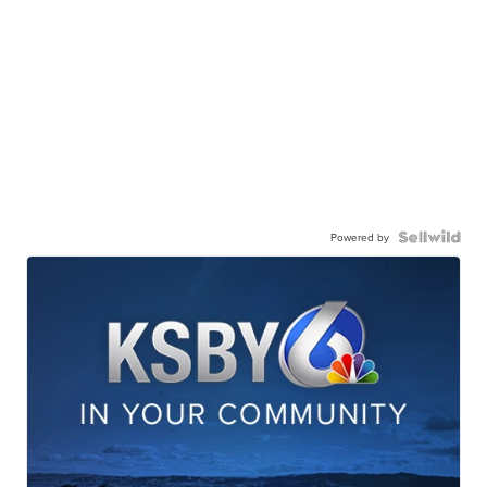
Powered by