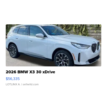
2026 BMW X3 30 xDrive
$56,335
LOTLINX A.
| sellwild.com