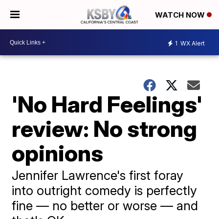
WATCH NOW
1
WX Alert
'No Hard Feelings'
review: No strong
opinions
Jennifer Lawrence's first foray
into outright comedy is perfectly
fine — no better or worse — and