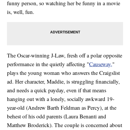
funny person, so watching her be funny in a movie
is, well, fun.
The Oscar-winning J-Law, fresh off a polar opposite
performance in the quietly affecting "
Causeway,
"
plays the young woman who answers the Craigslist
ad. Her character, Maddie, is struggling financially,
and needs a quick payday, even if that means
hanging out with a lonely, socially awkward 19-
year-old (Andrew Barth Feldman as Percy), at the
behest of his odd parents (Laura Benanti and
Matthew Broderick). The couple is concerned about