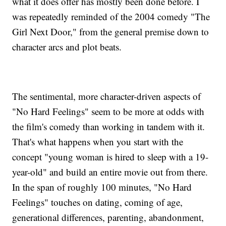
what it does offer has mostly been done before. I
was repeatedly reminded of the 2004 comedy "The
Girl Next Door," from the general premise down to
character arcs and plot beats.
The sentimental, more character-driven aspects of
"No Hard Feelings" seem to be more at odds with
the film's comedy than working in tandem with it.
That's what happens when you start with the
concept "young woman is hired to sleep with a 19-
year-old" and build an entire movie out from there.
In the span of roughly 100 minutes, "No Hard
Feelings" touches on dating, coming of age,
generational differences, parenting, abandonment,