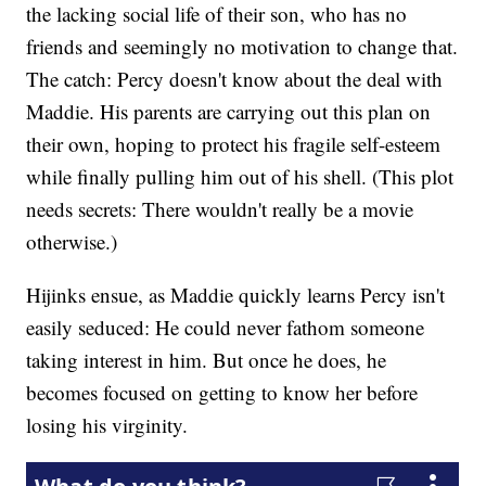
the lacking social life of their son, who has no
friends and seemingly no motivation to change that.
The catch: Percy doesn't know about the deal with
Maddie. His parents are carrying out this plan on
their own, hoping to protect his fragile self-esteem
while finally pulling him out of his shell. (This plot
needs secrets: There wouldn't really be a movie
otherwise.)
Hijinks ensue, as Maddie quickly learns Percy isn't
easily seduced: He could never fathom someone
taking interest in him. But once he does, he
becomes focused on getting to know her before
losing his virginity.