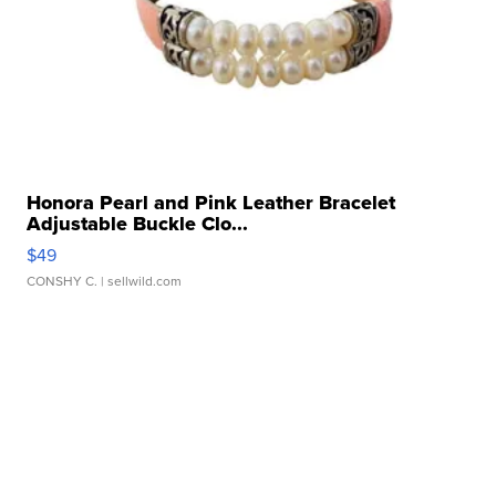
Honora Pearl and Pink Leather Bracelet
Adjustable Buckle Clo...
$49
CONSHY C.
| sellwild.com