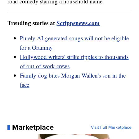
road comedy starring a household name.
Trending stories at
Scrippsnews.com
Purely AI-generated songs will not be eligible
for a Grammy
Hollywood writers' strike ripples to thousands
of out-of-work crews
Family dog bites Morgan Wallen's son in the
face
Marketplace
Visit Full Marketplace