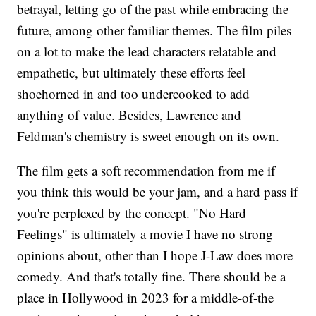
betrayal, letting go of the past while embracing the
future, among other familiar themes. The film piles
on a lot to make the lead characters relatable and
empathetic, but ultimately these efforts feel
shoehorned in and too undercooked to add
anything of value. Besides, Lawrence and
Feldman's chemistry is sweet enough on its own.
The film gets a soft recommendation from me if
you think this would be your jam, and a hard pass if
you're perplexed by the concept. "No Hard
Feelings" is ultimately a movie I have no strong
opinions about, other than I hope J-Law does more
comedy. And that's totally fine. There should be a
place in Hollywood in 2023 for a middle-of-the