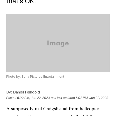
that's OK.
Photo by: Sony Pictures Entertainment
By:
Daniel Feingold
Posted
6:02 PM, Jun 22, 2023
and last updated
6:02 PM, Jun 22, 2023
A supposedly real Craigslist ad from helicopter