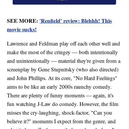
SEE MORE:
'Renfield' review: Blehhh! This
movie sucks!
Lawrence and Feldman play off each other well and
make the most of the cringey — both intentionally
and unintentionally — material they're given from a
screenplay by Gene Stupnitsky (who also directed)
and John Phillips. At its core, "No Hard Feelings"
aims to be like an early 2000s raunchy comedy.
There are plenty of funny moments — again, it's
fun watching J-Law do comedy. However, the film
misses the cry-laughing, shock-factor, "Can you
believe it?" moments I expect from the genre, and