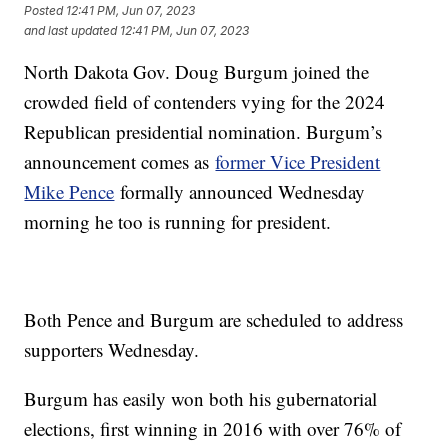
Posted
12:41 PM, Jun 07, 2023
and last updated
12:41 PM, Jun 07, 2023
North Dakota Gov. Doug Burgum joined the
crowded field of contenders vying for the 2024
Republican presidential nomination. Burgum’s
announcement comes as
former Vice President
Mike Pence
formally announced Wednesday
morning he too is running for president.
Both Pence and Burgum are scheduled to address
supporters Wednesday.
Burgum has easily won both his gubernatorial
elections, first winning in 2016 with over 76% of