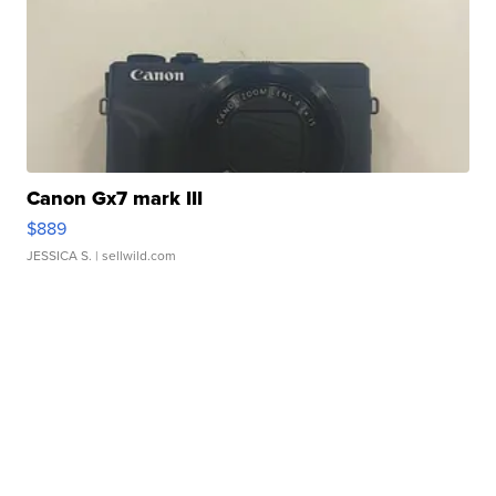
Canon Gx7 mark III
$889
JESSICA S.
| sellwild.com