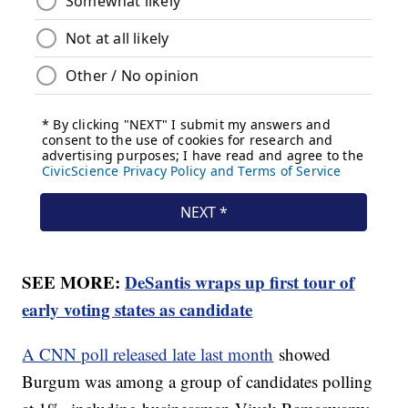
SEE MORE:
DeSantis wraps up first tour of
early voting states as candidate
A CNN poll released late last month
showed
Burgum was among a group of candidates polling