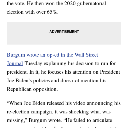
the vote. He then won the 2020 gubernatorial
election with over 65%.
Burgum wrote an op-ed in the Wall Street
Journal
Tuesday explaining his decision to run for
president. In it, he focuses his attention on President
Joe Biden’s policies and does not mention his
Republican opposition.
“When Joe Biden released his video announcing his
re-election campaign, it was shocking what was
missing,” Burgum wrote. “He failed to articulate