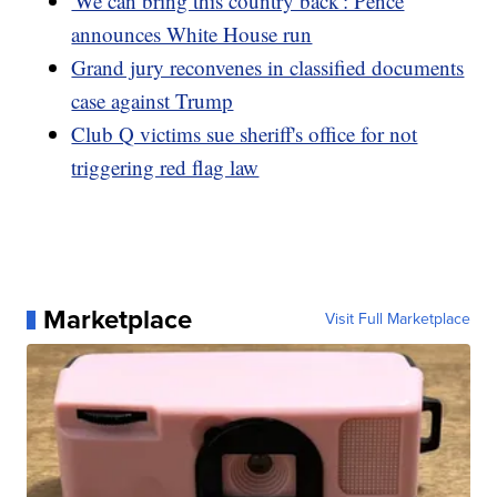
'We can bring this country back': Pence
announces White House run
Grand jury reconvenes in classified documents
case against Trump
Club Q victims sue sheriff's office for not
triggering red flag law
Marketplace
Visit Full Marketplace