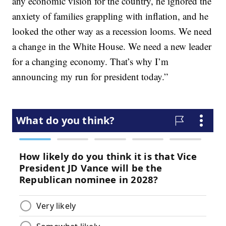
any economic vision for the country, he ignored the
anxiety of families grappling with inflation, and he
looked the other way as a recession looms. We need
a change in the White House. We need a new leader
for a changing economy. That’s why I’m
announcing my run for president today.”