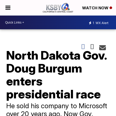
WATCH NOW
1
WX Alert
North Dakota Gov.
Doug Burgum
enters
presidential race
He sold his company to Microsoft
over 20 years ago. Now Gov.