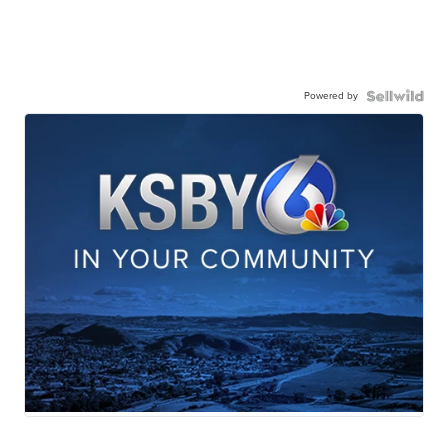
Powered by