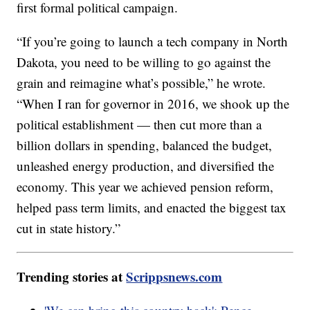
first formal political campaign.
“If you’re going to launch a tech company in North
Dakota, you need to be willing to go against the
grain and reimagine what’s possible,” he wrote.
“When I ran for governor in 2016, we shook up the
political establishment — then cut more than a
billion dollars in spending, balanced the budget,
unleashed energy production, and diversified the
economy. This year we achieved pension reform,
helped pass term limits, and enacted the biggest tax
cut in state history.”
Trending stories at
Scrippsnews.com