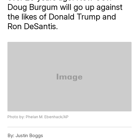
Doug Burgum will go up against
the likes of Donald Trump and
Ron DeSantis.
Photo by: Phelan M. Ebenhack/AP
By:
Justin Boggs