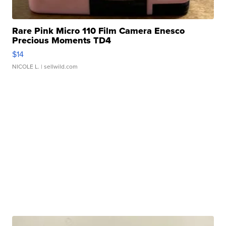
Rare Pink Micro 110 Film Camera Enesco
Precious Moments TD4
$14
NICOLE L.
| sellwild.com