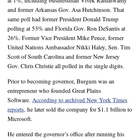
at 1%, including businessman Vivek Ramaswamy
and former Arkansas Gov. Asa Hutchinson. That
same poll had former President Donald Trump
polling at 53% and Florida Gov. Ron DeSantis at
26%. Former Vice President Mike Pence, former
United Nations Ambassador Nikki Haley, Sen. Tim
Scott of South Carolina and former New Jersey
Gov. Chris Christie all polled in the single digits.
Prior to becoming governor, Burgum was an
entrepreneur who founded Great Plains
Software.
According to archived New York Times
reports,
he later sold the company for $1.1 billion to
Microsoft.
He entered the governor’s office after running his