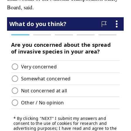
Board, said.