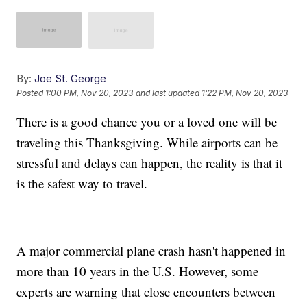
By:
Joe St. George
Posted
1:00 PM, Nov 20, 2023
and last updated
1:22 PM, Nov 20, 2023
There is a good chance you or a loved one will be
traveling this Thanksgiving. While airports can be
stressful and delays can happen, the reality is that it
is the safest way to travel.
A major commercial plane crash hasn't happened in
more than 10 years in the U.S. However, some
experts are warning that close encounters between