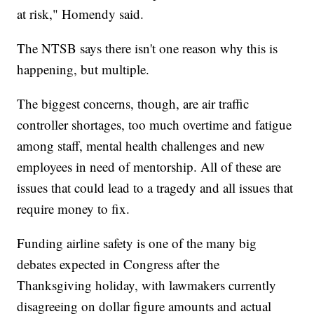
at risk," Homendy said.
The NTSB says there isn't one reason why this is
happening, but multiple.
The biggest concerns, though, are air traffic
controller shortages, too much overtime and fatigue
among staff, mental health challenges and new
employees in need of mentorship. All of these are
issues that could lead to a tragedy and all issues that
require money to fix.
Funding airline safety is one of the many big
debates expected in Congress after the
Thanksgiving holiday, with lawmakers currently
disagreeing on dollar figure amounts and actual