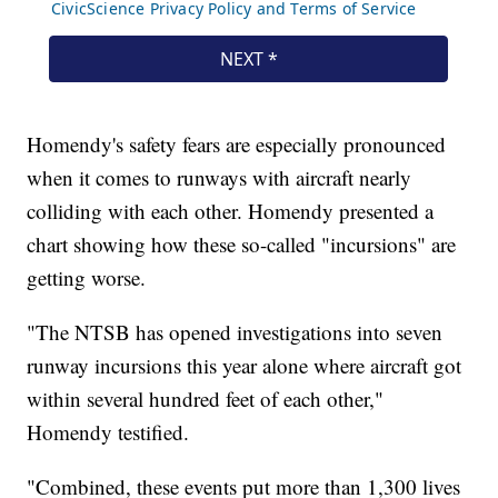
Homendy's safety fears are especially pronounced
when it comes to runways with aircraft nearly
colliding with each other. Homendy presented a
chart showing how these so-called "incursions" are
getting worse.
"The NTSB has opened investigations into seven
runway incursions this year alone where aircraft got
within several hundred feet of each other,"
Homendy testified.
"Combined, these events put more than 1,300 lives