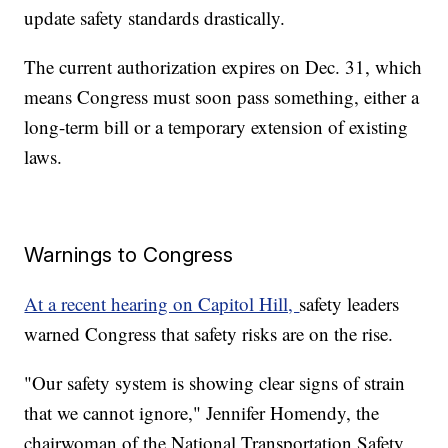
update safety standards drastically.
The current authorization expires on Dec. 31, which
means Congress must soon pass something, either a
long-term bill or a temporary extension of existing
laws.
Warnings to Congress
At a recent hearing on Capitol Hill,
safety leaders
warned Congress that safety risks are on the rise.
"Our safety system is showing clear signs of strain
that we cannot ignore," Jennifer Homendy, the
chairwoman of the National Transportation Safety