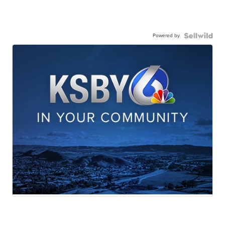
Powered by