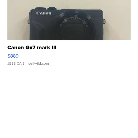
Canon Gx7 mark III
$889
JESSICA S.
| sellwild.com