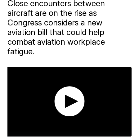
Close encounters between
aircraft are on the rise as
Congress considers a new
aviation bill that could help
combat aviation workplace
fatigue.