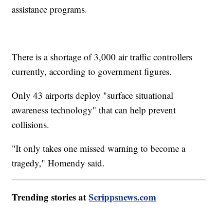
assistance programs.
There is a shortage of 3,000 air traffic controllers
currently, according to government figures.
Only 43 airports deploy "surface situational
awareness technology" that can help prevent
collisions.
"It only takes one missed warning to become a
tragedy," Homendy said.
Trending stories at
Scrippsnews.com