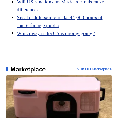
Will US sanctions on Mexican cartels make a
difference?
Speaker Johnson to make 44,000 hours of
Jan. 6 footage public
Which way is the US economy going?
Marketplace
Visit Full Marketplace