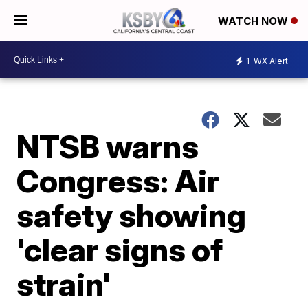
WATCH NOW
1
WX Alert
NTSB warns
Congress: Air
safety showing
'clear signs of
strain'