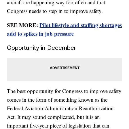
aircraft are happening way too often and that
Congress needs to step in to improve safety.
SEE MORE:
Pilot lifestyle and staffing shortages
add to spikes in job pressure
Opportunity in December
The best opportunity for Congress to improve safety
comes in the form of something known as the
Federal Aviation Administration Reauthorization
Act. It may sound complicated, but it is an
important five-year piece of legislation that can