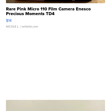
Rare Pink Micro 110 Film Camera Enesco
Precious Moments TD4
$14
NICOLE L.
| sellwild.com