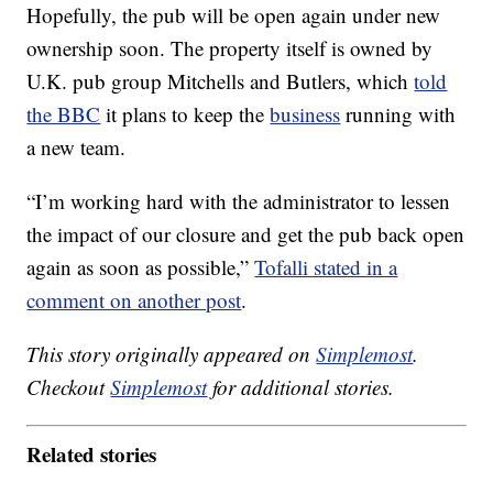
Hopefully, the pub will be open again under new
ownership soon. The property itself is owned by
U.K. pub group Mitchells and Butlers, which
told
the BBC
it plans to keep the
business
running with
a new team.
“I’m working hard with the administrator to lessen
the impact of our closure and get the pub back open
again as soon as possible,”
Tofalli stated in a
comment on another post
.
This story originally appeared on
Simplemost
.
Checkout
Simplemost
for additional stories.
Related stories