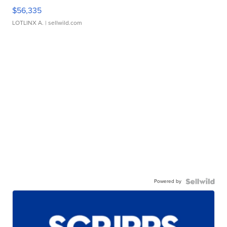
$56,335
LOTLINX A.
| sellwild.com
Powered by