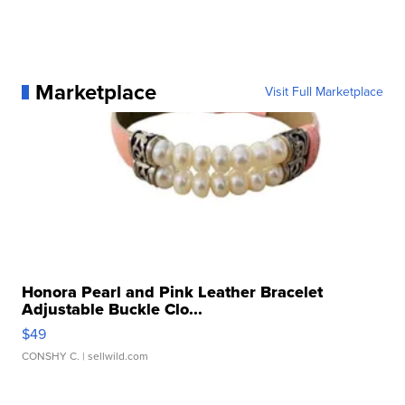
Marketplace
Visit Full Marketplace
Honora Pearl and Pink Leather Bracelet
Adjustable Buckle Clo...
$49
CONSHY C.
| sellwild.com