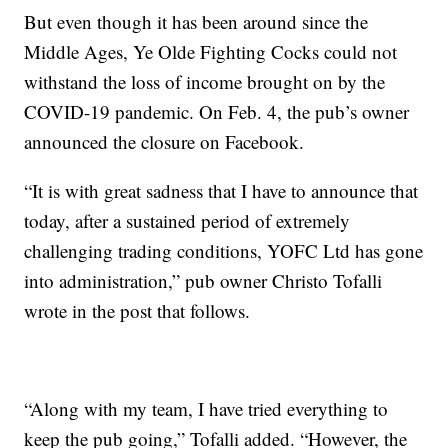
But even though it has been around since the
Middle Ages, Ye Olde Fighting Cocks could not
withstand the loss of income brought on by the
COVID-19 pandemic. On Feb. 4, the pub’s owner
announced the closure on Facebook.
“It is with great sadness that I have to announce that
today, after a sustained period of extremely
challenging trading conditions, YOFC Ltd has gone
into administration,” pub owner Christo Tofalli
wrote in the post that follows.
“Along with my team, I have tried everything to
keep the pub going,” Tofalli added. “However, the