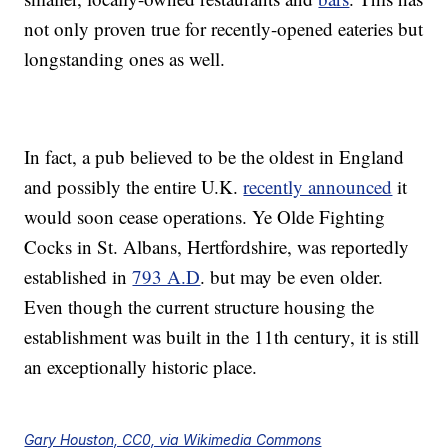
not only proven true for recently-opened eateries but
longstanding ones as well.
In fact, a pub believed to be the oldest in England
and possibly the entire U.K.
recently announced
it
would soon cease operations. Ye Olde Fighting
Cocks in St. Albans, Hertfordshire, was reportedly
established in
793 A.D
. but may be even older.
Even though the current structure housing the
establishment was built in the 11th century, it is still
an exceptionally historic place.
Gary Houston, CC0, via Wikimedia Commons