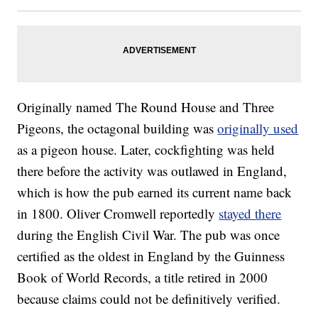
Originally named The Round House and Three
Pigeons, the octagonal building was
originally used
as a pigeon house. Later, cockfighting was held
there before the activity was outlawed in England,
which is how the pub earned its current name back
in 1800. Oliver Cromwell reportedly
stayed there
during the English Civil War. The pub was once
certified as the oldest in England by the Guinness
Book of World Records, a title retired in 2000
because claims could not be definitively verified.