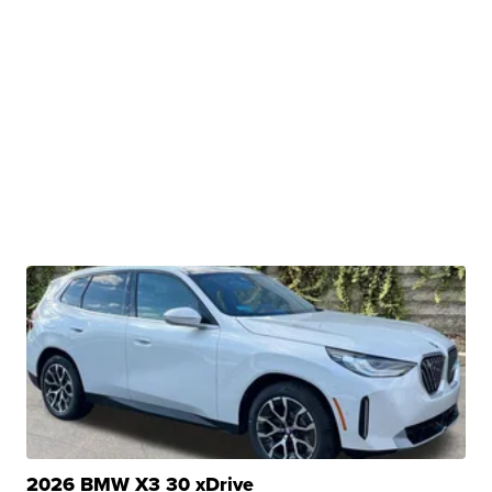
2026 BMW X3 30 xDrive