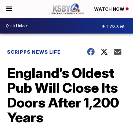
WATCH NOW
1
WX Alert
SCRIPPS NEWS LIFE
England’s Oldest
Pub Will Close Its
Doors After 1,200
Years