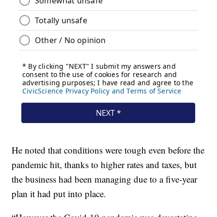
He noted that conditions were tough even before the
pandemic hit, thanks to higher rates and taxes, but
the business had been managing due to a five-year
plan it had put into place.