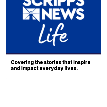
Covering the stories that inspire
and impact everyday lives.