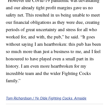
“However the Covid-19 pandemic was devastating
and our already tight profit margins gave us no
safety net. This resulted in us being unable to meet
our financial obligations as they were due, creating
periods of great uncertainty and stress for all who
worked for, and with, the pub,” he said. “It goes
without saying I am heartbroken: this pub has been
so much more than just a business to me, and I feel
honoured to have played even a small part in its
history. I am even more heartbroken for my
incredible team and the wider Fighting Cocks
family.”
Tom Richardson / Ye Olde Fighting Cocks, Arnside