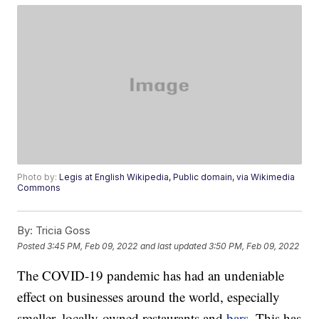
Photo by:
Legis at English Wikipedia, Public domain, via Wikimedia
Commons
By:
Tricia Goss
Posted
3:45 PM, Feb 09, 2022
and last updated
3:50 PM, Feb 09, 2022
The COVID-19 pandemic has had an undeniable
effect on businesses around the world, especially
smaller, locally-owned restaurants and
bars
. This has