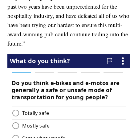
past two years have been unprecedented for the
hospitality industry, and have defeated all of us who
have been trying our hardest to ensure this multi-
award-winning pub could continue trading into the
future.”