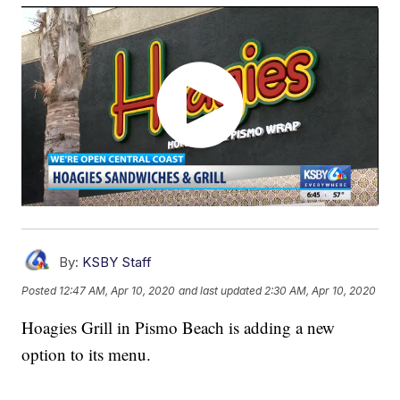
By:
KSBY Staff
Posted
12:47 AM, Apr 10, 2020
and last updated
2:30 AM, Apr 10, 2020
Hoagies Grill in Pismo Beach is adding a new
option to its menu.