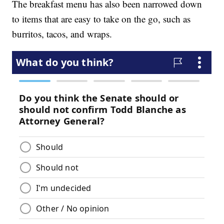
The breakfast menu has also been narrowed down
to items that are easy to take on the go, such as
burritos, tacos, and wraps.