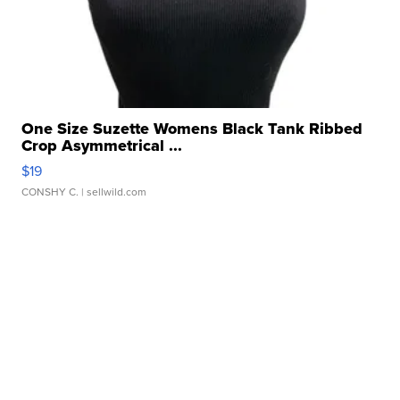
One Size Suzette Womens Black Tank Ribbed
Crop Asymmetrical ...
$19
CONSHY C.
| sellwild.com