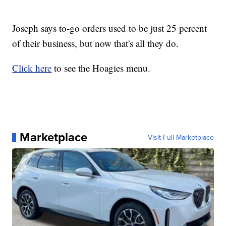
Joseph says to-go orders used to be just 25 percent
of their business, but now that's all they do.
Click here
to see the Hoagies menu.
Marketplace
Visit Full Marketplace