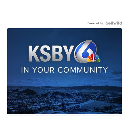
Powered by