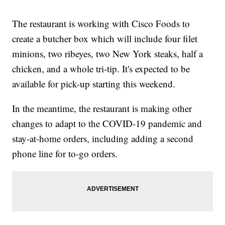
The restaurant is working with Cisco Foods to
create a butcher box which will include four filet
minions, two ribeyes, two New York steaks, half a
chicken, and a whole tri-tip. It's expected to be
available for pick-up starting this weekend.
In the meantime, the restaurant is making other
changes to adapt to the COVID-19 pandemic and
stay-at-home orders, including adding a second
phone line for to-go orders.