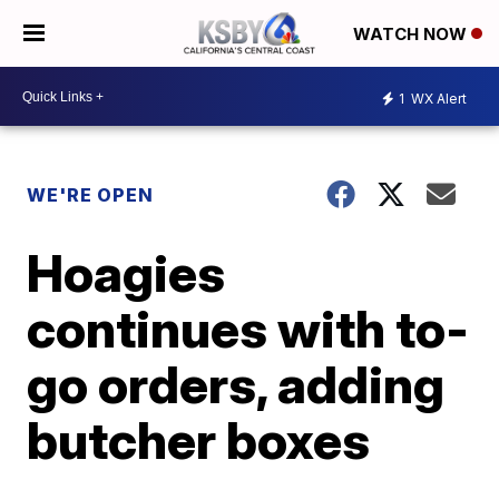
WATCH NOW
1
WX Alert
WE'RE OPEN
Hoagies
continues with to-
go orders, adding
butcher boxes