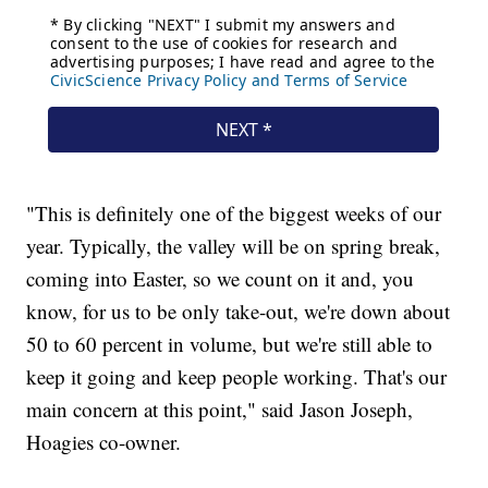
"This is definitely one of the biggest weeks of our
year. Typically, the valley will be on spring break,
coming into Easter, so we count on it and, you
know, for us to be only take-out, we're down about
50 to 60 percent in volume, but we're still able to
keep it going and keep people working. That's our
main concern at this point," said Jason Joseph,
Hoagies co-owner.