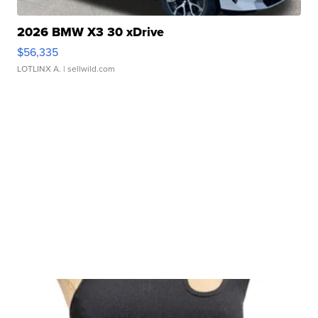
2026 BMW X3 30 xDrive
$56,335
LOTLINX A.
| sellwild.com