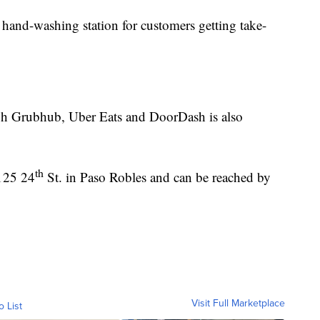
c hand-washing station for customers getting take-
ugh Grubhub, Uber Eats and DoorDash is also
th
125 24
St. in Paso Robles and can be reached by
Visit Full Marketplace
o List