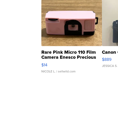
Rare Pink Micro 110 Film
Canon 
Camera Enesco Precious
$889
Moments TD4
$14
JESSICA S.
NICOLE L.
| sellwild.com