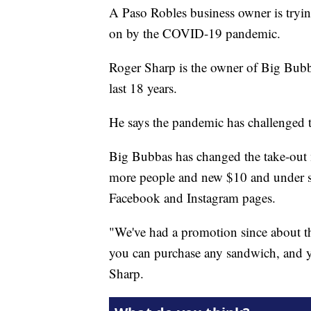
A Paso Robles business owner is tryin
on by the COVID-19 pandemic.
Roger Sharp is the owner of Big Bubb
last 18 years.
He says the pandemic has challenged t
Big Bubbas has changed the take-out 
more people and new $10 and under spe
Facebook and Instagram pages.
"We've had a promotion since about 
you can purchase any sandwich, and you
Sharp.