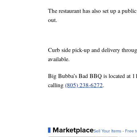
The restaurant has also set up a publi
out.
Curb side pick-up and delivery thro
available.
Big Bubba’s Bad BBQ is located at 1
calling
(805) 238-6272
.
Marketplace
Sell Your Items - Free t