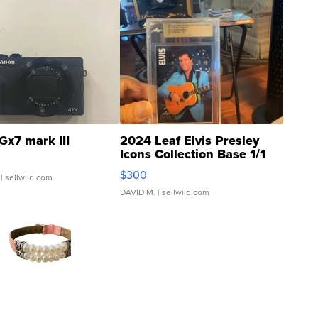
Gx7 mark III
2024 Leaf Elvis Presley
Icons Collection Base 1/1
SSP Clear ...
$300
| sellwild.com
DAVID M.
| sellwild.com