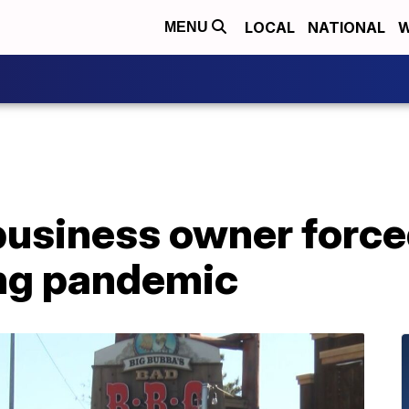
LOCAL
NATIONAL
W
MENU
business owner force
ing pandemic