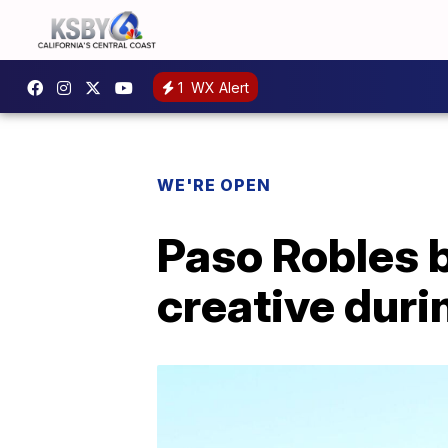
1
WX Alert
WE'RE OPEN
Paso Robles 
creative dur