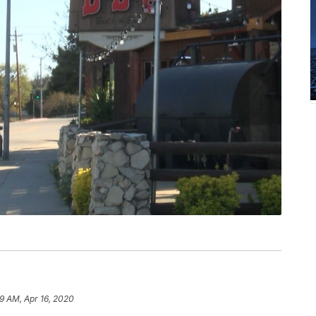
29 AM, Apr 16, 2020