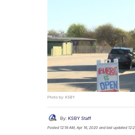
Photo by: KSBY
By:
KSBY Staff
Posted
12:19 AM, Apr 16, 2020
and last updated
12: