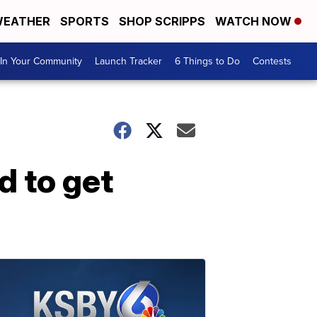
EATHER
SPORTS
SHOP SCRIPPS
WATCH NOW
In Your Community
Launch Tracker
6 Things to Do
Contests
d to get