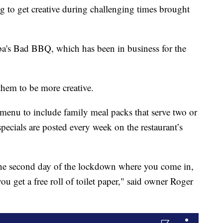
g to get creative during challenging times brought
a's Bad BBQ, which has been in business for the
hem to be more creative.
menu to include family meal packs that serve two or
cials are posted every week on the restaurant’s
the second day of the lockdown where you come in,
 get a free roll of toilet paper," said owner Roger