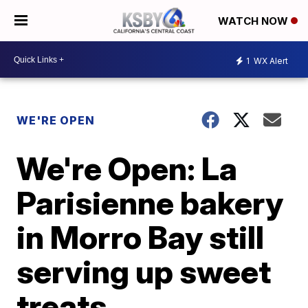
WATCH NOW
1
WX Alert
WE'RE OPEN
We're Open: La
Parisienne bakery
in Morro Bay still
serving up sweet
treats