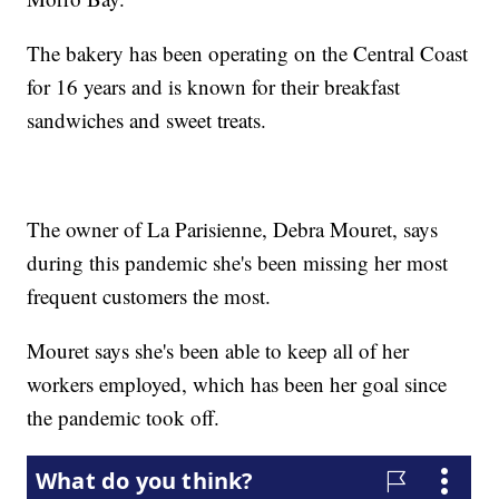
The bakery has been operating on the Central Coast
for 16 years and is known for their breakfast
sandwiches and sweet treats.
The owner of La Parisienne, Debra Mouret, says
during this pandemic she's been missing her most
frequent customers the most.
Mouret says she's been able to keep all of her
workers employed, which has been her goal since
the pandemic took off.