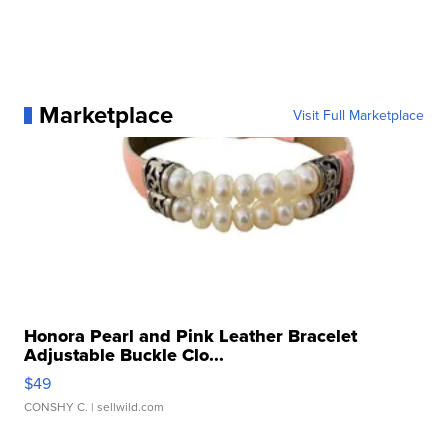
Marketplace
Visit Full Marketplace
Honora Pearl and Pink Leather Bracelet
Adjustable Buckle Clo...
$49
CONSHY C.
| sellwild.com