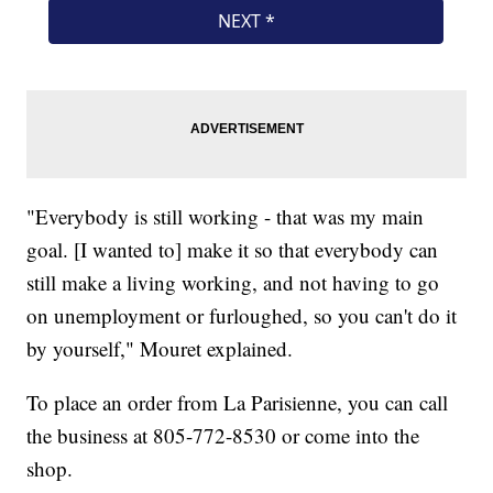
"Everybody is still working - that was my main
goal. [I wanted to] make it so that everybody can
still make a living working, and not having to go
on unemployment or furloughed, so you can't do it
by yourself," Mouret explained.
To place an order from La Parisienne, you can call
the business at 805-772-8530 or come into the
shop.