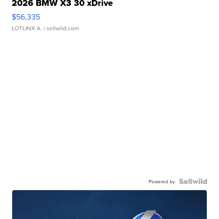
2026 BMW X3 30 xDrive
$56,335
LOTLINX A.
| sellwild.com
Powered by