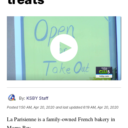
By:
KSBY Staff
Posted
1:50 AM, Apr 20, 2020
and last updated
6:19 AM, Apr 20, 2020
La Parisienne is a family-owned French bakery in
Morro Bay.