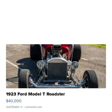
1923 Ford Model T Roadster
$40,000
GATEWAY C.
| sellwild.com