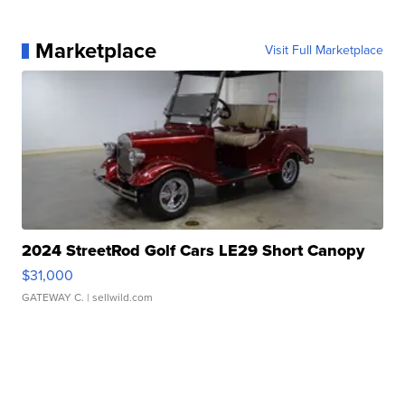
Marketplace
Visit Full Marketplace
2024 StreetRod Golf Cars LE29 Short Canopy
$31,000
GATEWAY C.
| sellwild.com