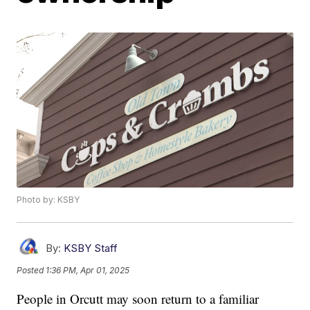
Photo by: KSBY
By:
KSBY Staff
Posted
1:36 PM, Apr 01, 2025
People in Orcutt may soon return to a familiar