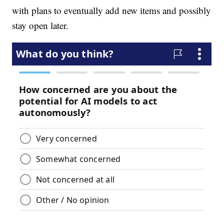
with plans to eventually add new items and possibly
stay open later.