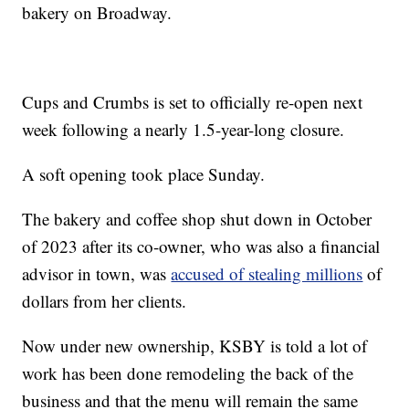
bakery on Broadway.
Cups and Crumbs is set to officially re-open next
week following a nearly 1.5-year-long closure.
A soft opening took place Sunday.
The bakery and coffee shop shut down in October
of 2023 after its co-owner, who was also a financial
advisor in town, was
accused of stealing millions
of
dollars from her clients.
Now under new ownership, KSBY is told a lot of
work has been done remodeling the back of the
business and that the menu will remain the same