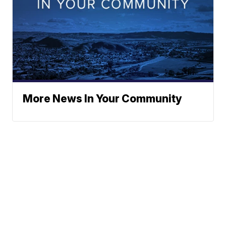
More News In Your Community