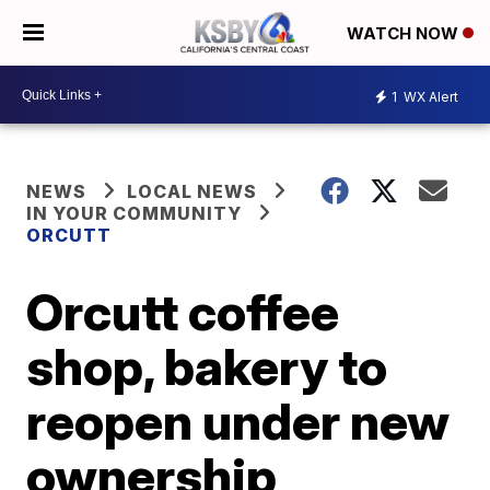
WATCH NOW
1
WX Alert
NEWS
LOCAL NEWS
IN YOUR COMMUNITY
ORCUTT
Orcutt coffee
shop, bakery to
reopen under new
ownership