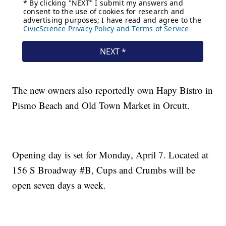
The new owners also reportedly own Hapy Bistro in
Pismo Beach and Old Town Market in Orcutt.
Opening day is set for Monday, April 7. Located at
156 S Broadway #B, Cups and Crumbs will be
open seven days a week.