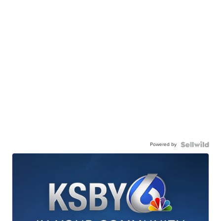
Powered by