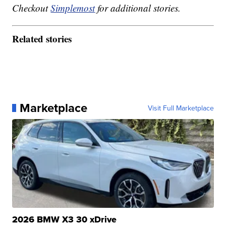
Checkout
Simplemost
for additional stories.
Related stories
Marketplace
Visit Full Marketplace
2026 BMW X3 30 xDrive