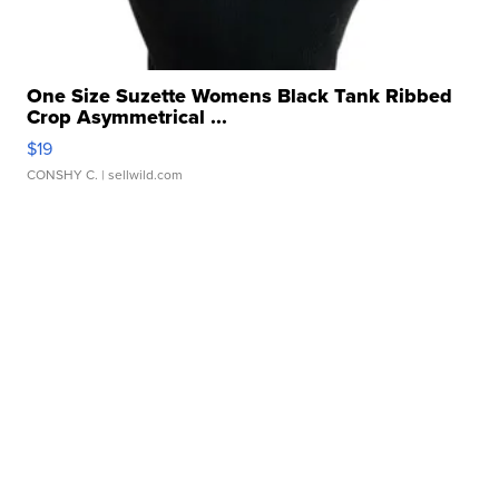
One Size Suzette Womens Black Tank Ribbed
Crop Asymmetrical ...
$19
CONSHY C.
| sellwild.com