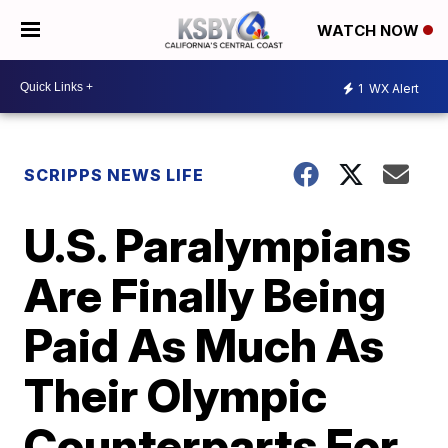
WATCH NOW
1
WX Alert
SCRIPPS NEWS LIFE
U.S. Paralympians
Are Finally Being
Paid As Much As
Their Olympic
Counterparts For