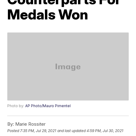
Medals Won
Photo by:
AP Photo/Mauro Pimentel
By:
Marie Rossiter
Posted
7:35 PM, Jul 29, 2021
and last updated
4:59 PM, Jul 30, 2021