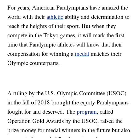
For years, American Paralympians have amazed the
world with their
athletic
ability and determination to
reach the heights of their sport. But when they
compete in the Tokyo games, it will mark the first
time that Paralympic athletes will know that their
compensation for winning a
medal
matches their
Olympic counterparts.
A ruling by the U.S. Olympic Committee (USOC)
in the fall of 2018 brought the equity Paralympians
fought for and deserved. The
program
, called
Operation Gold Awards by the USOC, raised the
prize money for medal winners in the future but also