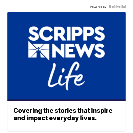
Powered by
Covering the stories that inspire
and impact everyday lives.