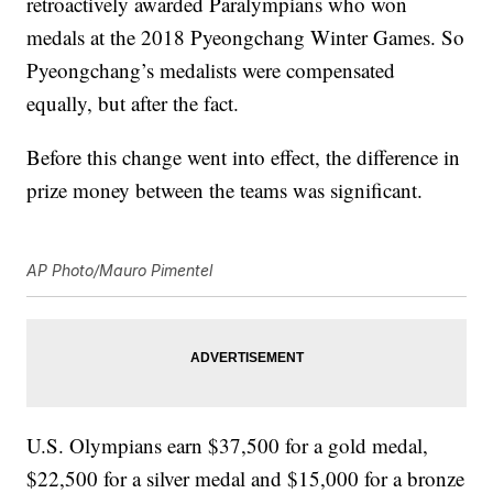
retroactively awarded Paralympians who won
medals at the 2018 Pyeongchang Winter Games. So
Pyeongchang’s medalists were compensated
equally, but after the fact.
Before this change went into effect, the difference in
prize money between the teams was significant.
AP Photo/Mauro Pimentel
U.S. Olympians earn $37,500 for a gold medal,
$22,500 for a silver medal and $15,000 for a bronze