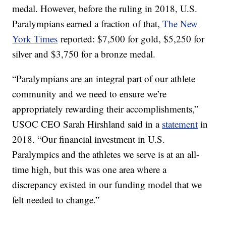
medal. However, before the ruling in 2018, U.S.
Paralympians earned a fraction of that,
The New
York Times
reported: $7,500 for gold, $5,250 for
silver and $3,750 for a bronze medal.
“Paralympians are an integral part of our athlete
community and we need to ensure we’re
appropriately rewarding their accomplishments,”
USOC CEO Sarah Hirshland said in a
statement
in
2018. “Our financial investment in U.S.
Paralympics and the athletes we serve is at an all-
time high, but this was one area where a
discrepancy existed in our funding model that we
felt needed to change.”