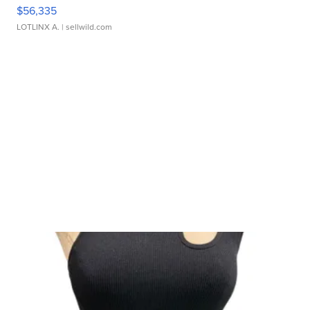
$56,335
LOTLINX A.
| sellwild.com