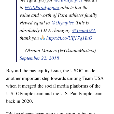
to
@USParalympics
athlete but the
value and worth of Para athletes finally
viewed equal to
@Olympics
. This is
absolutely LIFE changing
@TeamUSA
thank you
https://t.co/UIj17q1IuO
— Oksana Masters (@OksanaMasters)
September 22, 2018
Beyond the pay equity issue, the USOC made
another important step towards uniting Team USA
when it merged the social media platforms of the
U.S. Olympic team and the U.S. Paralympic team
back in 2020.
“We’ve always been one team, soon to be one