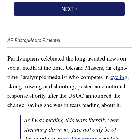
AP Photo/Mauro Pimentel
Paralympians celebrated the long-awaited news on
social media at the time. Oksana Masters, an eight-
time Paralympic medalist who competes in
cycling
,
skiing, rowing and shooting, posted an emotional
response shortly after the USOC announced the
change, saying she was in tears reading about it.
As I was reading this tears literally were
streaming down my face not only bc of
the equal pay for
@Paralympics
medals