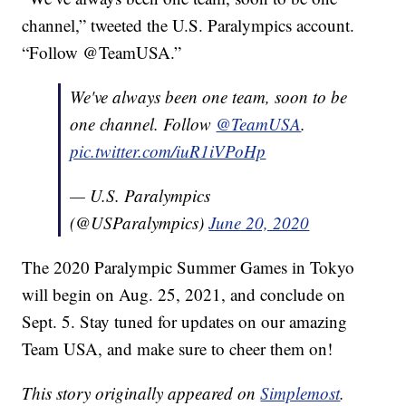
channel,” tweeted the U.S. Paralympics account.
“Follow @TeamUSA.”
We've always been one team, soon to be
one channel. Follow
@TeamUSA
.
pic.twitter.com/iuR1iVPoHp
— U.S. Paralympics
(@USParalympics)
June 20, 2020
The 2020 Paralympic Summer Games in Tokyo
will begin on Aug. 25, 2021, and conclude on
Sept. 5. Stay tuned for updates on our amazing
Team USA, and make sure to cheer them on!
This story originally appeared on
Simplemost
.