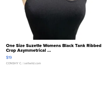
One Size Suzette Womens Black Tank Ribbed
Crop Asymmetrical ...
$19
CONSHY C.
| sellwild.com