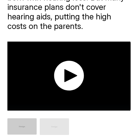
insurance plans don't cover
hearing aids, putting the high
costs on the parents.