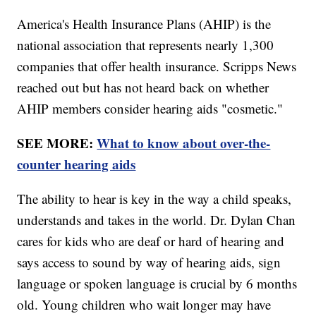
America's Health Insurance Plans (AHIP) is the
national association that represents nearly 1,300
companies that offer health insurance. Scripps News
reached out but has not heard back on whether
AHIP members consider hearing aids "cosmetic."
SEE MORE:
What to know about over-the-
counter hearing aids
The ability to hear is key in the way a child speaks,
understands and takes in the world. Dr. Dylan Chan
cares for kids who are deaf or hard of hearing and
says access to sound by way of hearing aids, sign
language or spoken language is crucial by 6 months
old. Young children who wait longer may have