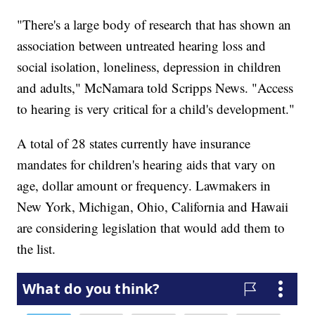
"There's a large body of research that has shown an
association between untreated hearing loss and
social isolation, loneliness, depression in children
and adults," McNamara told Scripps News. "Access
to hearing is very critical for a child's development."
A total of 28 states currently have insurance
mandates for children's hearing aids that vary on
age, dollar amount or frequency. Lawmakers in
New York, Michigan, Ohio, California and Hawaii
are considering legislation that would add them to
the list.