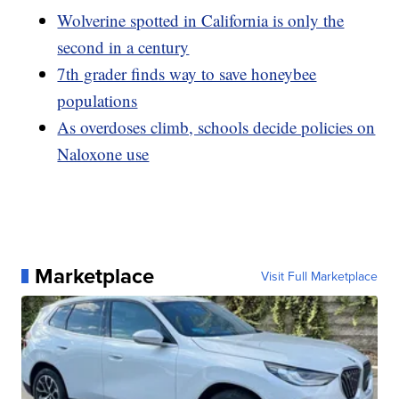
Wolverine spotted in California is only the
second in a century
7th grader finds way to save honeybee
populations
As overdoses climb, schools decide policies on
Naloxone use
Marketplace
Visit Full Marketplace