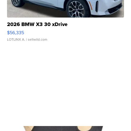
2026 BMW X3 30 xDrive
$56,335
LOTLINX A.
| sellwild.com