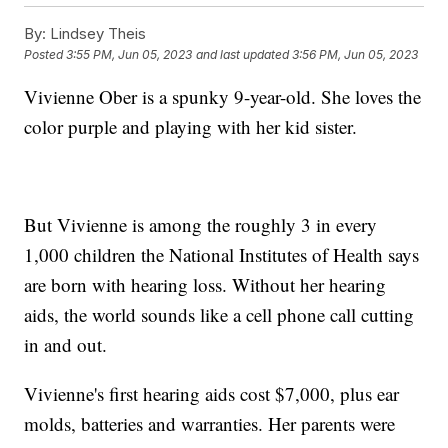
By:
Lindsey Theis
Posted
3:55 PM, Jun 05, 2023
and last updated
3:56 PM, Jun 05, 2023
Vivienne Ober is a spunky 9-year-old. She loves the
color purple and playing with her kid sister.
But Vivienne is among the roughly 3 in every
1,000 children the National Institutes of Health says
are born with hearing loss. Without her hearing
aids, the world sounds like a cell phone call cutting
in and out.
Vivienne's first hearing aids cost $7,000, plus ear
molds, batteries and warranties. Her parents were