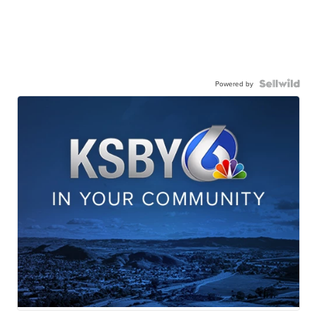
Powered by