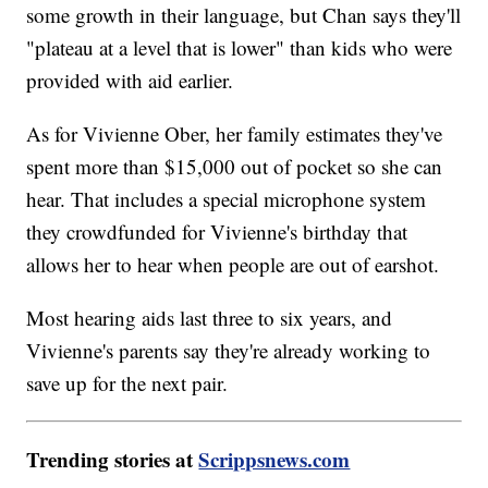
some growth in their language, but Chan says they'll
"plateau at a level that is lower" than kids who were
provided with aid earlier.
As for Vivienne Ober, her family estimates they've
spent more than $15,000 out of pocket so she can
hear. That includes a special microphone system
they crowdfunded for Vivienne's birthday that
allows her to hear when people are out of earshot.
Most hearing aids last three to six years, and
Vivienne's parents say they're already working to
save up for the next pair.
Trending stories at
Scrippsnews.com