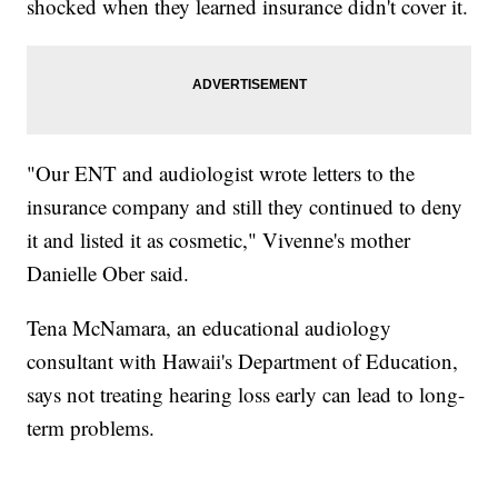
shocked when they learned insurance didn't cover it.
"Our ENT and audiologist wrote letters to the
insurance company and still they continued to deny
it and listed it as cosmetic," Vivenne's mother
Danielle Ober said.
Tena McNamara, an educational audiology
consultant with Hawaii's Department of Education,
says not treating hearing loss early can lead to long-
term problems.