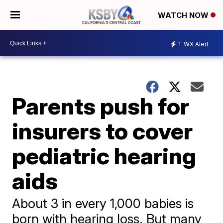
WATCH NOW
1
WX Alert
Parents push for
insurers to cover
pediatric hearing
aids
About 3 in every 1,000 babies is
born with hearing loss. But many