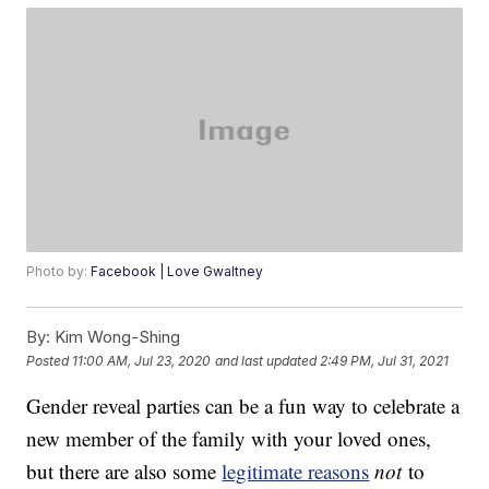
Photo by:
Facebook | Love Gwaltney
By:
Kim Wong-Shing
Posted
11:00 AM, Jul 23, 2020
and last updated
2:49 PM, Jul 31, 2021
Gender reveal parties can be a fun way to celebrate a
new member of the family with your loved ones,
but there are also some
legitimate reasons
not
to