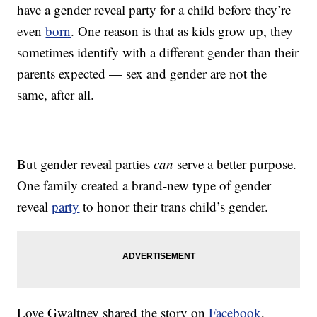
have a gender reveal party for a child before they’re
even
born
. One reason is that as kids grow up, they
sometimes identify with a different gender than their
parents expected — sex and gender are not the
same, after all.
But gender reveal parties
can
serve a better purpose.
One family created a brand-new type of gender
reveal
party
to honor their trans child’s gender.
Love Gwaltney shared the story on
Facebook
,