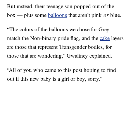
But instead, their teenage son popped out of the
box — plus some
balloons
that aren’t pink
or
blue.
“The colors of the balloons we chose for Grey
match the Non-binary pride flag, and the
cake
layers
are those that represent Transgender bodies, for
those that are wondering,” Gwaltney explained.
“All of you who came to this post hoping to find
out if this new baby is a girl or boy, sorry.”