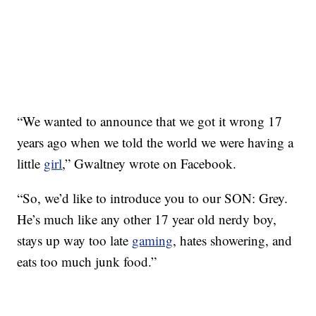
“We wanted to announce that we got it wrong 17
years ago when we told the world we were having a
little
girl
,” Gwaltney wrote on Facebook.
“So, we’d like to introduce you to our SON: Grey.
He’s much like any other 17 year old nerdy boy,
stays up way too late
gaming
, hates showering, and
eats too much junk food.”