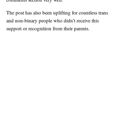
The post has also been uplifting for countless trans
and non-binary people who didn’t receive this
support or recognition from their parents.