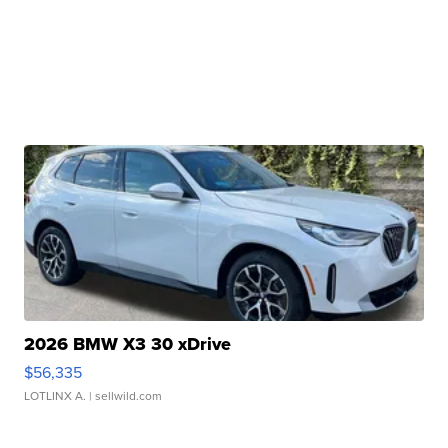
2026 BMW X3 30 xDrive
$56,335
LOTLINX A.
| sellwild.com