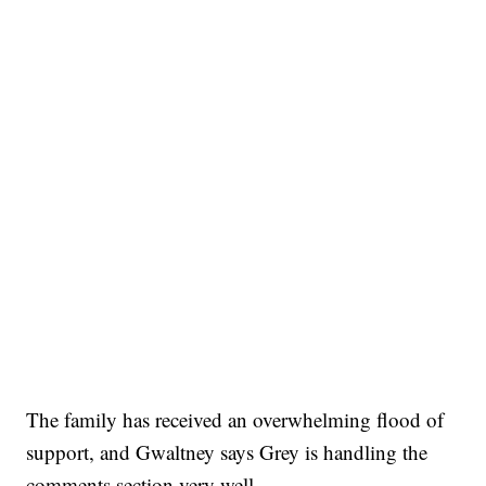
The family has received an overwhelming flood of
support, and Gwaltney says Grey is handling the
comments section very well.