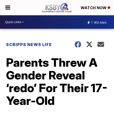
WATCH NOW
1
WX Alert
SCRIPPS NEWS LIFE
Parents Threw A
Gender Reveal
‘redo’ For Their 17-
Year-Old