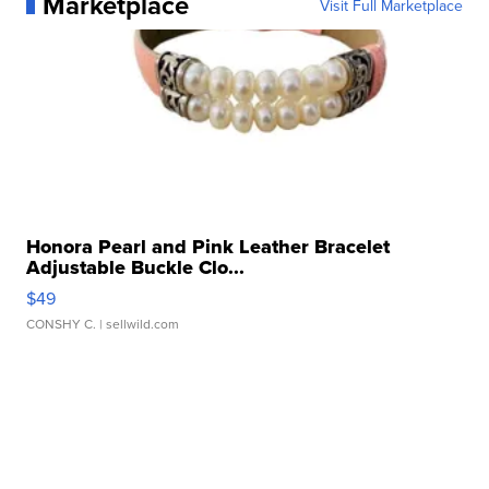
Marketplace
Visit Full Marketplace
Honora Pearl and Pink Leather Bracelet
Adjustable Buckle Clo...
$49
CONSHY C.
| sellwild.com