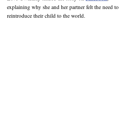
explaining why she and her partner felt the need to
reintroduce their child to the world.