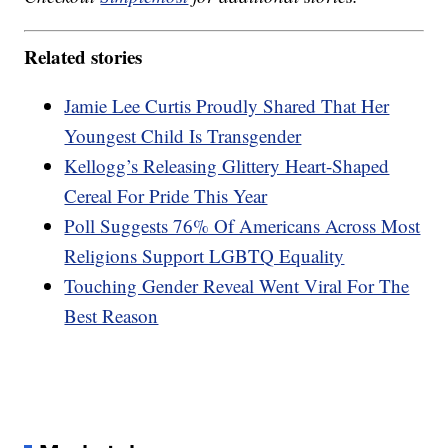
Related stories
Jamie Lee Curtis Proudly Shared That Her
Youngest Child Is Transgender
Kellogg’s Releasing Glittery Heart-Shaped
Cereal For Pride This Year
Poll Suggests 76% Of Americans Across Most
Religions Support LGBTQ Equality
Touching Gender Reveal Went Viral For The
Best Reason