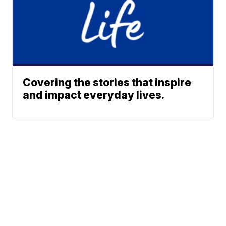
Covering the stories that inspire
and impact everyday lives.