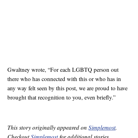
Gwaltney wrote, “For each LGBTQ person out
there who has connected with this or who has in
any way felt seen by this post, we are proud to have
brought that recognition to you, even briefly.”
This story originally appeared on
Simplemost
.
Checkout
Simplemost
for additional stories.