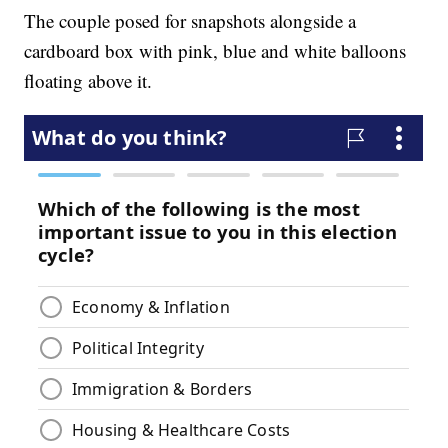
The couple posed for snapshots alongside a
cardboard box with pink, blue and white balloons
floating above it.