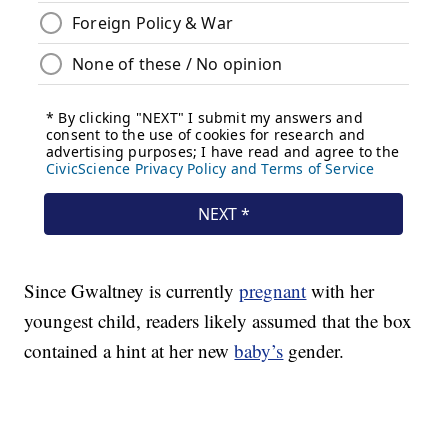
Since Gwaltney is currently
pregnant
with her
youngest child, readers likely assumed that the box
contained a hint at her new
baby’s
gender.