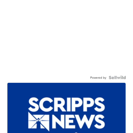
Powered by