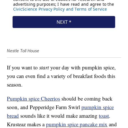
Nestle Toll House
If you want to
start
your day with pumpkin spice,
you can even find a variety of breakfast foods this
season.
Pumpkin spice Cheerios
should be coming back
soon, and Pepperidge Farm Swirl
pumpkin spice
bread
sounds like it would make amazing
toast
.
Krusteaz makes a
pumpkin spice pancake mix
and