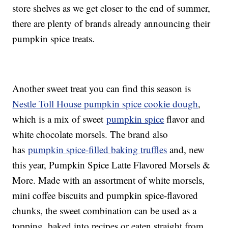
store shelves as we get closer to the end of summer,
there are plenty of brands already announcing their
pumpkin spice treats.
Another sweet treat you can find this season is
Nestle Toll House pumpkin spice cookie dough
,
which is a mix of sweet
pumpkin spice
flavor and
white chocolate morsels. The brand also
has
pumpkin spice-filled baking truffles
and, new
this year, Pumpkin Spice Latte Flavored Morsels &
More. Made with an assortment of white morsels,
mini coffee biscuits and pumpkin spice-flavored
chunks, the sweet combination can be used as a
topping, baked into recipes or eaten straight from