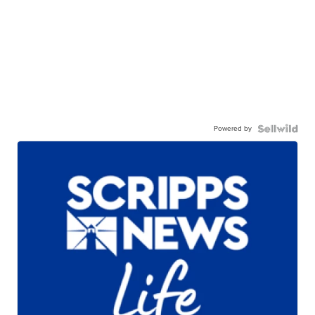
Powered by