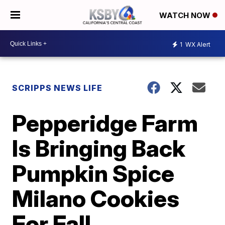
WATCH NOW
1
WX Alert
SCRIPPS NEWS LIFE
Pepperidge Farm
Is Bringing Back
Pumpkin Spice
Milano Cookies
For Fall