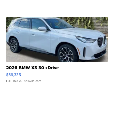
2026 BMW X3 30 xDrive
$56,335
LOTLINX A.
| sellwild.com