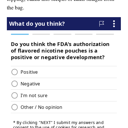
the bag.