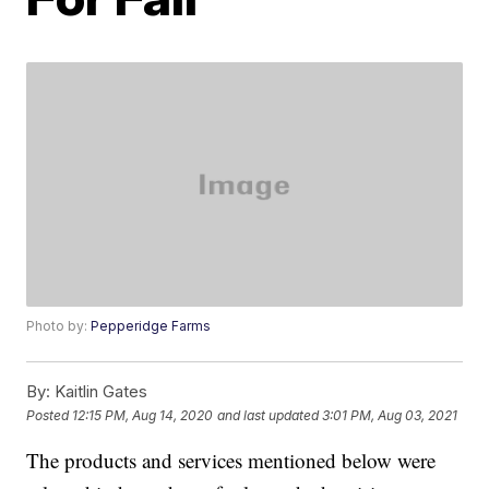
Photo by:
Pepperidge Farms
By:
Kaitlin Gates
Posted
12:15 PM, Aug 14, 2020
and last updated
3:01 PM, Aug 03, 2021
The products and services mentioned below were