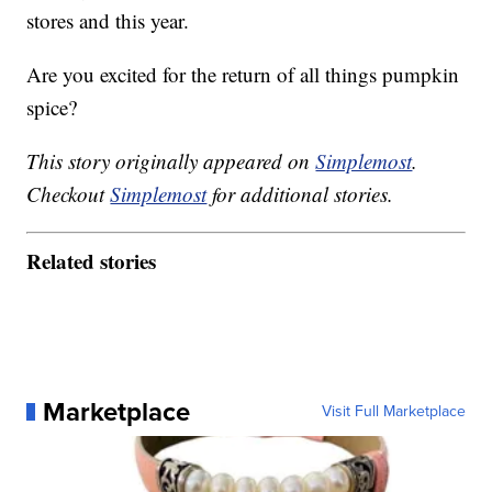
stores and this year.
Are you excited for the return of all things pumpkin
spice?
This story originally appeared on
Simplemost
.
Checkout
Simplemost
for additional stories.
Related stories
Marketplace
Visit Full Marketplace