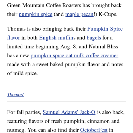
Green Mountain Coffee Roasters has brought back
their
pumpkin spice
(and
maple pecan
!) K-Cups.
Thomas is also bringing back their
Pumpkin
Spice
flavor
in both
English muffin
s and
bagels
for a
limited time beginning Aug. 8, and Natural Bliss
has a new
pumpkin spice oat milk coffee creamer
made with a sweet baked pumpkin flavor and notes
of mild spice.
Thomas'
For fall parties,
Samuel Adams’ Jack-O
is also back,
featuring flavors of fresh pumpkin, cinnamon and
nutmeg. You can also find their
OctoberFest
in