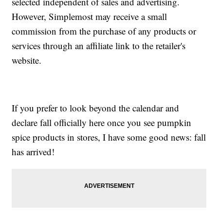
selected independent of sales and advertising.
However, Simplemost may receive a small
commission from the purchase of any products or
services through an affiliate link to the retailer's
website.
If you prefer to look beyond the calendar and
declare fall officially here once you see pumpkin
spice products in stores, I have some good news: fall
has arrived!