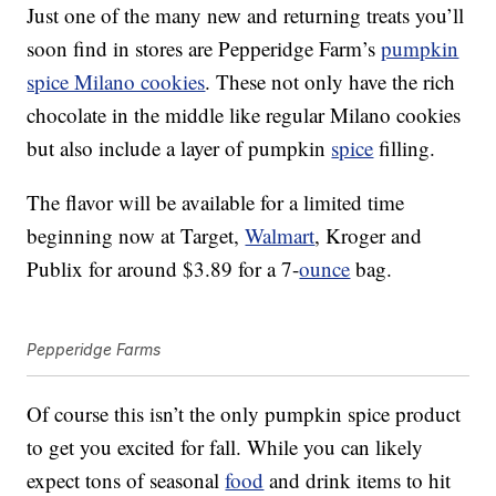
Just one of the many new and returning treats you’ll
soon find in stores are Pepperidge Farm’s
pumpkin
spice Milano cookies
. These not only have the rich
chocolate in the middle like regular Milano cookies
but also include a layer of pumpkin
spice
filling.
The flavor will be available for a limited time
beginning now at Target,
Walmart
, Kroger and
Publix for around $3.89 for a 7-
ounce
bag.
Pepperidge Farms
Of course this isn’t the only pumpkin spice product
to get you excited for fall. While you can likely
expect tons of seasonal
food
and drink items to hit