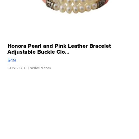
Honora Pearl and Pink Leather Bracelet
Adjustable Buckle Clo...
$49
CONSHY C.
| sellwild.com