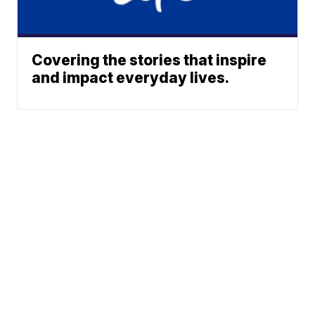
Covering the stories that inspire
and impact everyday lives.