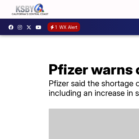
1
WX Alert
Pfizer warns 
Pfizer said the shortage o
including an increase in s