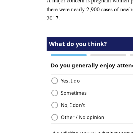
A major concern is pregnant women p
there were nearly 2,900 cases of newb
2017.