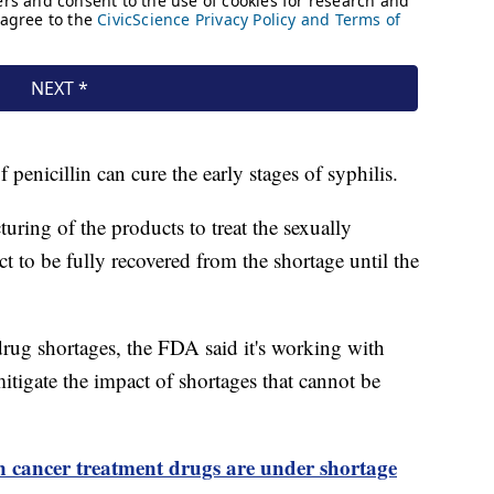
of penicillin can cure the early stages of syphilis.
cturing of the products to treat the sexually
ect to be fully recovered from the shortage until the
drug shortages, the FDA said it's working with
itigate the impact of shortages that cannot be
n cancer treatment drugs are under shortage