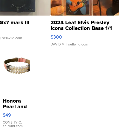
Gx7 mark III
2024 Leaf Elvis Presley
Icons Collection Base 1/1
SSP Clear ...
$300
| sellwild.com
DAVID M.
| sellwild.com
Honora
Pearl and
Pink
$49
Leather
Bracelet
CONSHY C.
|
sellwild.com
Adjustable