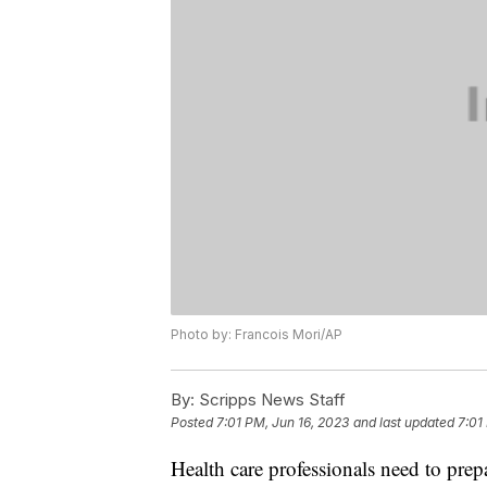
Photo by: Francois Mori/AP
By:
Scripps News Staff
Posted
7:01 PM, Jun 16, 2023
and last updated
7:01
Health care professionals need to prepa