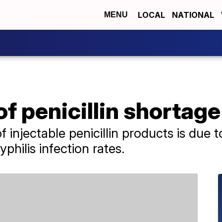
LOCAL
NATIONAL
MENU
of penicillin shortage
f injectable penicillin products is due t
yphilis infection rates.