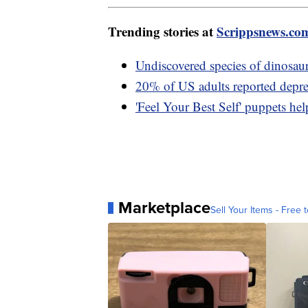
Trending stories at
Scrippsnews.co
Undiscovered species of dinosaur
20% of US adults reported depre
'Feel Your Best Self' puppets hel
Marketplace
Sell Your Items - Free t