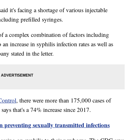
said it's facing a shortage of various injectable
ncluding prefilled syringes.
 of a complex combination of factors including
an increase in syphilis infection rates as well as
ny stated in the letter.
Control
, there were more than 175,000 cases of
 says that's a 74% increase since 2017.
 preventing sexually transmitted infections