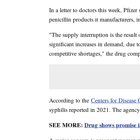
In a letter to doctors this week, Pfizer 
penicillin products it manufacturers, i
"The supply interruption is the result
significant increases in demand, due to 
competitive shortages," the drug compa
According to the
Centers for Disease 
syphilis reported in 2021. The agency
SEE MORE:
Drug shows promise in