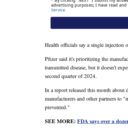
Health officials say a single injection 
Pfizer said it's prioritizing the manufa
transmitted disease, but it doesn't exp
second quarter of 2024.
In a report released this month about 
manufacturers and other partners to "m
prevented."
SEE MORE:
FDA says over a doze