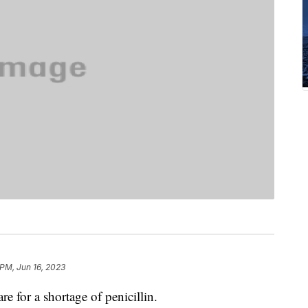
 PM, Jun 16, 2023
re for a shortage of penicillin.