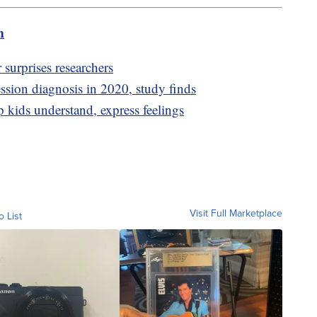
m
 surprises researchers
ssion diagnosis in 2020, study finds
p kids understand, express feelings
Visit Full Marketplace
o List