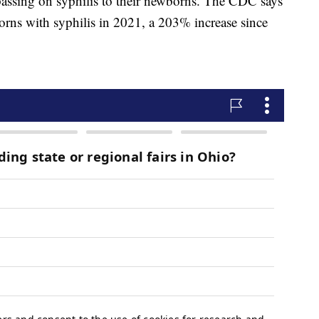
assing on syphilis to their newborns. The CDC says
orns with syphilis in 2021, a 203% increase since