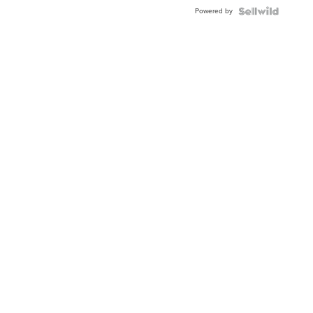
Buckle
Powered by
Clo...