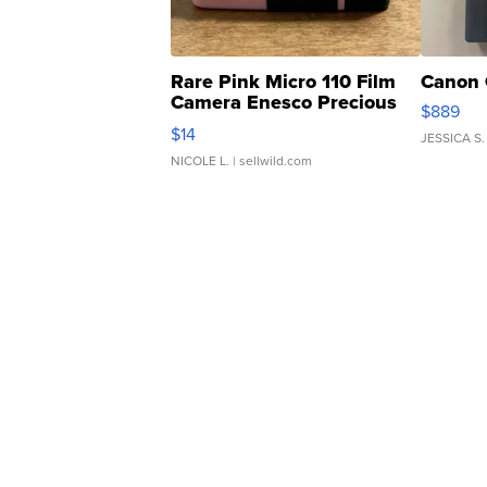
Rare Pink Micro 110 Film
Canon 
Camera Enesco Precious
$889
Moments TD4
$14
JESSICA S.
NICOLE L.
| sellwild.com