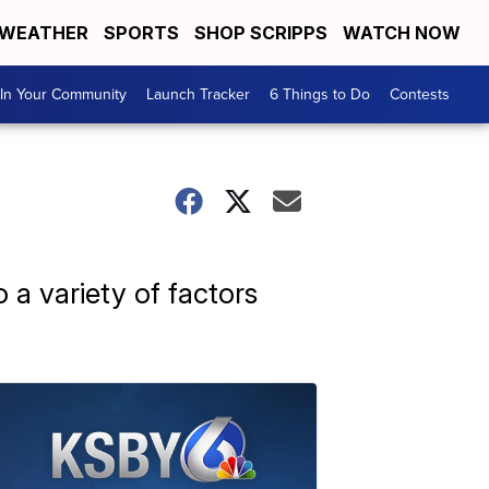
WEATHER
SPORTS
SHOP SCRIPPS
WATCH NOW
In Your Community
Launch Tracker
6 Things to Do
Contests
o a variety of factors