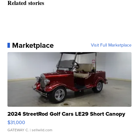
Related stories
Marketplace
Visit Full Marketplace
2024 StreetRod Golf Cars LE29 Short Canopy
$31,000
GATEWAY C.
| sellwild.com