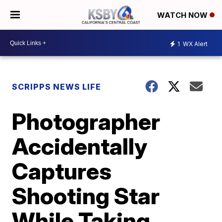
WATCH NOW
1
WX Alert
SCRIPPS NEWS LIFE
Photographer
Accidentally
Captures
Shooting Star
While Taking