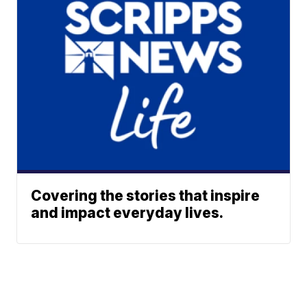
Covering the stories that inspire
and impact everyday lives.