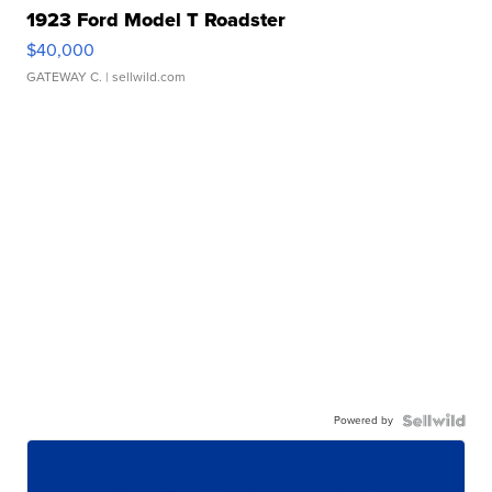
1923 Ford Model T Roadster
$40,000
GATEWAY C.
| sellwild.com
Powered by