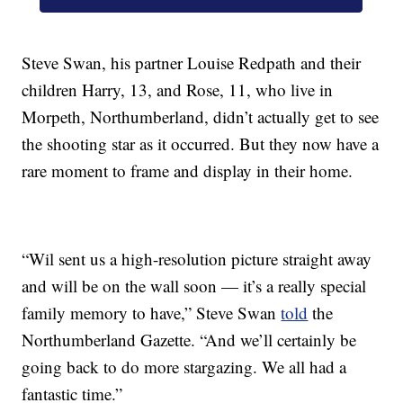
Steve Swan, his partner Louise Redpath and their
children Harry, 13, and Rose, 11, who live in
Morpeth, Northumberland, didn’t actually get to see
the shooting star as it occurred. But they now have a
rare moment to frame and display in their home.
“Wil sent us a high-resolution picture straight away
and will be on the wall soon — it’s a really special
family memory to have,” Steve Swan
told
the
Northumberland Gazette. “And we’ll certainly be
going back to do more stargazing. We all had a
fantastic time.”