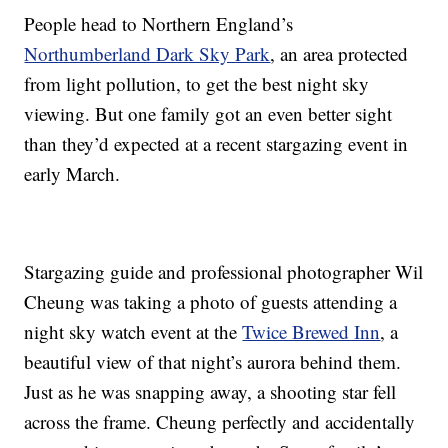
People head to Northern England’s
Northumberland Dark Sky Park
, an area protected
from light pollution, to get the best night sky
viewing. But one family got an even better sight
than they’d expected at a recent stargazing event in
early March.
Stargazing guide and professional photographer Wil
Cheung was taking a photo of guests attending a
night sky watch event at the
Twice Brewed Inn
, a
beautiful view of that night’s aurora behind them.
Just as he was snapping away, a shooting star fell
across the frame. Cheung perfectly and accidentally