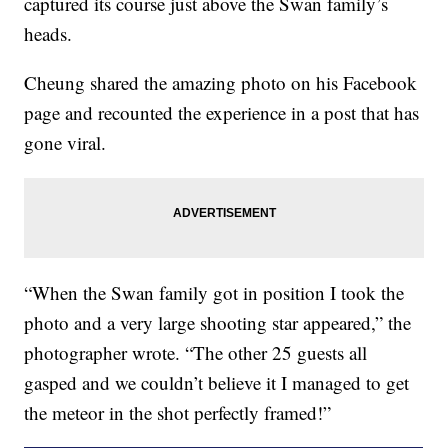
captured its course just above the Swan family’s
heads.
Cheung shared the amazing photo on his Facebook
page and recounted the experience in a post that has
gone viral.
“When the Swan family got in position I took the
photo and a very large shooting star appeared,” the
photographer wrote. “The other 25 guests all
gasped and we couldn’t believe it I managed to get
the meteor in the shot perfectly framed!”