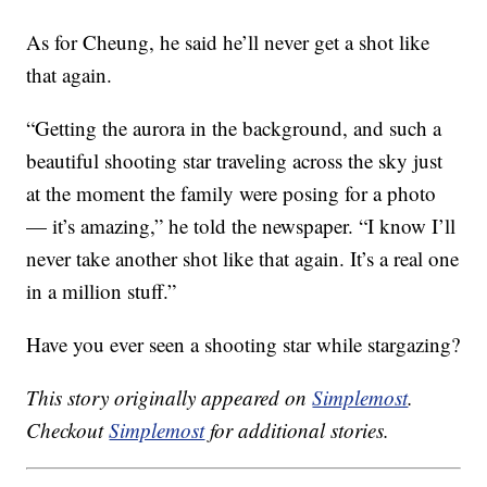
As for Cheung, he said he’ll never get a shot like
that again.
“Getting the aurora in the background, and such a
beautiful shooting star traveling across the sky just
at the moment the family were posing for a photo
— it’s amazing,” he told the newspaper. “I know I’ll
never take another shot like that again. It’s a real one
in a million stuff.”
Have you ever seen a shooting star while stargazing?
This story originally appeared on
Simplemost
.
Checkout
Simplemost
for additional stories.