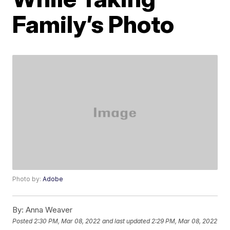
Family’s Photo
Photo by:
Adobe
By:
Anna Weaver
Posted
2:30 PM, Mar 08, 2022
and last updated
2:29 PM, Mar 08, 2022