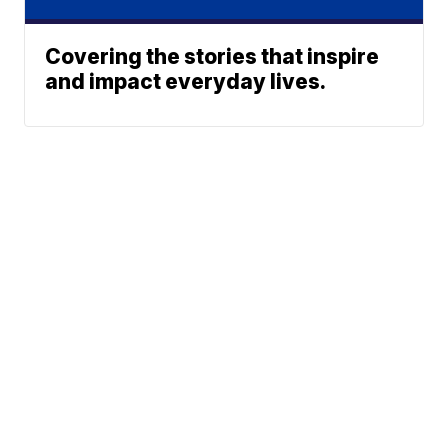
Covering the stories that inspire
and impact everyday lives.