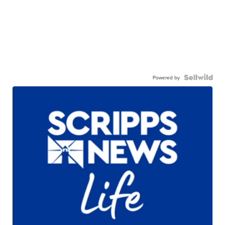
Powered by