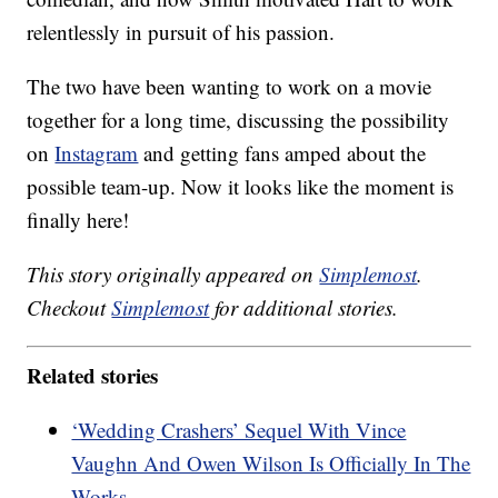
relentlessly in pursuit of his passion.
The two have been wanting to work on a movie
together for a long time, discussing the possibility
on
Instagram
and getting fans amped about the
possible team-up. Now it looks like the moment is
finally here!
This story originally appeared on
Simplemost
.
Checkout
Simplemost
for additional stories.
Related stories
‘Wedding Crashers’ Sequel With Vince
Vaughn And Owen Wilson Is Officially In The
Works