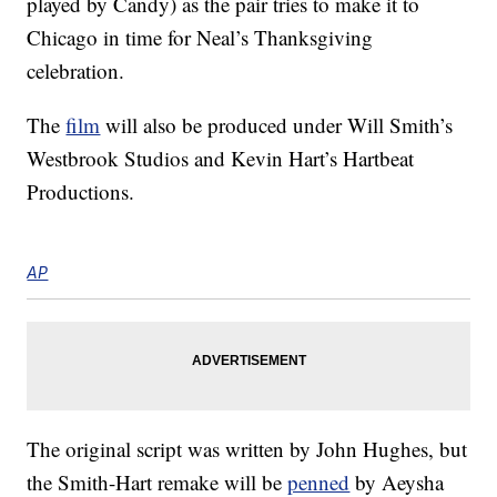
played by Candy) as the pair tries to make it to
Chicago in time for Neal’s Thanksgiving
celebration.
The
film
will also be produced under Will Smith’s
Westbrook Studios and Kevin Hart’s Hartbeat
Productions.
AP
The original script was written by John Hughes, but
the Smith-Hart remake will be
penned
by Aeysha