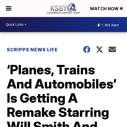
WATCH NOW
1
WX Alert
SCRIPPS NEWS LIFE
‘Planes, Trains
And Automobiles’
Is Getting A
Remake Starring
Will Smith And