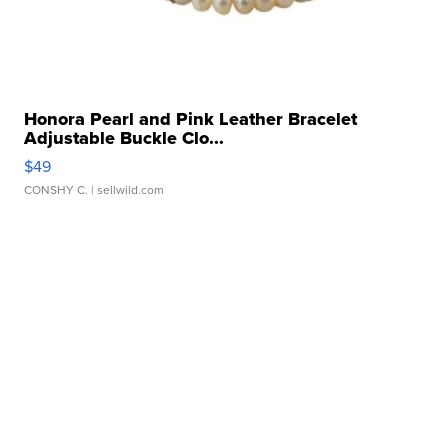
Honora Pearl and Pink Leather Bracelet
Adjustable Buckle Clo...
$49
CONSHY C.
| sellwild.com