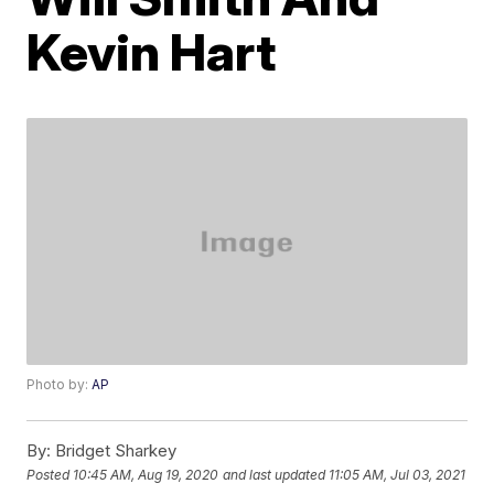
Kevin Hart
Photo by:
AP
By:
Bridget Sharkey
Posted
10:45 AM, Aug 19, 2020
and last updated
11:05 AM, Jul 03, 2021