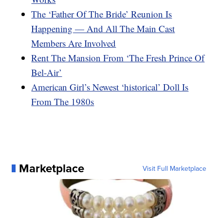
The ‘Father Of The Bride’ Reunion Is
Happening — And All The Main Cast
Members Are Involved
Rent The Mansion From ‘The Fresh Prince Of
Bel-Air’
American Girl’s Newest ‘historical’ Doll Is
From The 1980s
Marketplace
Visit Full Marketplace