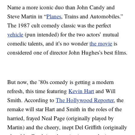
Name a more iconic duo than John Candy and
Steve Martin in “
Planes
, Trains and Automobiles.”
The 1987 cult comedy classic was the perfect
vehicle
(pun intended) for the two actors’ mutual
comedic talents, and it’s no wonder
the movie
is
considered one of director John Hughes’s best films.
But now, the ’80s comedy is getting a modern
refresh, this time featuring
Kevin Hart
and Will
Smith. According to
The Hollywood Reporter
, the
remake will star Hart and Smith in the roles of the
harried, frayed Neal Page (originally played by
Martin) and the cheery, inept Del Griffith (originally