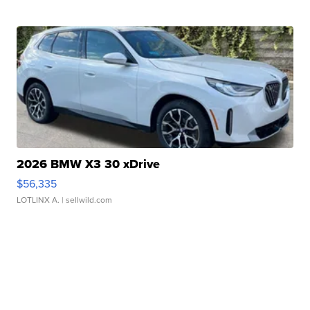
2026 BMW X3 30 xDrive
$56,335
LOTLINX A.
| sellwild.com