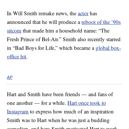
In Will Smith remake news, the
actor
has
announced that he will produce a
reboot of the ’90s
sitcom
that made him a household name: “The
Fresh Prince of Bel-Air.” Smith also recently starred
in “Bad Boys for Life,” which became a
global box-
office hit
.
AP
Hart and Smith have been friends — and fans of
one another — for a while.
Hart once took to
Instagram
to express how much of an inspiration
Smith was to Hart when he was just a budding
comedian, and how Smith motivated Hart to work