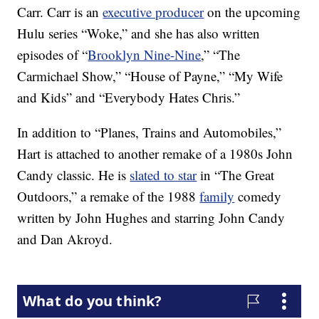
Carr. Carr is an
executive producer
on the upcoming
Hulu series “Woke,” and she has also written
episodes of “
Brooklyn Nine-Nine
,” “The
Carmichael Show,” “House of Payne,” “My Wife
and Kids” and “Everybody Hates Chris.”
In addition to “Planes, Trains and Automobiles,”
Hart is attached to another remake of a 1980s John
Candy classic. He is
slated to star
in “The Great
Outdoors,” a remake of the 1988
family
comedy
written by John Hughes and starring John Candy
and Dan Akroyd.