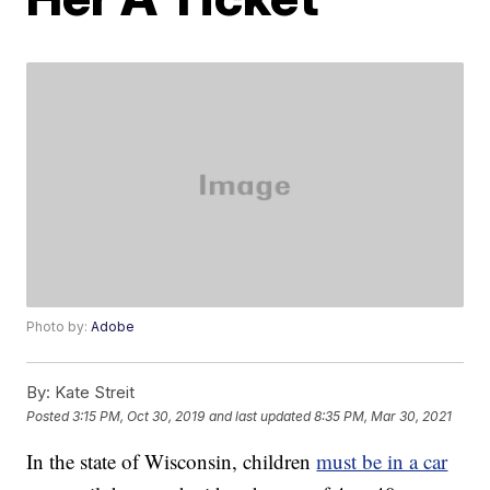
Photo by:
Adobe
By:
Kate Streit
Posted
3:15 PM, Oct 30, 2019
and last updated
8:35 PM, Mar 30, 2021
In the state of Wisconsin, children
must be in a car