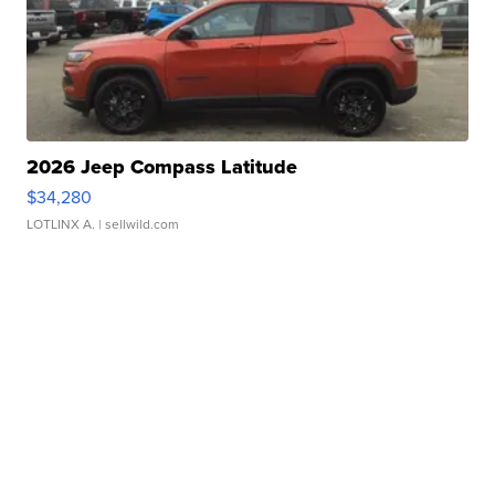
2026 Jeep Compass Latitude
$34,280
LOTLINX A.
| sellwild.com