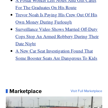
A Postal Worker Left Notes And Gift Cards
For The Graduates On His Route
Trevor Noah Is Paying His Crew Out Of His
Own Money During Furlough
Surveillance Video Shows Married Off-Duty
Cops Stop An Armed Robbery During Their
Date Night
A New Car Seat Investigation Found That
Some Booster Seats Are Dangerous To Kids
Marketplace
Visit Full Marketplace