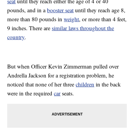
seat
until they reach either the age of 4 or 40
pounds, and in a
booster seat
until they reach age 8,
more than 80 pounds in
weight
, or more than 4 feet,
9 inches. There are
similar laws throughout the
country
.
But when Officer Kevin Zimmerman pulled over
Andrella Jackson for a registration problem, he
noticed that none of her three
children
in the back
were in the required
car
seats.