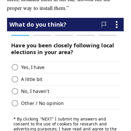
proper way to install them.”