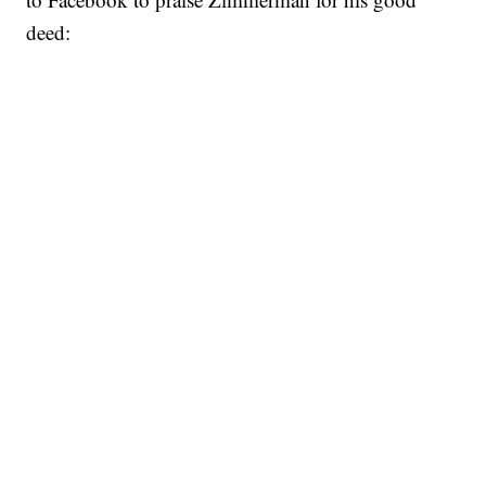
deed: