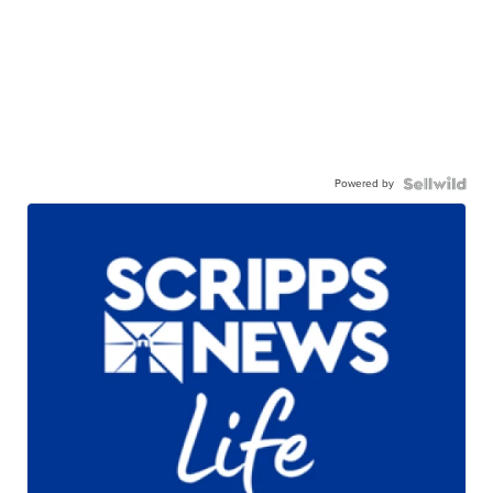
Powered by