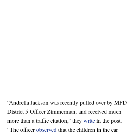
“Andrella Jackson was recently pulled over by MPD
District 5 Officer Zimmerman, and received much
more than a traffic citation,” they
write
in the post.
“The officer
observed
that the children in the car