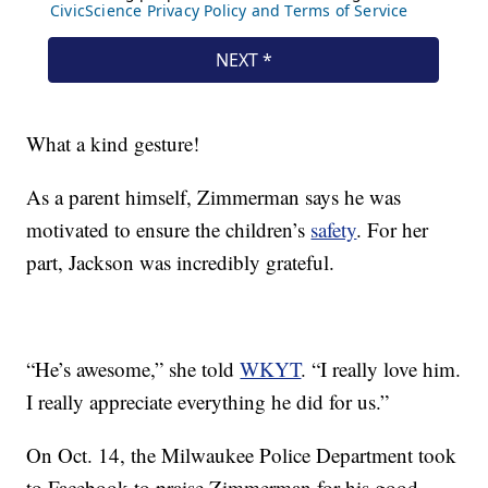
What a kind gesture!
As a parent himself, Zimmerman says he was
motivated to ensure the children’s
safety
. For her
part, Jackson was incredibly grateful.
“He’s awesome,” she told
WKYT
. “I really love him.
I really appreciate everything he did for us.”
On Oct. 14, the Milwaukee Police Department took
to Facebook to praise Zimmerman for his good