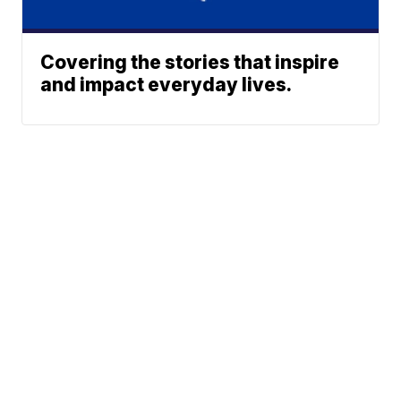
Covering the stories that inspire
and impact everyday lives.