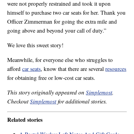
were not properly restrained and took it upon
himself to purchase two car seats for her. Thank you
Officer Zimmerman for going the extra mile and
going above and beyond your call of duty.”
We love this sweet story!
Meanwhile, for everyone else who struggles to
afford
car seats
, know that there are several
resources
for obtaining free or low-cost car seats.
This story originally appeared on
Simplemost
.
Checkout
Simplemost
for additional stories.
Related stories