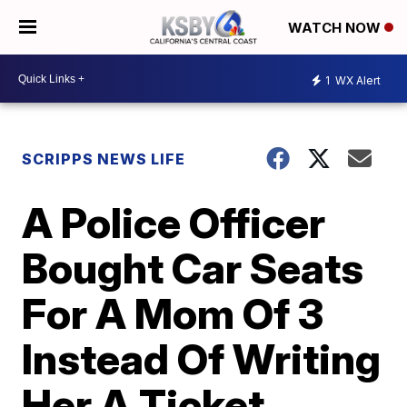
WATCH NOW
1
WX Alert
SCRIPPS NEWS LIFE
A Police Officer
Bought Car Seats
For A Mom Of 3
Instead Of Writing
Her A Ticket