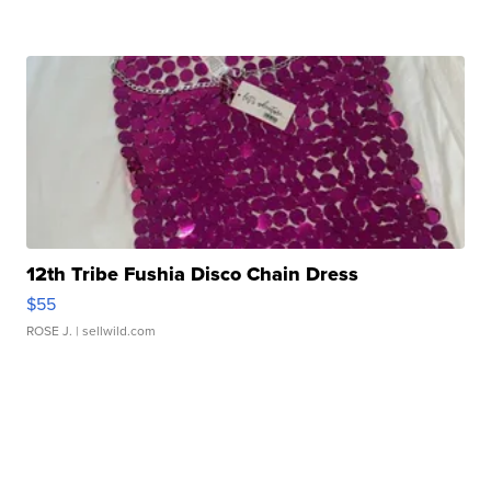
12th Tribe Fushia Disco Chain Dress
$55
ROSE J.
| sellwild.com