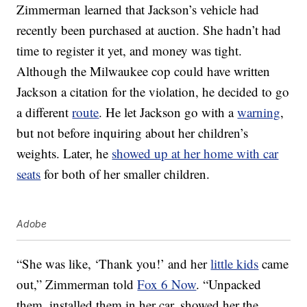
Zimmerman learned that Jackson’s vehicle had
recently been purchased at auction. She hadn’t had
time to register it yet, and money was tight.
Although the Milwaukee cop could have written
Jackson a citation for the violation, he decided to go
a different
route
. He let Jackson go with a
warning
,
but not before inquiring about her children’s
weights. Later, he
showed up at her home with car
seats
for both of her smaller children.
Adobe
“She was like, ‘Thank you!’ and her
little kids
came
out,” Zimmerman told
Fox 6 Now
. “Unpacked
them, installed them in her car, showed her the