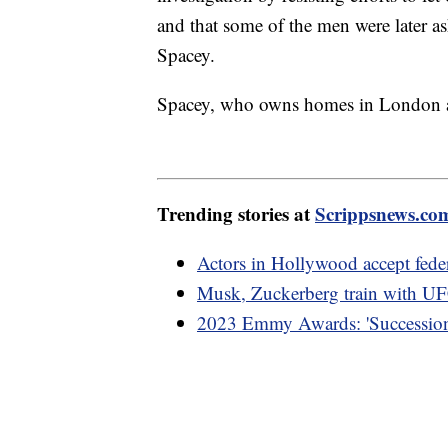
and that some of the men were later 
Spacey.
Spacey, who owns homes in London and
Trending stories at
Scrippsnews.co
Actors in Hollywood accept feder
Musk, Zuckerberg train with UF
2023 Emmy Awards: 'Succession'