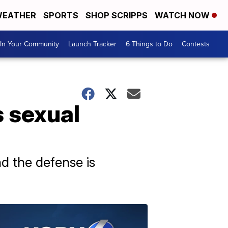
EATHER
SPORTS
SHOP SCRIPPS
WATCH NOW
In Your Community
Launch Tracker
6 Things to Do
Contests
s sexual
d the defense is