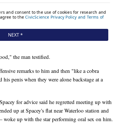
od," the man testified.
fensive remarks to him and then "like a cobra
 his penis when they were alone backstage at a
Spacey for advice said he regretted meeting up with
 ended up at Spacey's flat near Waterloo station and
 — woke up with the star performing oral sex on him.