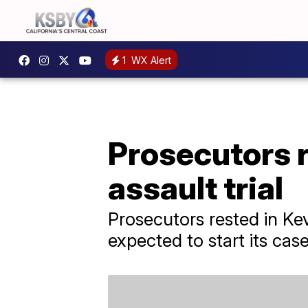
1
WX Alert
Prosecutors r
assault trial
Prosecutors rested in Ke
expected to start its cas