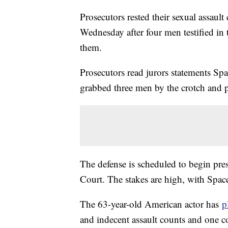
Prosecutors rested their sexual assau
Wednesday after four men testified in
them.
Prosecutors read jurors statements Spa
grabbed three men by the crotch and p
The defense is scheduled to begin pr
Court. The stakes are high, with Space
The 63-year-old American actor has
p
and indecent assault counts and one c