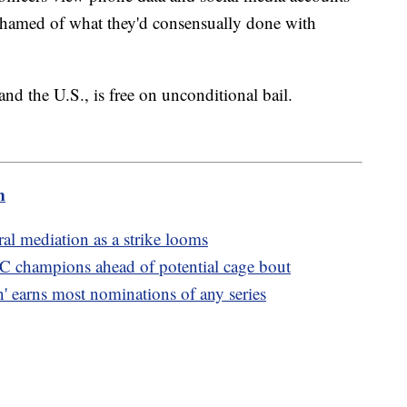
ashamed of what they'd consensually done with
 the U.S., is free on unconditional bail.
m
al mediation as a strike looms
C champions ahead of potential cage bout
 earns most nominations of any series