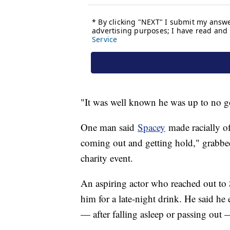
"It was well known he was up to no go
One man said
Spacey
made racially of
coming out and getting hold," grabbed
charity event.
An aspiring actor who reached out to 
him for a late-night drink. He said he
— after falling asleep or passing out