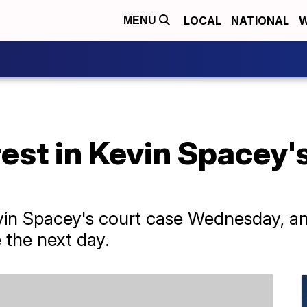
LOCAL
NATIONAL
W
MENU
est in Kevin Spacey'
vin Spacey's court case Wednesday, an
e the next day.