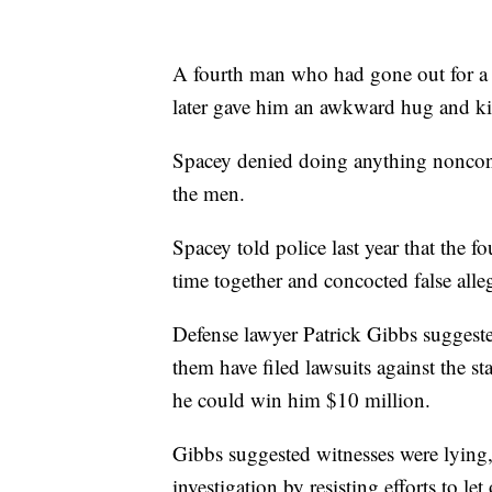
A fourth man who had gone out for a 
later gave him an awkward hug and kis
Spacey denied doing anything noncon
the men.
Spacey told police last year that the
time together and concocted false alle
Defense lawyer Patrick Gibbs suggest
them have filed lawsuits against the st
he could win him $10 million.
Gibbs suggested witnesses were lying,
investigation by resisting efforts to l