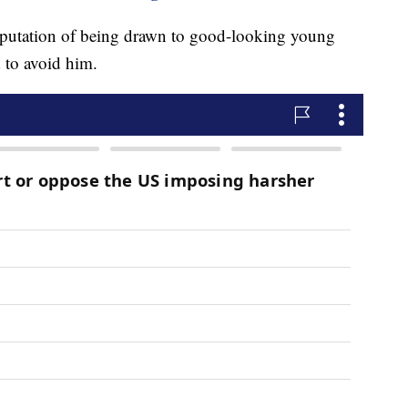
eputation of being drawn to good-looking young
 to avoid him.