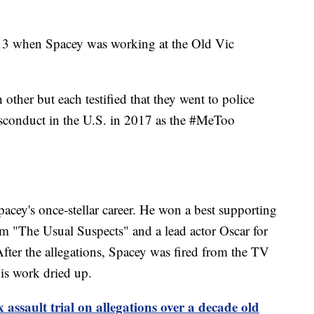
013 when Spacey was working at the Old Vic
other but each testified that they went to police
isconduct in the U.S. in 2017 as the #MeToo
pacey's once-stellar career. He won a best supporting
m "The Usual Suspects" and a lead actor Oscar for
ter the allegations, Spacey was fired from the TV
is work dried up.
 assault trial on allegations over a decade old