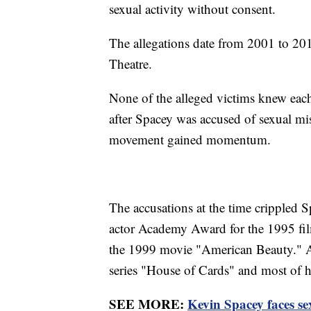
sexual activity without consent.
The allegations date from 2001 to 2
Theatre.
None of the alleged victims knew each 
after Spacey was accused of sexual m
movement gained momentum.
The accusations at the time crippled S
actor Academy Award for the 1995 fil
the 1999 movie "American Beauty." Af
series "House of Cards" and most of h
SEE MORE:
Kevin Spacey faces sex