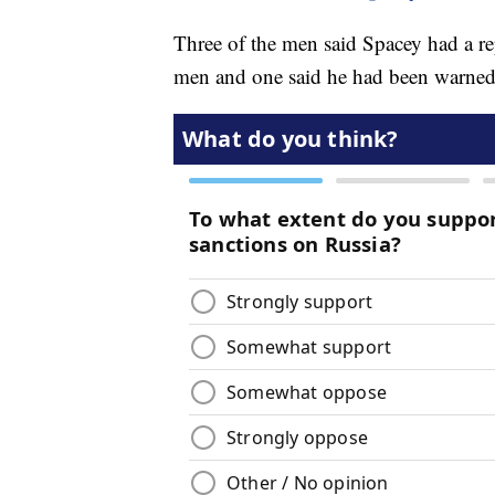
Three of the men said Spacey had a r
men and one said he had been warned