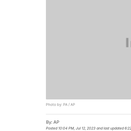
Photo by: PA / AP
By:
AP
Posted
10:04 PM, Jul 12, 2023
and last updated
6:2