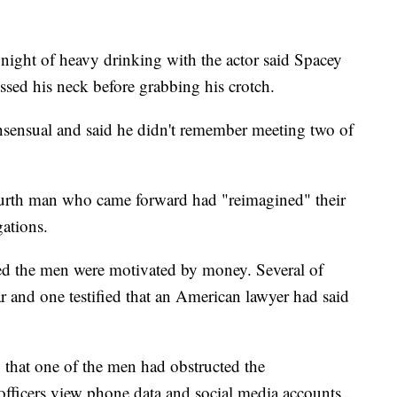
night of heavy drinking with the actor said Spacey
sed his neck before grabbing his crotch.
sensual and said he didn't remember meeting two of
 fourth man who came forward had "reimagined" their
gations.
ed the men were motivated by money. Several of
ar and one testified that an American lawyer had said
 that one of the men had obstructed the
et officers view phone data and social media accounts