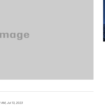
2 AM, Jul 13, 2023