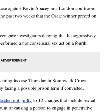
lt case against Kevin Spacey in a London courtroom
 the past two weeks that the Oscar winner preyed on
cey gave investigators denying that he aggressively
erformed a nonconsensual sex act on a fourth.
esenting its case Thursday in Southwark Crown
y facing a possible prison term if convicted.
leaded not guilty
to 12 charges that include sexual
ount of causing a person to engage in penetrative