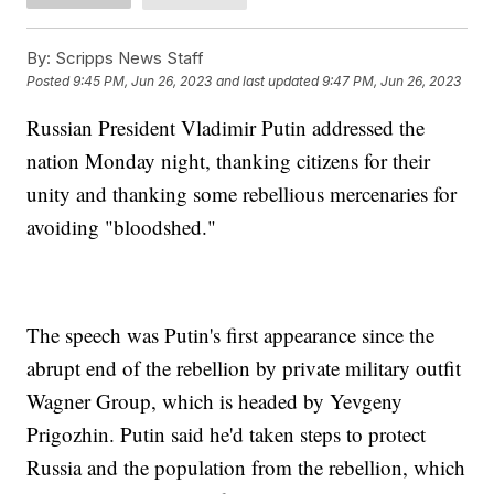
By:
Scripps News Staff
Posted
9:45 PM, Jun 26, 2023
and last updated
9:47 PM, Jun 26, 2023
Russian President Vladimir Putin addressed the
nation Monday night, thanking citizens for their
unity and thanking some rebellious mercenaries for
avoiding "bloodshed."
The speech was Putin's first appearance since the
abrupt end of the rebellion by private military outfit
Wagner Group, which is headed by Yevgeny
Prigozhin. Putin said he'd taken steps to protect
Russia and the population from the rebellion, which