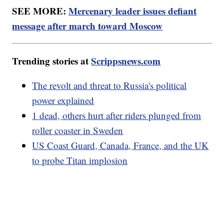
SEE MORE:
Mercenary leader issues defiant
message after march toward Moscow
Trending stories at
Scrippsnews.com
The revolt and threat to Russia's political
power explained
1 dead, others hurt after riders plunged from
roller coaster in Sweden
US Coast Guard, Canada, France, and the UK
to probe Titan implosion