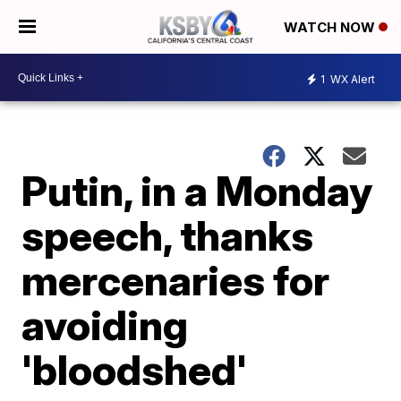
WATCH NOW
1
WX Alert
Putin, in a Monday
speech, thanks
mercenaries for
avoiding
'bloodshed'