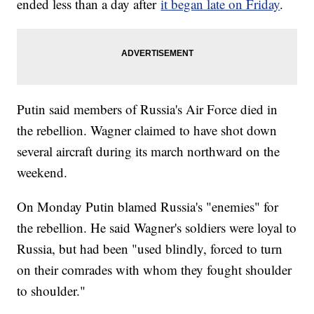
ended less than a day after
it began late on Friday
.
Putin said members of Russia's Air Force died in
the rebellion. Wagner claimed to have shot down
several aircraft during its march northward on the
weekend.
On Monday Putin blamed Russia's "enemies" for
the rebellion. He said Wagner's soldiers were loyal to
Russia, but had been "used blindly, forced to turn
on their comrades with whom they fought shoulder
to shoulder."