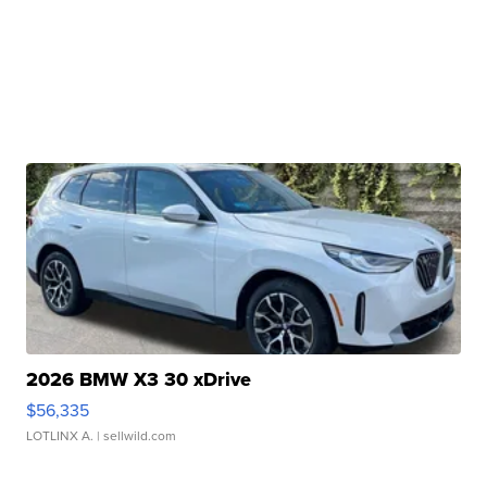
2026 BMW X3 30 xDrive
$56,335
LOTLINX A.
| sellwild.com