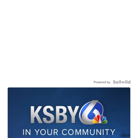
Powered by