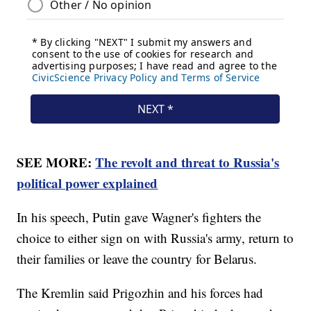
SEE MORE:
The revolt and threat to Russia's
political power explained
In his speech, Putin gave Wagner's fighters the
choice to either sign on with Russia's army, return to
their families or leave the country for Belarus.
The Kremlin said Prigozhin and his forces had