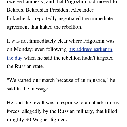
received amnesty, and that Prigozhin had moved to
Belarus. Belarusian President Alexander
Lukashenko reportedly negotiated the immediate
agreement that halted the rebellion.
It was not immediately clear where Prigozhin was
on Monday; even following
his address earlier in
the day
when he said the rebellion hadn't targeted
the Russian state.
"We started our march because of an injustice," he
said in the message.
He said the revolt was a response to an attack on his
forces, allegedly by the Russian military, that killed
roughly 30 Wagner fighters.