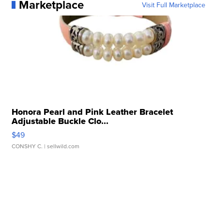
Marketplace
Visit Full Marketplace
Honora Pearl and Pink Leather Bracelet
Adjustable Buckle Clo...
$49
CONSHY C.
| sellwild.com