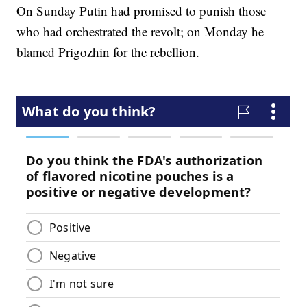
On Sunday Putin had promised to punish those
who had orchestrated the revolt; on Monday he
blamed Prigozhin for the rebellion.