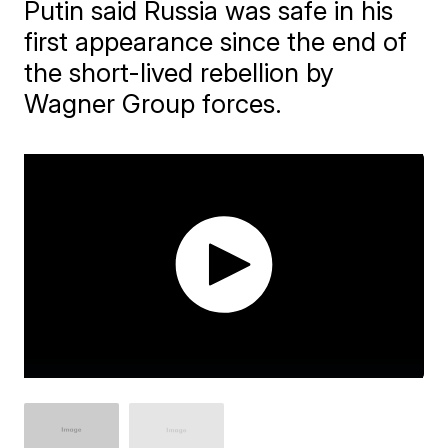
Putin said Russia was safe in his
first appearance since the end of
the short-lived rebellion by
Wagner Group forces.