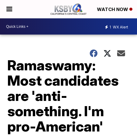
WATCH NOW
1
WX Alert
Ramaswamy:
Most candidates
are 'anti-
something. I'm
pro-American'