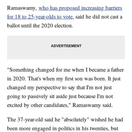
Ramaswamy,
who has proposed increasing barriers
for 18 to 25-year-olds to vote
, said he did not cast a
ballot until the 2020 election.
"Something changed for me when I became a father
in 2020. That's when my first son was born. It just
changed my perspective to say that I'm not just
going to passively sit aside just because I'm not
excited by other candidates," Ramaswamy said.
The 37-year-old said he "absolutely" wished he had
been more engaged in politics in his twenties, but