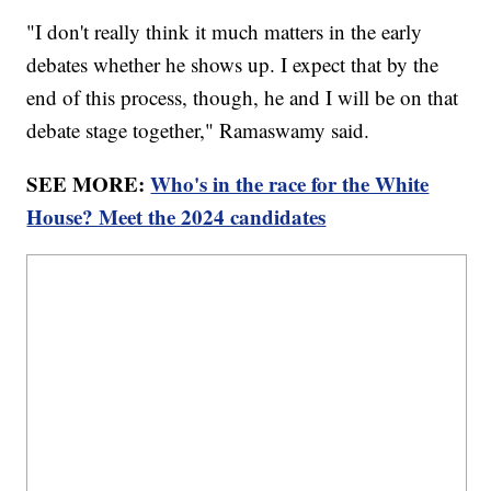
"I don't really think it much matters in the early
debates whether he shows up. I expect that by the
end of this process, though, he and I will be on that
debate stage together," Ramaswamy said.
SEE MORE:
Who's in the race for the White
House? Meet the 2024 candidates