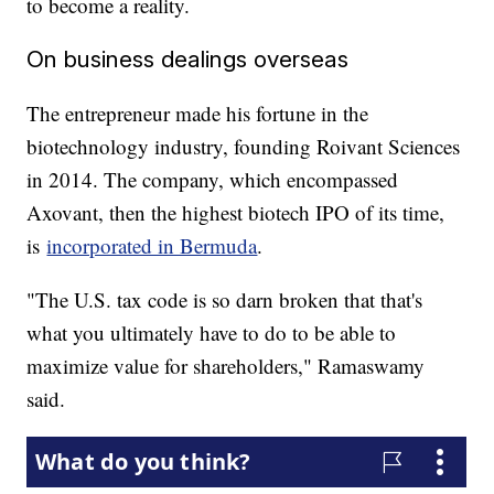
to become a reality.
On business dealings overseas
The entrepreneur made his fortune in the
biotechnology industry, founding Roivant Sciences
in 2014. The company, which encompassed
Axovant, then the highest biotech IPO of its time,
is
incorporated in Bermuda
.
"The U.S. tax code is so darn broken that that's
what you ultimately have to do to be able to
maximize value for shareholders," Ramaswamy
said.