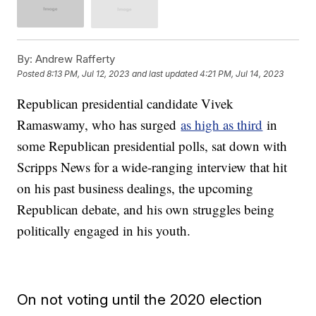
By:
Andrew Rafferty
Posted
8:13 PM, Jul 12, 2023
and last updated
4:21 PM, Jul 14, 2023
Republican presidential candidate Vivek
Ramaswamy, who has surged
as high as third
in
some Republican presidential polls, sat down with
Scripps News for a wide-ranging interview that hit
on his past business dealings, the upcoming
Republican debate, and his own struggles being
politically engaged in his youth.
On not voting until the 2020 election