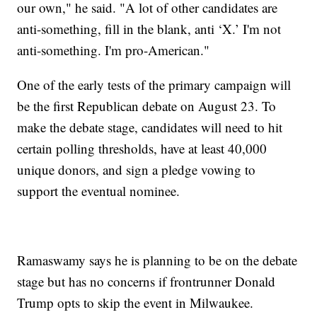
our own," he said. "A lot of other candidates are
anti-something, fill in the blank, anti ‘X.’ I'm not
anti-something. I'm pro-American."
One of the early tests of the primary campaign will
be the first Republican debate on August 23. To
make the debate stage, candidates will need to hit
certain polling thresholds, have at least 40,000
unique donors, and sign a pledge vowing to
support the eventual nominee.
Ramaswamy says he is planning to be on the debate
stage but has no concerns if frontrunner Donald
Trump opts to skip the event in Milwaukee.