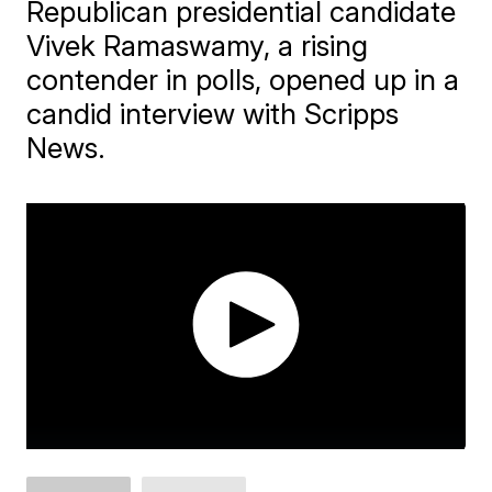
Republican presidential candidate
Vivek Ramaswamy, a rising
contender in polls, opened up in a
candid interview with Scripps
News.