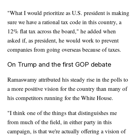
"What I would prioritize as U.S. president is making
sure we have a rational tax code in this country, a
12% flat tax across the board," he added when
asked if, as president, he would work to prevent
companies from going overseas because of taxes.
On Trump and the first GOP debate
Ramaswamy attributed his steady rise in the polls to
a more positive vision for the country than many of
his competitors running for the White House.
"I think one of the things that distinguishes me
from much of the field, in either party in this
campaign, is that we're actually offering a vision of