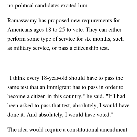
no political candidates excited him.
Ramaswamy has proposed new requirements for
Americans ages 18 to 25 to vote. They can either
perform some type of service for six months, such
as military service, or pass a citizenship test.
"I think every 18-year-old should have to pass the
same test that an immigrant has to pass in order to
become a citizen in this country," he said. "If I had
been asked to pass that test, absolutely, I would have
done it. And absolutely, I would have voted."
The idea would require a constitutional amendment