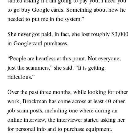
started asking if I am going to pay you, I need you
to go buy Google cards. Something about how he
needed to put me in the system.”
She never got paid, in fact, she lost roughly $3,000
in Google card purchases.
“People are heartless at this point. Not everyone,
just the scammers,” she said. “It is getting
ridiculous.”
Over the past three months, while looking for other
work, Brockman has come across at least 40 other
job scam posts, including one where during an
online interview, the interviewer started asking her
for personal info and to purchase equipment.