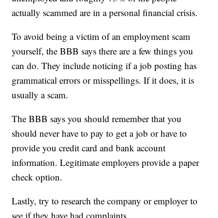
actually scammed are in a personal financial crisis.
To avoid being a victim of an employment scam
yourself, the BBB says there are a few things you
can do. They include noticing if a job posting has
grammatical errors or misspellings. If it does, it is
usually a scam.
The BBB says you should remember that you
should never have to pay to get a job or have to
provide you credit card and bank account
information. Legitimate employers provide a paper
check option.
Lastly, try to research the company or employer to
see if they have had complaints.