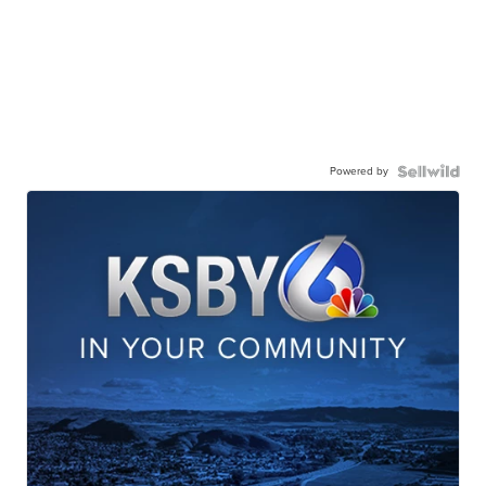
Powered by