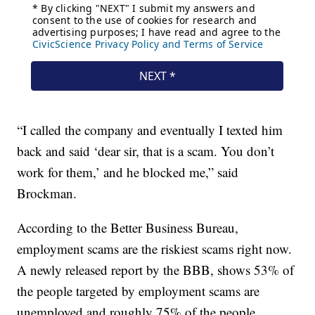
“I called the company and eventually I texted him
back and said ‘dear sir, that is a scam. You don’t
work for them,’ and he blocked me,” said
Brockman.
According to the Better Business Bureau,
employment scams are the riskiest scams right now.
A newly released report by the BBB, shows 53% of
the people targeted by employment scams are
unemployed and roughly 75% of the people