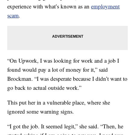
experience with what’s known as an
employment
scam
.
“On Upwork, I was looking for work and a job I
found would pay a lot of money for it,” said
Brockman. “I was desperate because I didn’t want to
go back to actual outside work.”
This put her in a vulnerable place, where she
ignored some warning signs.
“I got the job. It seemed legit,” she said. “Then, he