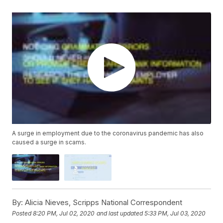
A surge in employment due to the coronavirus pandemic has also
caused a surge in scams.
By:
Alicia Nieves, Scripps National Correspondent
Posted
8:20 PM, Jul 02, 2020
and last updated
5:33 PM, Jul 03, 2020