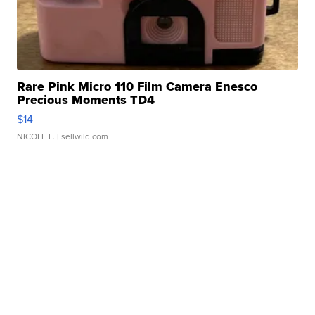
Rare Pink Micro 110 Film Camera Enesco
Precious Moments TD4
$14
NICOLE L.
| sellwild.com