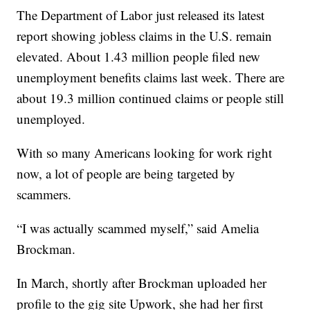
The Department of Labor just released its latest
report showing jobless claims in the U.S. remain
elevated. About 1.43 million people filed new
unemployment benefits claims last week. There are
about 19.3 million continued claims or people still
unemployed.
With so many Americans looking for work right
now, a lot of people are being targeted by
scammers.
“I was actually scammed myself,” said Amelia
Brockman.
In March, shortly after Brockman uploaded her
profile to the gig site Upwork, she had her first