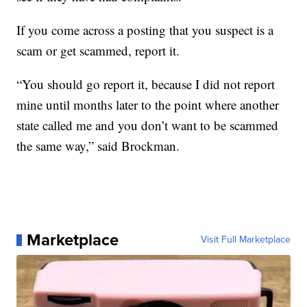
If you come across a posting that you suspect is a
scam or get scammed, report it.
“You should go report it, because I did not report
mine until months later to the point where another
state called me and you don’t want to be scammed
the same way,” said Brockman.
Marketplace
Visit Full Marketplace