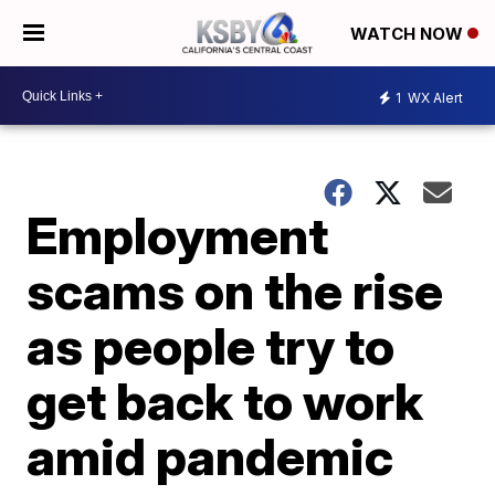
WATCH NOW
1
WX Alert
Employment
scams on the rise
as people try to
get back to work
amid pandemic