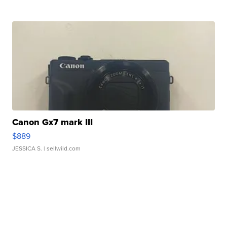
Canon Gx7 mark III
$889
JESSICA S.
| sellwild.com