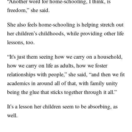
“Another word for home-schooling, I think, is
freedom,” she said.
She also feels home-schooling is helping stretch out
her children’s childhoods, while providing other life
lessons, too.
“It's just them seeing how we carry on a household,
how we carry on life as adults, how we foster
relationships with people,” she said, “and then we fit
academics in around all of that, with family unity
being the glue that sticks together through it all.”
It’s a lesson her children seem to be absorbing, as
well.