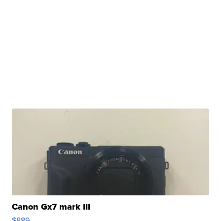
Canon Gx7 mark III
$889