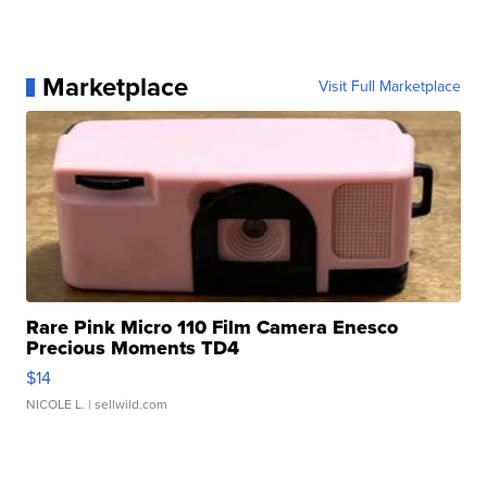
Marketplace
Visit Full Marketplace
Rare Pink Micro 110 Film Camera Enesco
Precious Moments TD4
$14
NICOLE L.
| sellwild.com