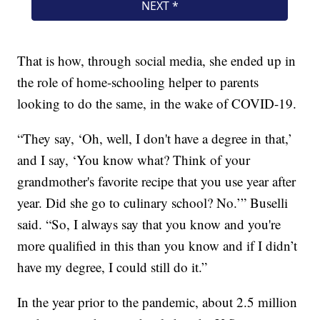
That is how, through social media, she ended up in
the role of home-schooling helper to parents
looking to do the same, in the wake of COVID-19.
“They say, ‘Oh, well, I don't have a degree in that,’
and I say, ‘You know what? Think of your
grandmother's favorite recipe that you use year after
year. Did she go to culinary school? No.’” Buselli
said. “So, I always say that you know and you're
more qualified in this than you know and if I didn’t
have my degree, I could still do it.”
In the year prior to the pandemic, about 2.5 million