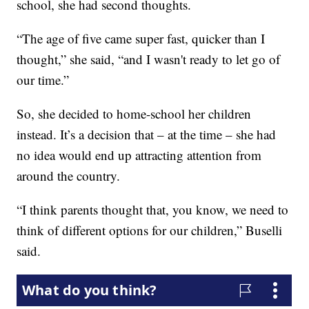
school, she had second thoughts.
“The age of five came super fast, quicker than I
thought,” she said, “and I wasn't ready to let go of
our time.”
So, she decided to home-school her children
instead. It’s a decision that – at the time – she had
no idea would end up attracting attention from
around the country.
“I think parents thought that, you know, we need to
think of different options for our children,” Buselli
said.