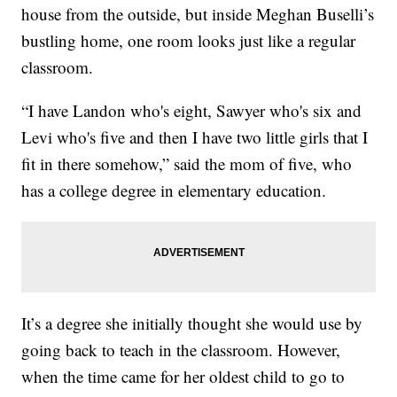
house from the outside, but inside Meghan Buselli’s
bustling home, one room looks just like a regular
classroom.
“I have Landon who's eight, Sawyer who's six and
Levi who's five and then I have two little girls that I
fit in there somehow,” said the mom of five, who
has a college degree in elementary education.
It’s a degree she initially thought she would use by
going back to teach in the classroom. However,
when the time came for her oldest child to go to