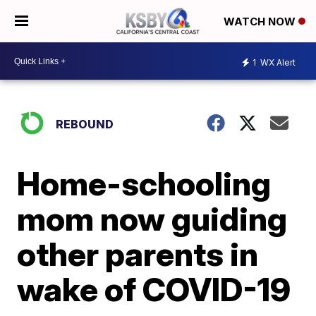
WATCH NOW
1
WX Alert
REBOUND
Home-schooling
mom now guiding
other parents in
wake of COVID-19