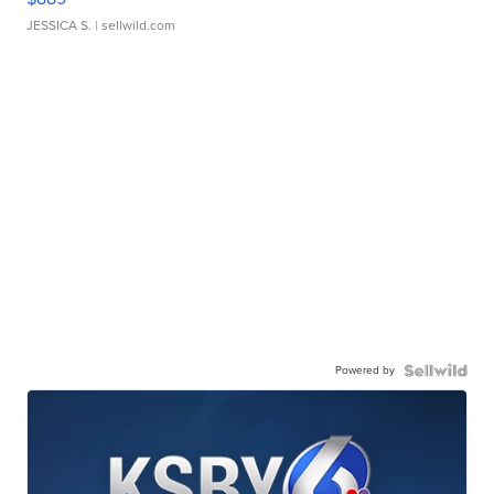
JESSICA S.
| sellwild.com
Powered by