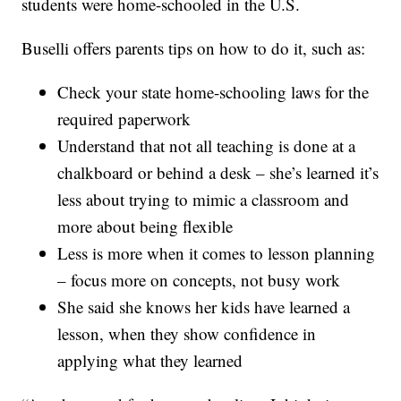
students were home-schooled in the U.S.
Buselli offers parents tips on how to do it, such as:
Check your state home-schooling laws for the
required paperwork
Understand that not all teaching is done at a
chalkboard or behind a desk – she’s learned it’s
less about trying to mimic a classroom and
more about being flexible
Less is more when it comes to lesson planning
– focus more on concepts, not busy work
She said she knows her kids have learned a
lesson, when they show confidence in
applying what they learned