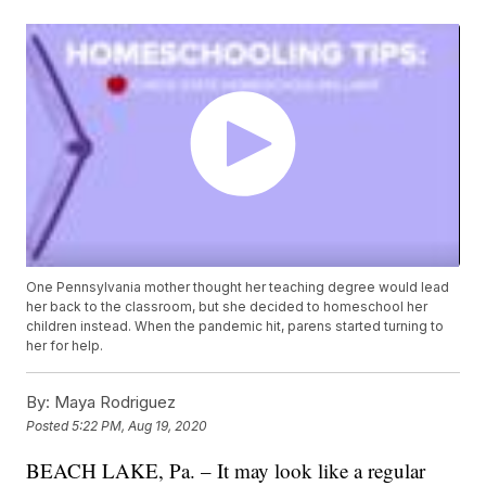
One Pennsylvania mother thought her teaching degree would lead
her back to the classroom, but she decided to homeschool her
children instead. When the pandemic hit, parens started turning to
her for help.
By:
Maya Rodriguez
Posted
5:22 PM, Aug 19, 2020
BEACH LAKE, Pa. – It may look like a regular