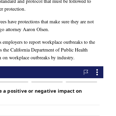
standard and protocol that must be followed to
r protection.
ees have protections that make sure they are not
ego attorney Aaron Olsen.
 employers to report workplace outbreaks to the
res the California Department of Public Health
n on workplace outbreaks by industry.