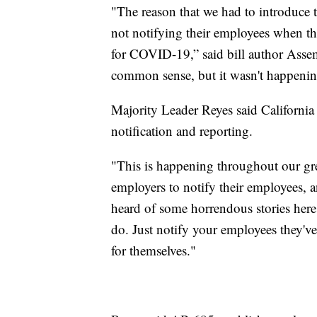
"The reason that we had to introduce 
not notifying their employees when t
for COVID-19,” said bill author Asse
common sense, but it wasn't happenin
Majority Leader Reyes said California is
notification and reporting.
"This is happening throughout our grea
employers to notify their employees, 
heard of some horrendous stories here,
do. Just notify your employees they'v
for themselves."