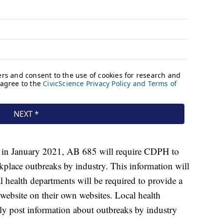
g in January 2021, AB 685 will require CDPH to
kplace outbreaks by industry. This information will
health departments will be required to provide a
website on their own websites. Local health
cly post information about outbreaks by industry