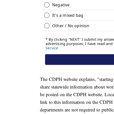
The CDPH website explains, "startin
share statewide information about wor
be posted on the CDPH website. Local 
link to this information on the CDPH 
departments are not required to publi