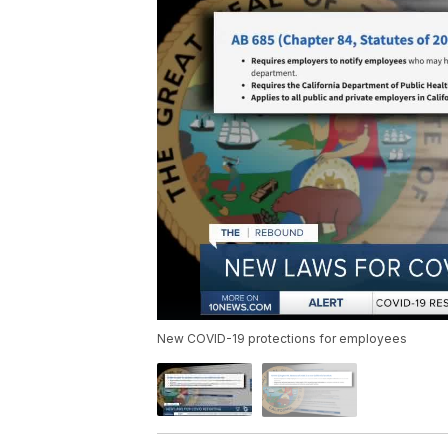
New COVID-19 protections for employees