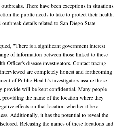
 outbreaks. There have been exceptions in situations
ction the public needs to take to protect their health.
d outbreak details related to San Diego State
ued, "There is a significant government interest
nge of information between those linked to these
h Officer's disease investigators. Contact tracing
 interviewed are completely honest and forthcoming
ent of Public Health's investigators assure those
ey provide will be kept confidential. Many people
hat providing the name of the location where they
gative effects on that location whether it be a
ess. Additionally, it has the potential to reveal the
disclosed. Releasing the names of these locations and