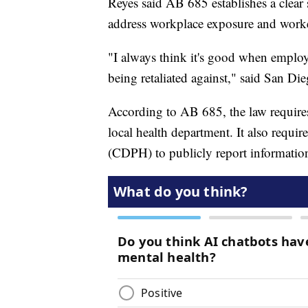
Reyes said AB 685 establishes a clear 
address workplace exposure and worke
"I always think it's good when employ
being retaliated against," said San Di
According to AB 685, the law requires
local health department. It also requi
(CDPH) to publicly report informatio