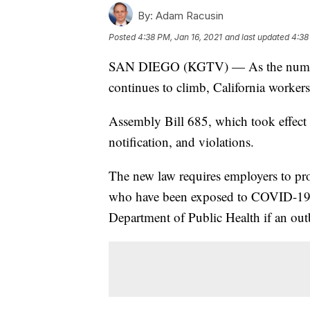
By:
Adam Racusin
Posted
4:38 PM, Jan 16, 2021
and last updated
4:38
SAN DIEGO (KGTV) — As the number 
continues to climb, California worker
Assembly Bill 685, which took effect 
notification, and violations.
The new law requires employers to pr
who have been exposed to COVID-19 at 
Department of Public Health if an out