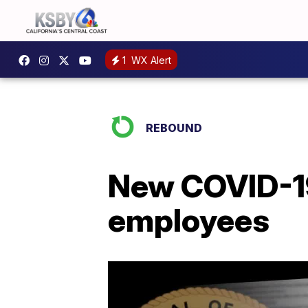
1
WX Alert
REBOUND
New COVID-19 
employees