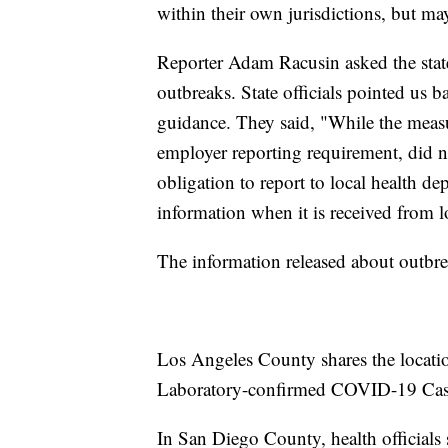
within their own jurisdictions, but ma
Reporter Adam Racusin asked the state 
outbreaks. State officials pointed us 
guidance. They said, "While the measu
employer reporting requirement, did no
obligation to report to local health d
information when it is received from l
The information released about outbre
Los Angeles County shares the locati
Laboratory-confirmed COVID-19 Cas
In San Diego County, health officials s