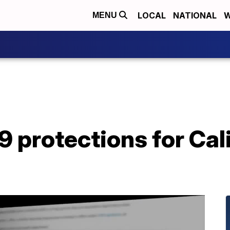
LOCAL
NATIONAL
W
MENU
protections for Cali