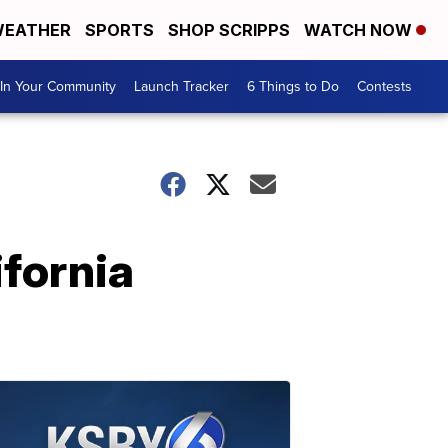
EATHER
SPORTS
SHOP SCRIPPS
WATCH NOW
In Your Community
Launch Tracker
6 Things to Do
Contests
fornia