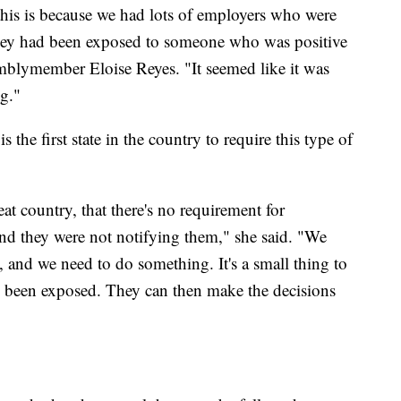
this is because we had lots of employers who were
hey had been exposed to someone who was positive
mblymember Eloise Reyes. "It seemed like it was
g."
 the first state in the country to require this type of
t country, that there's no requirement for
and they were not notifying them," she said. "We
 and we need to do something. It's a small thing to
e been exposed. They can then make the decisions