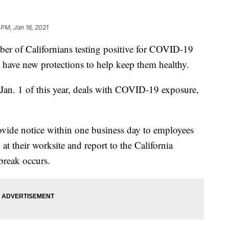
 PM, Jan 16, 2021
of Californians testing positive for COVID-19
s have new protections to help keep them healthy.
Jan. 1 of this year, deals with COVID-19 exposure,
ovide notice within one business day to employees
their worksite and report to the California
break occurs.