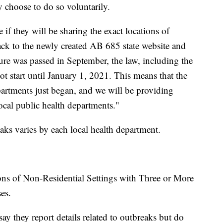
y choose to do so voluntarily.
if they will be sharing the exact locations of
back to the newly created AB 685 state website and
re was passed in September, the law, including the
t start until January 1, 2021. This means that the
epartments just began, and we will be providing
ocal public health departments."
aks varies by each local health department.
ons of Non-Residential Settings with Three or More
es.
ay they report details related to outbreaks but do