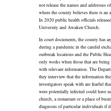
not release the names and addresses of
where the county believes there is an a
In 2020 public health officials release
University and Awaken Church.
In court documents, the county has arg
during a pandemic in the candid excha
outbreak locations and the Public Healt
only works when those that are being
with relevant information. The Departm
they interview that the information th
investigators speak with are fearful t
were potentially infected could have ne
church, a restaurant or a place of busin
diagnosis of particular individuals if 