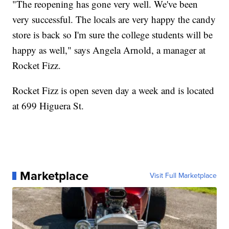
"The reopening has gone very well. We've been
very successful. The locals are very happy the candy
store is back so I'm sure the college students will be
happy as well," says Angela Arnold, a manager at
Rocket Fizz.
Rocket Fizz is open seven day a week and is located
at 699 Higuera St.
Marketplace
Visit Full Marketplace