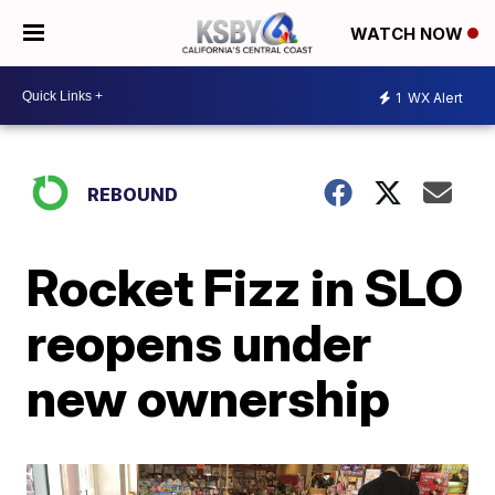
WATCH NOW
1
WX Alert
REBOUND
Rocket Fizz in SLO
reopens under
new ownership