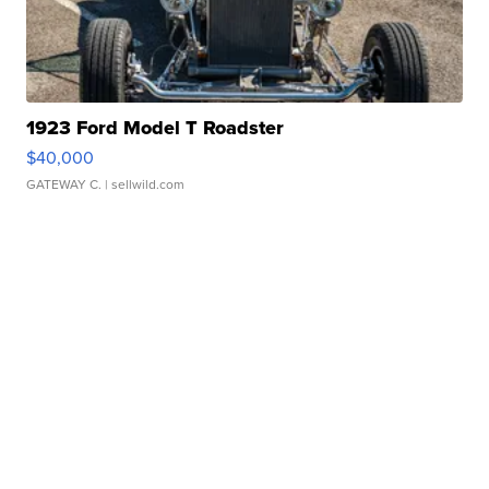
1923 Ford Model T Roadster
$40,000
GATEWAY C.
| sellwild.com