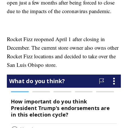
open just a few months after being forced to close
due to the impacts of the coronavirus pandemic.
Rocket Fizz reopened April 1 after closing in
December. The current store owner also owns other
Rocket Fizz locations and decided to take over the
San Luis Obispo store.