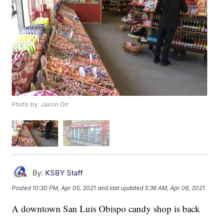
Photo by: Jason Orr
By:
KSBY Staff
Posted
10:30 PM, Apr 05, 2021
and last updated
5:36 AM, Apr 06, 2021
A downtown San Luis Obispo candy shop is back