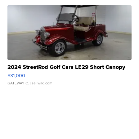
2024 StreetRod Golf Cars LE29 Short Canopy
$31,000
GATEWAY C.
| sellwild.com