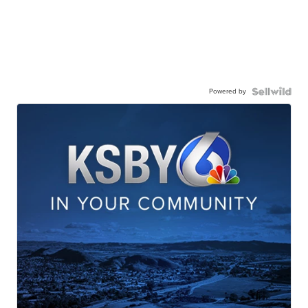
Powered by