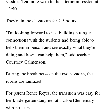
session. Ten more were in the afternoon session at
12:50.
They're in the classroom for 2.5 hours.
"I'm looking forward to just building stronger
connections with the students and being able to
help them in person and see exactly what they're
doing and how I can help them," said teacher
Courtney Calmenson.
During the break between the two sessions, the
rooms are sanitized.
For parent Renee Reyes, the transition was easy for
her kindergarten daughter at Harloe Elementary
with no tears.