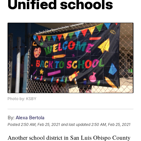
Unified schools
Photo by: KSBY
By:
Alexa Bertola
Posted
2:50 AM, Feb 25, 2021
and last updated
2:50 AM, Feb 25, 2021
Another school district in San Luis Obispo County