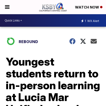
WATCH NOW
1
WX Alert
REBOUND
Youngest
students return to
in-person learning
at Lucia Mar